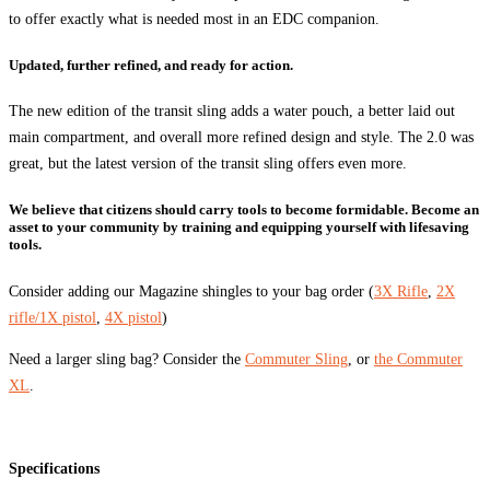
to offer exactly what is needed most in an EDC companion.
Updated, further refined, and ready for action.
The new edition of the transit sling adds a water pouch, a better laid out
main compartment, and overall more refined design and style. The 2.0 was
great, but the latest version of the transit sling offers even more.
We believe that citizens should carry tools to become formidable. Become an
asset to your community by training and equipping yourself with lifesaving
tools.
Consider adding our Magazine shingles to your bag order (
3X Rifle
,
2X
rifle/1X pistol
,
4X pistol
)
Need a larger sling bag? Consider the
Commuter Sling
, or
the Commuter
XL
.
Specifications