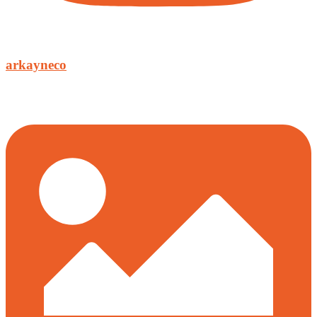
arkayneco