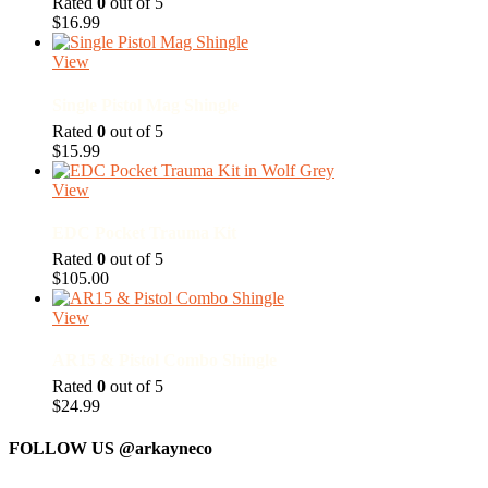
Rated
0
out of 5
$
16.99
View
Single Pistol Mag Shingle
Rated
0
out of 5
$
15.99
View
EDC Pocket Trauma Kit
Rated
0
out of 5
$
105.00
View
AR15 & Pistol Combo Shingle
Rated
0
out of 5
$
24.99
FOLLOW US
@arkayneco