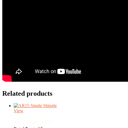
Related products
View
AR15 Single Shingle