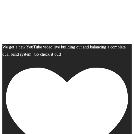
We got a new YouTube video live building out and balancing a complete
dual band system. Go check it out!!