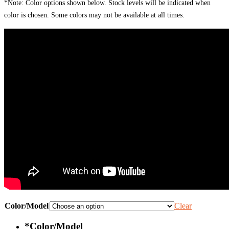
*Note: Color options shown below. Stock levels will be indicated when
color is chosen. Some colors may not be available at all times.
Color/Model
Clear
*
Color/Model