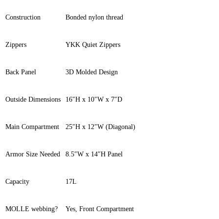
Construction
Bonded nylon thread
Zippers
YKK Quiet Zippers
Back Panel
3D Molded Design
Outside Dimensions
16″H x 10″W x 7″D
Main Compartment
25″H x 12″W (Diagonal)
Armor Size Needed
8.5″W x 14″H Panel
Capacity
17L
MOLLE webbing?
Yes, Front Compartment