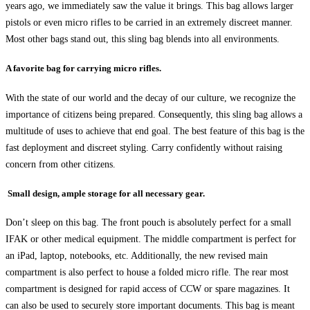
years ago, we immediately saw the value it brings. This bag allows larger
pistols or even micro rifles to be carried in an extremely discreet manner.
Most other bags stand out, this sling bag blends into all environments.
A favorite bag for carrying micro rifles.
With the state of our world and the decay of our culture, we recognize the
importance of citizens being prepared. Consequently, this sling bag allows a
multitude of uses to achieve that end goal. The best feature of this bag is the
fast deployment and discreet styling. Carry confidently without raising
concern from other citizens.
Small design, ample storage for all necessary gear.
Don’t sleep on this bag. The front pouch is absolutely perfect for a small
IFAK or other medical equipment. The middle compartment is perfect for
an iPad, laptop, notebooks, etc. Additionally, the new revised main
compartment is also perfect to house a folded micro rifle. The rear most
compartment is designed for rapid access of CCW or spare magazines. It
can also be used to securely store important documents. This bag is meant