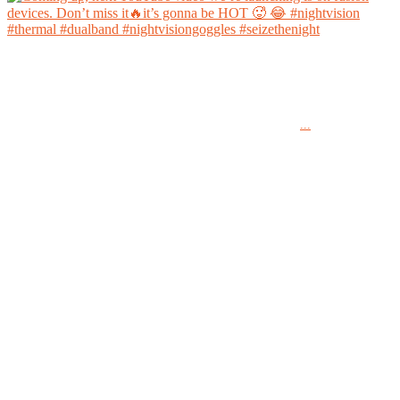
Coming up, next YouTube video we’re launching is on fusion devices. Don’t miss it🔥it’s
gonna be HOT 🥵 😂
...
#nightvision #thermal #dualband #nightvisiongoggles #seizethenight