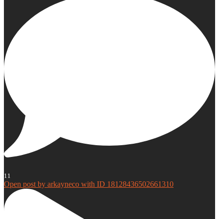
11
Open post by arkayneco with ID 18128436502661310