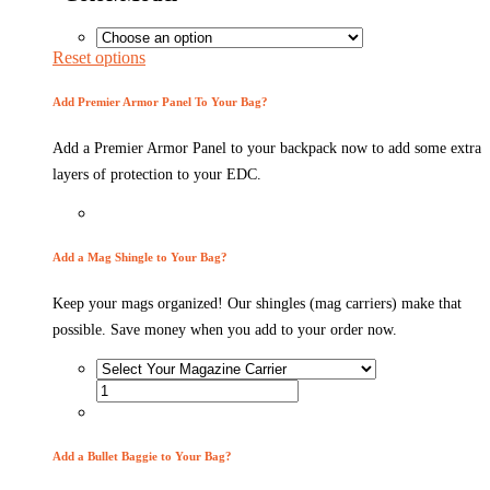
Reset options
Add Premier Armor Panel To Your Bag?
Add a Premier Armor Panel to your backpack now to add some extra
layers of protection to your EDC.
Add a Mag Shingle to Your Bag?
Keep your mags organized! Our shingles (mag carriers) make that
possible. Save money when you add to your order now.
Add a Bullet Baggie to Your Bag?