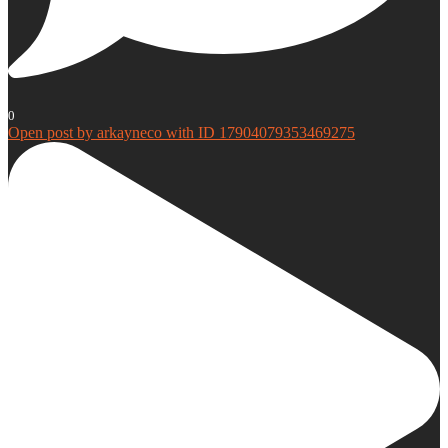
0
Open post by arkayneco with ID 17904079353469275