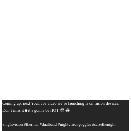
Coming up, next YouTube video we’re launching is on fusion devices.
Don’t miss it🔥it’s gonna be HOT 🥵 😂
#nightvision #thermal #dualband #nightvisiongoggles #seizethenight