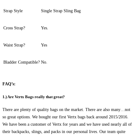
Strap Style
Single Strap Sling Bag
Cross Strap?
Yes.
Waist Strap?
Yes
Bladder Compatible?
No.
FAQ’s:
1.) Are Vertx Bags really that great?
There are plenty of quality bags on the market. There are also many…not
so great options. We bought our first Vertx bags back around 2015/2016.
We have been a customer of Vertx for years and we have used nearly all of
their backpacks, slings, and packs in our personal lives. Our team quite