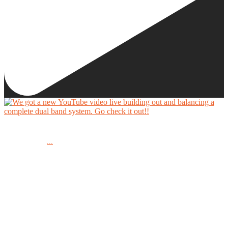
We got a new YouTube video live building out and balancing a complete dual band system.
...
Go check it out!!