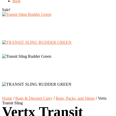
Blog
Sale!
Home
/
Bags & Discreet Carry
/
Bags, Packs, and Slings
/
Vertx
Transit Sling
Vertx Transit