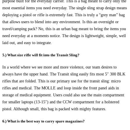
purpose built for the everyday carrier. This is a bag meant to carry only the
most essential items you need everyday. The single sling strap design means
deploying a pistol or rifle is extremely fast. This is truly a “grey man” bag
that allows users to blend into any environment. Is this an overnight or
travel/camping pack? No, this is an urban bag meant to bring the items you
need everyday at a moments notice. The design is lightweight, simple, well
laid out, and easy to integrate.
5.) What size rifle will fit into the Transit Sling?
In a world where we see more and more violence, our team desires to
always have the upper hand. The Transit sling easily fits most 5″ 300 BLK
rifles that are folded. This is our primary use for the transit sling: micro
rifles and medical. The MOLLE and loop inside the front panel aids in
storage of medical equipment. Users could also use the main compartment
for smaller laptops (13-15″) and the CCW compartment for a holstered
pistol. Although small, this bag is packed with mighty features.
6.) What is the best way to carry spare magazines?