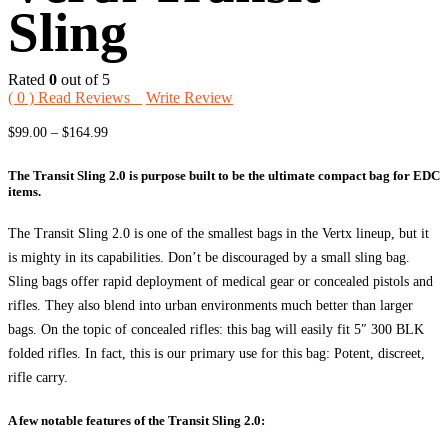
Sling
Rated
0
out of 5
(
0
) Read Reviews
Write Review
Price
$
99.00
–
$
164.99
range:
The Transit Sling 2.0 is purpose built to be the ultimate compact bag for EDC
$99.00
items.
through
$164.99
The Transit Sling 2.0 is one of the smallest bags in the Vertx lineup, but it
is mighty in its capabilities. Don’t be discouraged by a small sling bag.
Sling bags offer rapid deployment of medical gear or concealed pistols and
rifles. They also blend into urban environments much better than larger
bags. On the topic of concealed rifles: this bag will easily fit 5″ 300 BLK
folded rifles. In fact, this is our primary use for this bag: Potent, discreet,
rifle carry.
A few notable features of the Transit Sling 2.0: