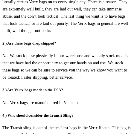
literally carries Vertx bags on us every single day. There is a reason: They
are extremely well built, they are laid out well, they can take immense
abuse, and the don’t look tactical. The last thing we want is to have bags
that look tactical or are laid out poorly. The Vertx bags in general are well
built, well thought out packs.
2.) Are these bags drop shipped?
No. We stock these physically in our warehouse and we only stock models
that we have had the opportunity to get our hands on and use. We stock
these bags so we can be sure to service you the way we know you want to
be treated: Faster shipping, better service.
3.) Are Vertx bags made in the USA?
No. Vertx bags are manufactured in Vietnam.
4.) Who should consider the Transit Sling?
The Transit sling is one of the smallest bags in the Vertx lineup. This bag is