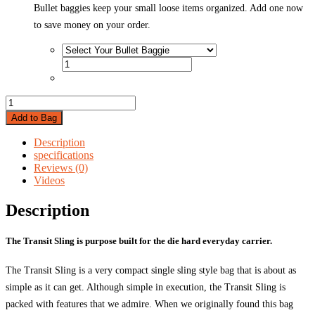
Bullet baggies keep your small loose items organized. Add one now
to save money on your order.
Vertx
Transit
Add to Bag
Sling
quantity
Description
specifications
Reviews (0)
Videos
Description
The Transit Sling is purpose built for the die hard everyday carrier.
The Transit Sling is a very compact single sling style bag that is about as
simple as it can get. Although simple in execution, the Transit Sling is
packed with features that we admire. When we originally found this bag