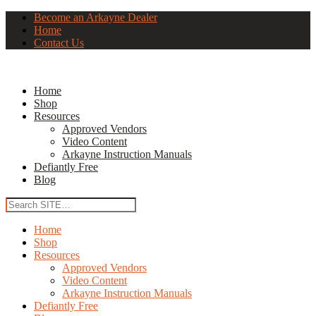
Become an Arkayne Dealer
Home
Contact Us
Home
Shop
Resources
Approved Vendors
Video Content
Arkayne Instruction Manuals
Defiantly Free
Blog
Home
Shop
Resources
Approved Vendors
Video Content
Arkayne Instruction Manuals
Defiantly Free