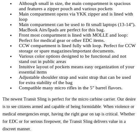
Although small in size, the main compartment is spacious
and features a zipper pouch and various pockets
Main compartment opens via YKK zipper and is lined with
loop
Main compartment can be used to fit small laptops (13-14″).
MacBook Airs/Ipads are perfect for this bag.
Front most compartment is lined with MOLLE and loop:
Perfect for medical gear or other EDC items.
CCW compartment is lined fully with loop. Perfect for CCW
storage or spare magazines/important documents.
Various color options designed to be functional and not
stand out in public areas
Intuitive layout of pockets means easy organization of your
essential items
Adjustable shoulder strap and waist strap that can be used
for extra stability of the bag
Compatible many micro rifles in the 5″ barrel flavors.
The newest Transit Sling is perfect for the micro carbine carrier. Our desire
is to see citizens armed and capable of being formidable. When violence or
medical emergencies erupt, having the right gear on tap is critical. Whether
for EDC or for serious firepower, the Transit Sling delivers value in a
discreet manner.