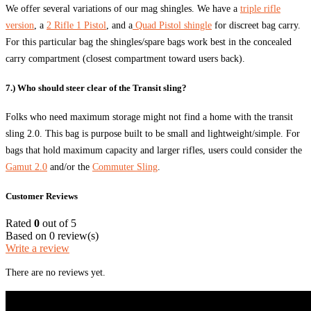
We offer several variations of our mag shingles. We have a
triple rifle
version
, a
2 Rifle 1 Pistol
, and a
Quad Pistol shingle
for discreet bag carry.
For this particular bag the shingles/spare bags work best in the concealed
carry compartment (closest compartment toward users back).
7.) Who should steer clear of the Transit sling?
Folks who need maximum storage might not find a home with the transit
sling 2.0. This bag is purpose built to be small and lightweight/simple. For
bags that hold maximum capacity and larger rifles, users could consider the
Gamut 2.0
and/or the
Commuter Sling
.
Customer Reviews
Rated
0
out of 5
Based on 0 review(s)
Write a review
There are no reviews yet.