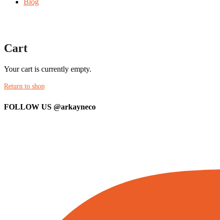
Blog
Cart
Your cart is currently empty.
Return to shop
FOLLOW US
@arkayneco