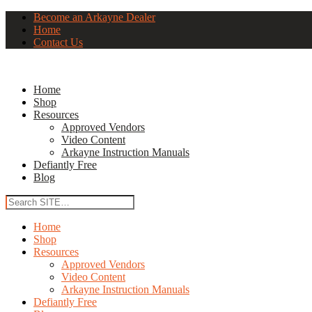
Become an Arkayne Dealer
Home
Contact Us
Home
Shop
Resources
Approved Vendors
Video Content
Arkayne Instruction Manuals
Defiantly Free
Blog
Home
Shop
Resources
Approved Vendors
Video Content
Arkayne Instruction Manuals
Defiantly Free