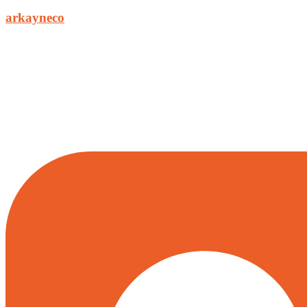
arkayneco