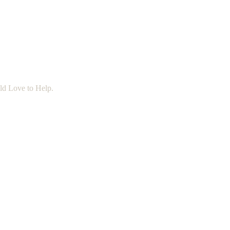
ld Love to Help.