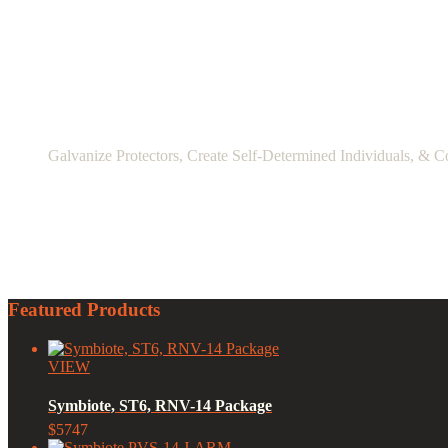
Galvanize Protectors, Create Self-Determined Individuals, & C
Featured Products
VIEW
Symbiote, ST6, RNV-14 Package
$5747