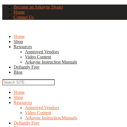
Become an Arkayne Dealer
Home
Contact Us
Home
Shop
Resources
Approved Vendors
Video Content
Arkayne Instruction Manuals
Defiantly Free
Blog
Home
Shop
Resources
Approved Vendors
Video Content
Arkayne Instruction Manuals
Defiantly Free