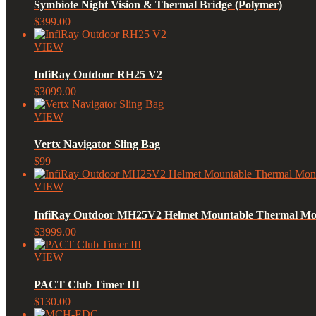
Symbiote Night Vision & Thermal Bridge (Polymer)
$399.00
VIEW
InfiRay Outdoor RH25 V2
$3099.00
VIEW
Vertx Navigator Sling Bag
$99
VIEW
InfiRay Outdoor MH25V2 Helmet Mountable Thermal Mo
$3999.00
VIEW
PACT Club Timer III
$130.00