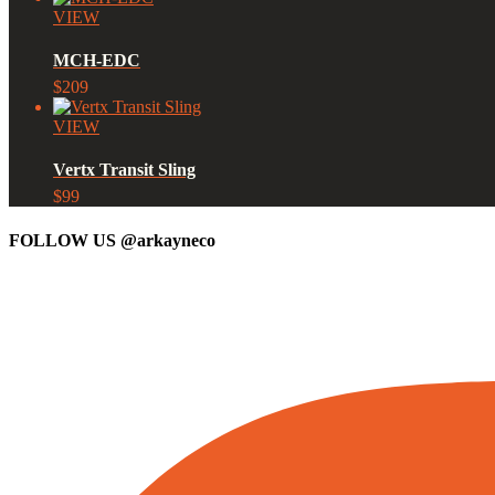
VIEW
MCH-EDC
$209
VIEW
Vertx Transit Sling
$99
FOLLOW US
@arkayneco