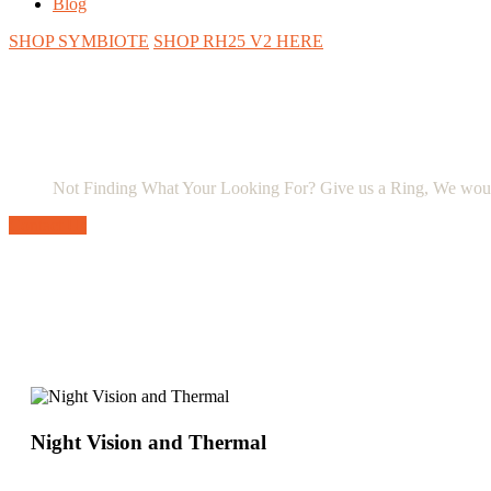
Blog
SHOP SYMBIOTE
SHOP RH25 V2 HERE
Not Finding What Your Looking For? Give us a Ring, We wou
Contact Us
Night Vision and Thermal