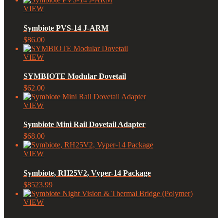
VIEW
Symbiote PVS-14 J-ARM
$86.00
VIEW
SYMBIOTE Modular Dovetail
$62.00
VIEW
Symbiote Mini Rail Dovetail Adapter
$68.00
VIEW
Symbiote, RH25V2, Vyper-14 Package
$8523.99
VIEW