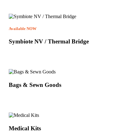
Available NOW
Symbiote NV / Thermal Bridge
Bags & Sewn Goods
Medical Kits