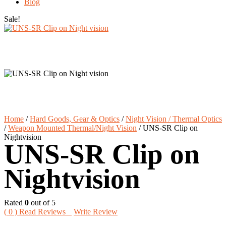
Blog
Sale!
Home
/
Hard Goods, Gear & Optics
/
Night Vision / Thermal Optics
/
Weapon Mounted Thermal/Night Vision
/
UNS-SR Clip on
Nightvision
UNS-SR Clip on
Nightvision
Rated
0
out of 5
(
0
) Read Reviews
Write Review