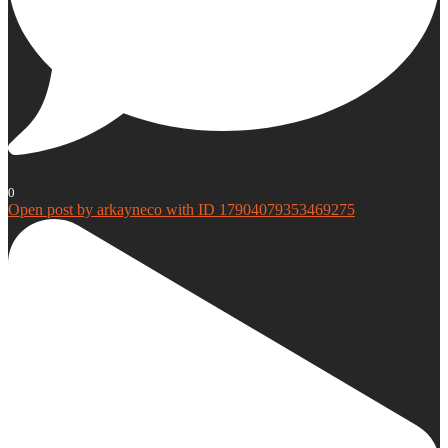
0
Open post by arkayneco with ID 17904079353469275