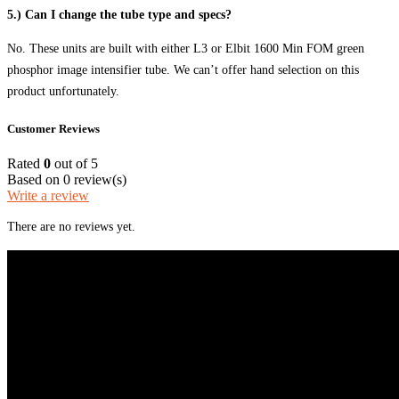
5.) Can I change the tube type and specs?
No. These units are built with either L3 or Elbit 1600 Min FOM green
phosphor image intensifier tube. We can’t offer hand selection on this
product unfortunately.
Customer Reviews
Rated
0
out of 5
Based on 0 review(s)
Write a review
There are no reviews yet.