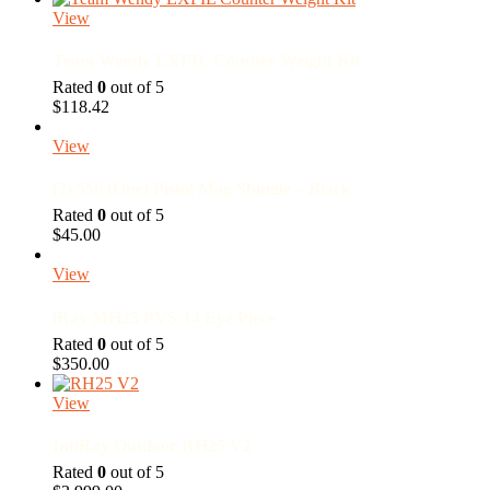
The
View
options
may
Team Wendy EXFIL Counter Weight Kit
be
chosen
Rated
0
out of 5
on
$
118.42
the
product
View
page
(2) 556 (One) Pistol Mag Shingle – Black
Rated
0
out of 5
$
45.00
View
iRay MH25 PVS-14 Eye Piece
Rated
0
out of 5
$
350.00
View
InfiRay Outdoor RH25 V2
Rated
0
out of 5