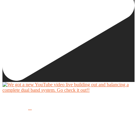
We got a new YouTube video live building out and balancing a complete dual band system.
...
Go check it out!!