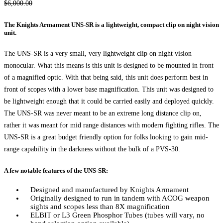
Original
Current
$
6,000.00
price
price
The Knights Armament UNS-SR is a lightweight, compact clip on night vision
was:
is:
unit.
$6,000.00.
$5,750.00.
The UNS-SR is a very small, very lightweight clip on night vision
monocular. What this means is this unit is designed to be mounted in front
of a magnified optic. With that being said, this unit does perform best in
front of scopes with a lower base magnification. This unit was designed to
be lightweight enough that it could be carried easily and deployed quickly.
The UNS-SR was never meant to be an extreme long distance clip on,
rather it was meant for mid range distances with modern fighting rifles. The
UNS-SR is a great budget friendly option for folks looking to gain mid-
range capability in the darkness without the bulk of a PVS-30.
A few notable features of the UNS-SR:
Designed and manufactured by Knights Armament
Originally designed to run in tandem with ACOG weapon
sights and scopes less than 8X magnification
ELBIT or L3 Green Phosphor Tubes (tubes will vary, no