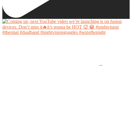
Coming up, next YouTube video we’re launching is on fusion devices. Don’t miss it🔥it’s
gonna be HOT 🥵 😂
...
#nightvision #thermal #dualband #nightvisiongoggles #seizethenight