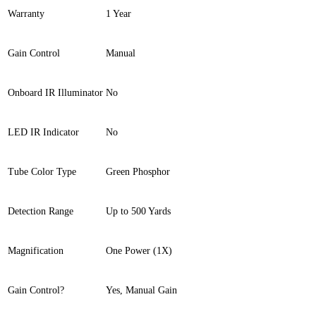
Warranty
1 Year
Gain Control
Manual
Onboard IR Illuminator
No
LED IR Indicator
No
Tube Color Type
Green Phosphor
Detection Range
Up to 500 Yards
Magnification
One Power (1X)
Gain Control?
Yes, Manual Gain