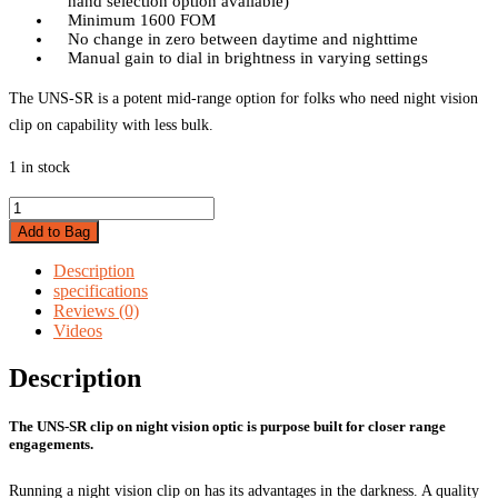
hand selection option available)
Minimum 1600 FOM
No change in zero between daytime and nighttime
Manual gain to dial in brightness in varying settings
The UNS-SR is a potent mid-range option for folks who need night vision
clip on capability with less bulk.
1 in stock
UNS-
SR
Add to Bag
Clip
on
Description
Nightvision
specifications
quantity
Reviews (0)
Videos
Description
The UNS-SR clip on night vision optic is purpose built for closer range
engagements.
Running a night vision clip on has its advantages in the darkness. A quality