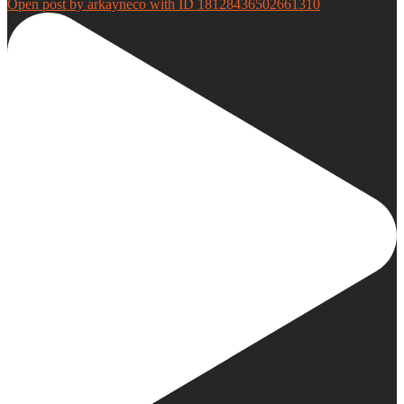
Open post by arkayneco with ID 18128436502661310