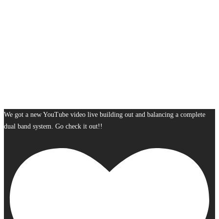
We got a new YouTube video live building out and balancing a complete
dual band system. Go check it out!!