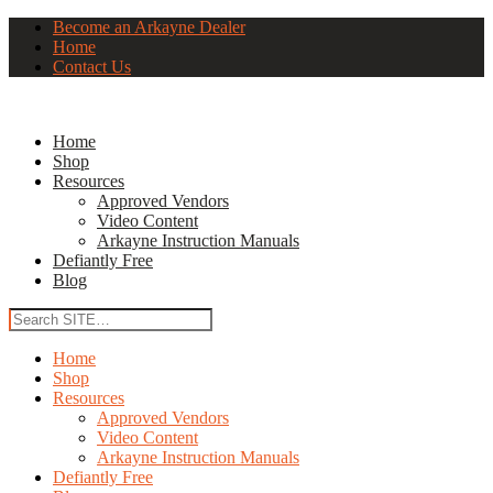
Become an Arkayne Dealer
Home
Contact Us
Home
Shop
Resources
Approved Vendors
Video Content
Arkayne Instruction Manuals
Defiantly Free
Blog
Home
Shop
Resources
Approved Vendors
Video Content
Arkayne Instruction Manuals
Defiantly Free