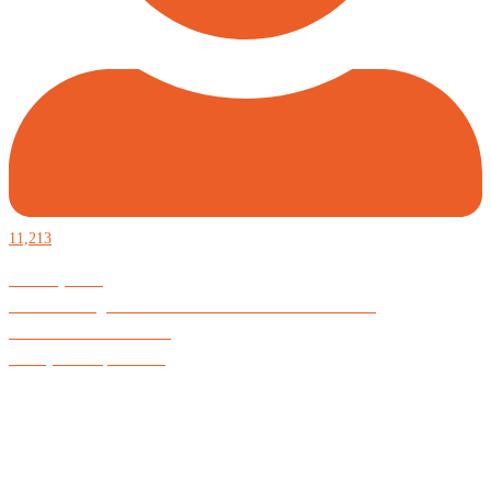
11,213
Defiantly Free.
Hard and soft goods for those who desire to be formidable.
God is Good All the Time
#Arkayne #CarpeNoctem