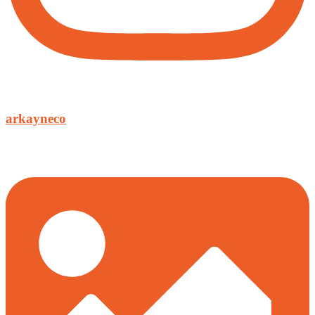
arkayneco