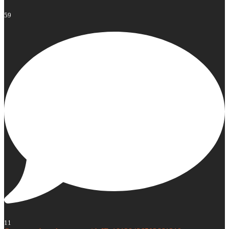
59
11