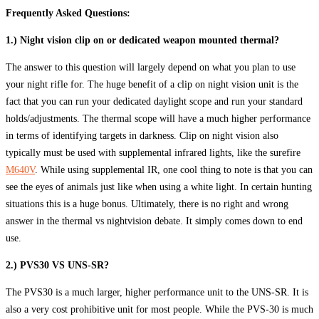
Frequently Asked Questions:
1.) Night vision clip on or dedicated weapon mounted thermal?
The answer to this question will largely depend on what you plan to use
your night rifle for. The huge benefit of a clip on night vision unit is the
fact that you can run your dedicated daylight scope and run your standard
holds/adjustments. The thermal scope will have a much higher performance
in terms of identifying targets in darkness. Clip on night vision also
typically must be used with supplemental infrared lights, like the surefire
M640V
. While using supplemental IR, one cool thing to note is that you can
see the eyes of animals just like when using a white light. In certain hunting
situations this is a huge bonus. Ultimately, there is no right and wrong
answer in the thermal vs nightvision debate. It simply comes down to end
use.
2.) PVS30 VS UNS-SR?
The PVS30 is a much larger, higher performance unit to the UNS-SR. It is
also a very cost prohibitive unit for most people. While the PVS-30 is much