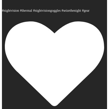
#nightvision #thermal #nightvisiongoggles #seizethenight #gear