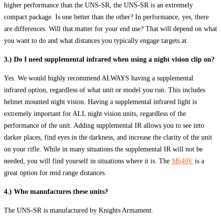
higher performance than the UNS-SR, the UNS-SR is an extremely
compact package. Is one better than the other? In performance, yes, there
are differences. Will that matter for your end use? That will depend on what
you want to do and what distances you typically engage targets at.
3.) Do I need supplemental infrared when using a night vision clip on?
Yes. We would highly recommend ALWAYS having a supplemental
infrared option, regardless of what unit or model you run. This includes
helmet mounted night vision. Having a supplemental infrared light is
extremely important for ALL night vision units, regardless of the
performance of the unit. Adding supplemental IR allows you to see into
darker places, find eyes in the darkness, and increase the clarity of the unit
on your rifle. While in many situations the supplemental IR will not be
needed, you will find yourself in situations where it is. The
M640V
is a
great option for mid range distances.
4.) Who manufactures these units?
The UNS-SR is manufactured by Knights Armament.