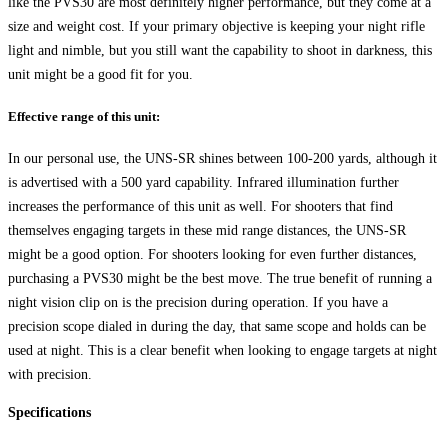
like the PVS30 are most definitely higher performance, but they come at a
size and weight cost. If your primary objective is keeping your night rifle
light and nimble, but you still want the capability to shoot in darkness, this
unit might be a good fit for you.
Effective range of this unit:
In our personal use, the UNS-SR shines between 100-200 yards, although it
is advertised with a 500 yard capability. Infrared illumination further
increases the performance of this unit as well. For shooters that find
themselves engaging targets in these mid range distances, the UNS-SR
might be a good option. For shooters looking for even further distances,
purchasing a PVS30 might be the best move. The true benefit of running a
night vision clip on is the precision during operation. If you have a
precision scope dialed in during the day, that same scope and holds can be
used at night. This is a clear benefit when looking to engage targets at night
with precision.
Specifications