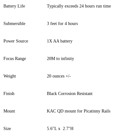
Battery Life
Typically exceeds 24 hours run time
Submersible
3 feet for 4 hours
Power Source
1X AA battery
Focus Range
20M to infinity
Weight
20 ounces +/-
Finish
Black Corrosion Resistant
Mount
KAC QD mount for Picatinny Rails
Size
5.6″L x 2.7″H