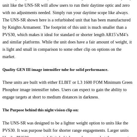
unit like the UNS-SR will allow users to run their daytime optic and zero
with no adjustments needed. Simply run your daytime scope like always.
The UNS-SR shown here is a refurbished unit that has been manufactured
by Knights Armament. The footprint of this unit is much smaller than a
PVS30, which makes it ideal for standard or shorter length AR15’s/M4’s
and similar platforms. While the unit does have a fair amount of weight, it
is light and small in comparison to some other clip on options on the
market.
Quality GEN III image intensifier tube for solid performance.
These units are built with either ELBIT or L3 1600 FOM Minimum Green
Phosphor image intensifier tubes. Users can expect to gain the ability to
engage targets at short to medium distances in darkness.
The Purpose behind this night vision clip on:
The UNS-SR was designed to be a lighter weight option to units like the
PVS30. It was purpose built for shorter range engagements. Larger units