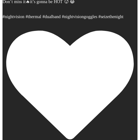
Don’t miss it🔥it’s gonna be HOT 🥵 😂
#nightvision #thermal #dualband #nightvisiongoggles #seizethenight