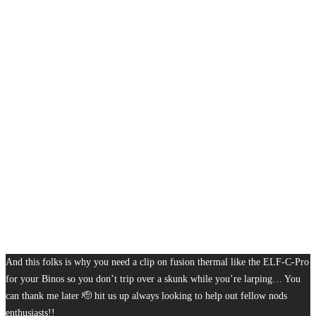
And this folks is why you need a clip on fusion thermal like the ELF-C-Pro
for your Binos so you don’t trip over a skunk while you’re larping… You
can thank me later 🫡 hit us up always looking to help out fellow nods
enthusiasts!!