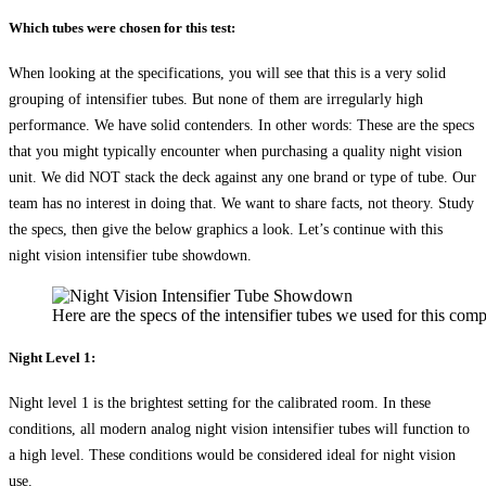
Which tubes were chosen for this test:
When looking at the specifications, you will see that this is a very solid
grouping of intensifier tubes. But none of them are irregularly high
performance. We have solid contenders. In other words: These are the specs
that you might typically encounter when purchasing a quality night vision
unit. We did NOT stack the deck against any one brand or type of tube. Our
team has no interest in doing that. We want to share facts, not theory. Study
the specs, then give the below graphics a look. Let’s continue with this
night vision intensifier tube showdown.
Here are the specs of the intensifier tubes we used for this comp
Night Level 1:
Night level 1 is the brightest setting for the calibrated room. In these
conditions, all modern analog night vision intensifier tubes will function to
a high level. These conditions would be considered ideal for night vision
use.