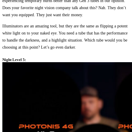
experiencing temporary burns better than any Gen 3 tubes in our opinion.
Does your favorite night vision company talk about this? Nah. They don’t
want you equipped. They just want their money.
Illuminators are an amazing tool, but they are the same as flipping a potent
white light on to your naked eye. You need a tube that has the performance
to handle the darkness, and a highlight situation. Which tube would you be
choosing at this point? Let’s go even darker.
Night Level 5: