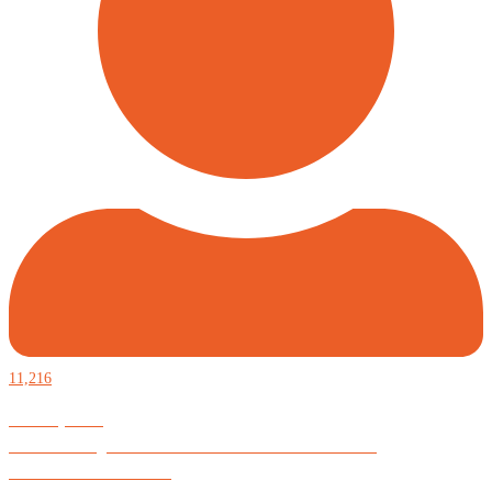
11,216
Defiantly Free.
Hard and soft goods for those who desire to be formidable.
God is Good All the Time