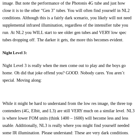
image. But note the performance of the Photonis 4G tube and just how
close it is to the other “Gen 3” tubes. You will often find yourself in NL2
conditions. Although this is a fairly dark scenario, you likely will not need
supplemental infrared illumination, regardless of the intensifier tube you
run. At NL2 you WILL start to see older gen tubes and VERY low spec
tubes dropping off. The darker it gets, the more this becomes evident.
Night Level 3:
Night Level 3 is really when the men come out to play and the boys go
home. Oh did that joke offend you? GOOD. Nobody cares. You aren’t
special. Moving along:
While it might be hard to understand from the low res image, the three top
contenders (4G, Elbit, and L3) are still VERY much on a similar level. NL3
is where lower FOM units (think 1400 – 1600) will become less and less
usable. Additionally, NL3 is really where you might find yourself needed
some IR illumination. Please understand: These are very dark conditions.