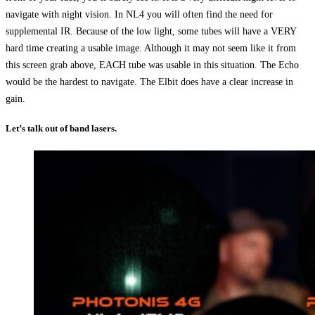
navigate with night vision. In NL4 you will often find the need for
supplemental IR. Because of the low light, some tubes will have a VERY
hard time creating a usable image. Although it may not seem like it from
this screen grab above, EACH tube was usable in this situation. The Echo
would be the hardest to navigate. The Elbit does have a clear increase in
gain.
Let’s talk out of band lasers.