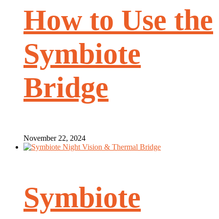
How to Use the
Symbiote
Bridge
November 22, 2024
Symbiote