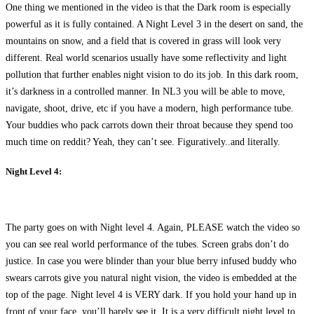
One thing we mentioned in the video is that the Dark room is especially
powerful as it is fully contained. A Night Level 3 in the desert on sand, the
mountains on snow, and a field that is covered in grass will look very
different. Real world scenarios usually have some reflectivity and light
pollution that further enables night vision to do its job. In this dark room,
it’s darkness in a controlled manner. In NL3 you will be able to move,
navigate, shoot, drive, etc if you have a modern, high performance tube.
Your buddies who pack carrots down their throat because they spend too
much time on reddit? Yeah, they can’t see. Figuratively..and literally.
Night Level 4:
The party goes on with Night level 4. Again, PLEASE watch the video so
you can see real world performance of the tubes. Screen grabs don’t do
justice. In case you were blinder than your blue berry infused buddy who
swears carrots give you natural night vision, the video is embedded at the
top of the page. Night level 4 is VERY dark. If you hold your hand up in
front of your face, you’ll barely see it. It is a very difficult night level to