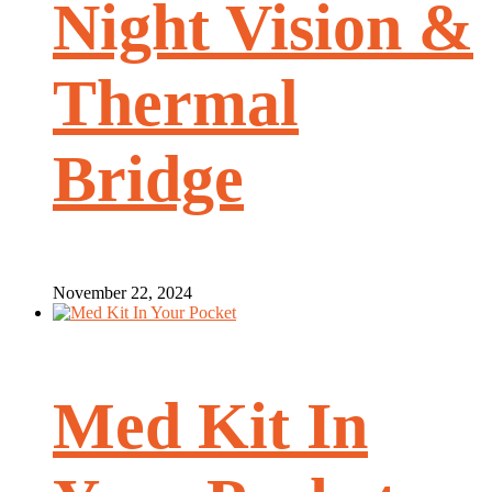
Night Vision &
Thermal
Bridge
November 22, 2024
Med Kit In