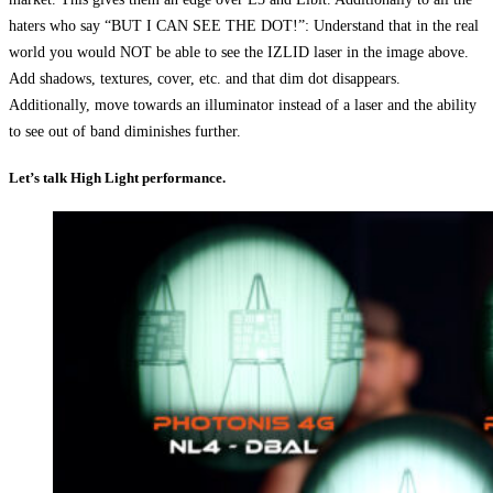
haters who say “BUT I CAN SEE THE DOT!”: Understand that in the real
world you would NOT be able to see the IZLID laser in the image above.
Add shadows, textures, cover, etc. and that dim dot disappears.
Additionally, move towards an illuminator instead of a laser and the ability
to see out of band diminishes further.
Let’s talk High Light performance.