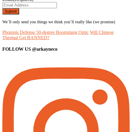
We’ll only send you things we think you’ll really like (we promise)
Photonis Defense 50-degree Boomslang Optic
Will Chinese
Thermal Get BANNED?
FOLLOW US
@arkayneco