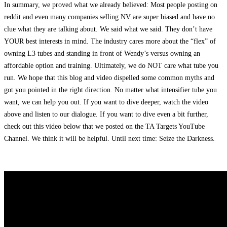
In summary, we proved what we already believed: Most people posting on
reddit and even many companies selling NV are super biased and have no
clue what they are talking about. We said what we said. They don’t have
YOUR best interests in mind. The industry cares more about the “flex” of
owning L3 tubes and standing in front of Wendy’s versus owning an
affordable option and training. Ultimately, we do NOT care what tube you
run. We hope that this blog and video dispelled some common myths and
got you pointed in the right direction. No matter what intensifier tube you
want, we can help you out. If you want to dive deeper, watch the video
above and listen to our dialogue. If you want to dive even a bit further,
check out this video below that we posted on the TA Targets YouTube
Channel. We think it will be helpful. Until next time: Seize the Darkness.