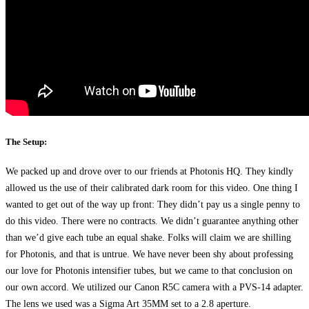
The Setup:
We packed up and drove over to our friends at Photonis HQ. They kindly
allowed us the use of their calibrated dark room for this video. One thing I
wanted to get out of the way up front: They didn’t pay us a single penny to
do this video. There were no contracts. We didn’t guarantee anything other
than we’d give each tube an equal shake. Folks will claim we are shilling
for Photonis, and that is untrue. We have never been shy about professing
our love for Photonis intensifier tubes, but we came to that conclusion on
our own accord. We utilized our Canon R5C camera with a PVS-14 adapter.
The lens we used was a Sigma Art 35MM set to a 2.8 aperture.