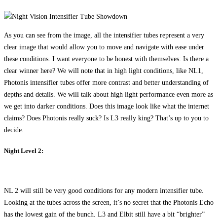
As you can see from the image, all the intensifier tubes represent a very
clear image that would allow you to move and navigate with ease under
these conditions. I want everyone to be honest with themselves: Is there a
clear winner here? We will note that in high light conditions, like NL1,
Photonis intensifier tubes offer more contrast and better understanding of
depths and details. We will talk about high light performance even more as
we get into darker conditions. Does this image look like what the internet
claims? Does Photonis really suck? Is L3 really king? That’s up to you to
decide.
Night Level 2:
NL 2 will still be very good conditions for any modern intensifier tube.
Looking at the tubes across the screen, it’s no secret that the Photonis Echo
has the lowest gain of the bunch. L3 and Elbit still have a bit “brighter”