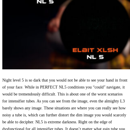
Night level 5 is so dark that you would not be able to see your hand in front
of your face. While in PERFECT NL5 conditions you “could” navigate, it
would be tremendously difficult. This is about one of the worst scenarios
for intensifier tubes. As you can see from the image, even the almighty L3
barely shows any image. These situations are where you can really see how
noisy a tube is, which can further distort the dim image you would scarcely
be able to decipher. NL5 is extreme darkness. Right on the edge of
dysfunctional for all intensifier tubes. It doesn’t matter what gain tube you