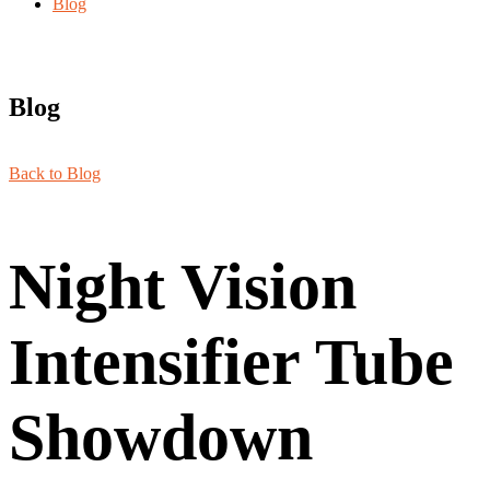
Blog
Blog
Back to Blog
Night Vision
Intensifier Tube
Showdown