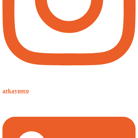
arkayneco