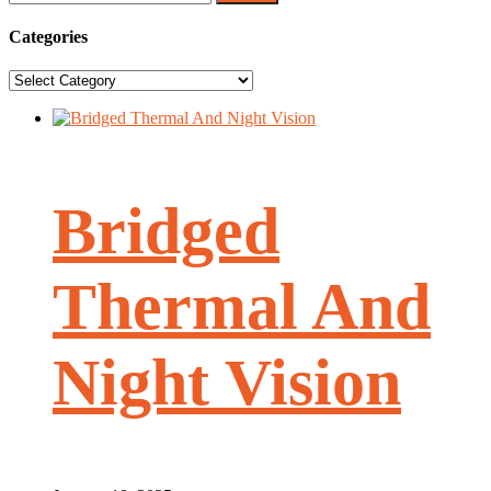
for:
Categories
Categories
Bridged
Thermal And
Night Vision