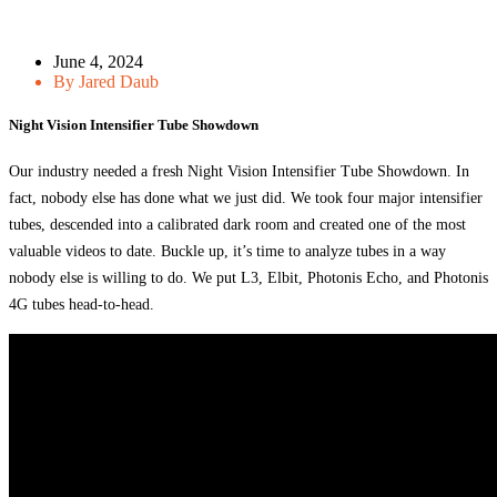
June 4, 2024
By Jared Daub
Night Vision Intensifier Tube Showdown
Our industry needed a fresh Night Vision Intensifier Tube Showdown. In
fact, nobody else has done what we just did. We took four major intensifier
tubes, descended into a calibrated dark room and created one of the most
valuable videos to date. Buckle up, it’s time to analyze tubes in a way
nobody else is willing to do. We put L3, Elbit, Photonis Echo, and Photonis
4G tubes head-to-head.