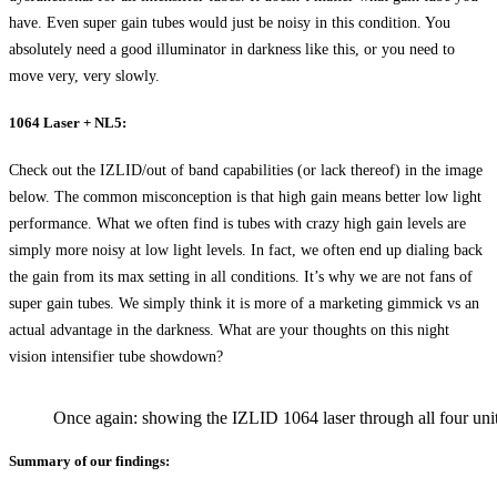
have. Even super gain tubes would just be noisy in this condition. You
absolutely need a good illuminator in darkness like this, or you need to
move very, very slowly.
1064 Laser + NL5:
Check out the IZLID/out of band capabilities (or lack thereof) in the image
below. The common misconception is that high gain means better low light
performance. What we often find is tubes with crazy high gain levels are
simply more noisy at low light levels. In fact, we often end up dialing back
the gain from its max setting in all conditions. It’s why we are not fans of
super gain tubes. We simply think it is more of a marketing gimmick vs an
actual advantage in the darkness. What are your thoughts on this night
vision intensifier tube showdown?
Once again: showing the IZLID 1064 laser through all four units
Summary of our findings: