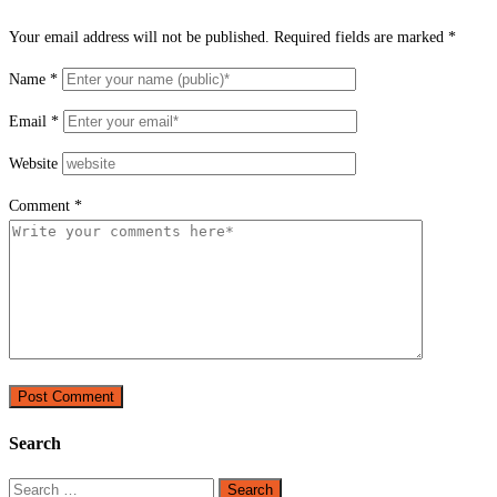
Your email address will not be published.
Required fields are marked
*
Name
*
Email
*
Website
Comment
*
Search
Search