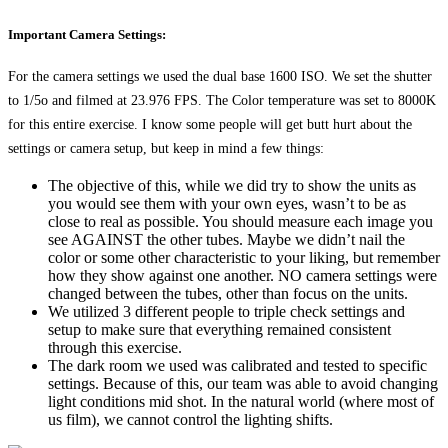
Important Camera Settings:
For the camera settings we used the dual base 1600 ISO. We set the shutter
to 1/5o and filmed at 23.976 FPS. The Color temperature was set to 8000K
for this entire exercise. I know some people will get butt hurt about the
settings or camera setup, but keep in mind a few things:
The objective of this, while we did try to show the units as
you would see them with your own eyes, wasn’t to be as
close to real as possible. You should measure each image you
see AGAINST the other tubes. Maybe we didn’t nail the
color or some other characteristic to your liking, but remember
how they show against one another. NO camera settings were
changed between the tubes, other than focus on the units.
We utilized 3 different people to triple check settings and
setup to make sure that everything remained consistent
through this exercise.
The dark room we used was calibrated and tested to specific
settings. Because of this, our team was able to avoid changing
light conditions mid shot. In the natural world (where most of
us film), we cannot control the lighting shifts.