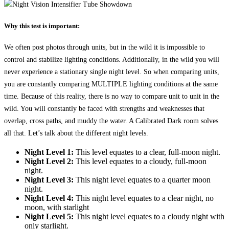
Why this test is important:
We often post photos through units, but in the wild it is impossible to
control and stabilize lighting conditions. Additionally, in the wild you will
never experience a stationary single night level. So when comparing units,
you are constantly comparing MULTIPLE lighting conditions at the same
time. Because of this reality, there is no way to compare unit to unit in the
wild. You will constantly be faced with strengths and weaknesses that
overlap, cross paths, and muddy the water. A Calibrated Dark room solves
all that. Let’s talk about the different night levels.
Night Level 1:
This level equates to a clear, full-moon night.
Night Level 2:
This level equates to a cloudy, full-moon
night.
Night Level 3:
This night level equates to a quarter moon
night.
Night Level 4:
This night level equates to a clear night, no
moon, with starlight
Night Level 5:
This night level equates to a cloudy night with
only starlight.