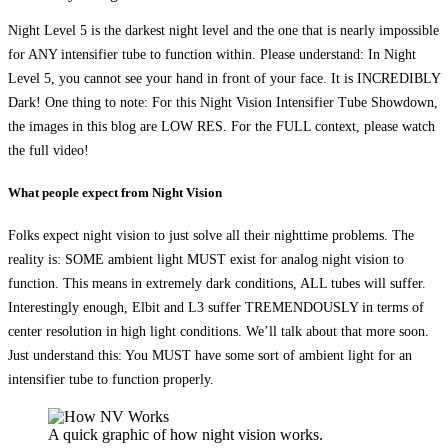
Night Level 5 is the darkest night level and the one that is nearly impossible
for ANY intensifier tube to function within. Please understand: In Night
Level 5, you cannot see your hand in front of your face. It is INCREDIBLY
Dark! One thing to note: For this Night Vision Intensifier Tube Showdown,
the images in this blog are LOW RES. For the FULL context, please watch
the full video!
What people expect from Night Vision
Folks expect night vision to just solve all their nighttime problems. The
reality is: SOME ambient light MUST exist for analog night vision to
function. This means in extremely dark conditions, ALL tubes will suffer.
Interestingly enough, Elbit and L3 suffer TREMENDOUSLY in terms of
center resolution in high light conditions. We’ll talk about that more soon.
Just understand this: You MUST have some sort of ambient light for an
intensifier tube to function properly.
A quick graphic of how night vision works.