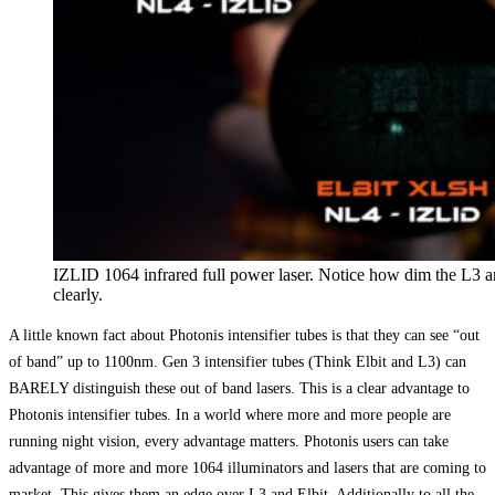
IZLID 1064 infrared full power laser. Notice how dim the L3 a
clearly.
A little known fact about Photonis intensifier tubes is that they can see “out
of band” up to 1100nm. Gen 3 intensifier tubes (Think Elbit and L3) can
BARELY distinguish these out of band lasers. This is a clear advantage to
Photonis intensifier tubes. In a world where more and more people are
running night vision, every advantage matters. Photonis users can take
advantage of more and more 1064 illuminators and lasers that are coming to
market. This gives them an edge over L3 and Elbit. Additionally to all the