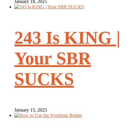
January 18, 2025
243 Is KING |
Your SBR
SUCKS
January 15, 2025