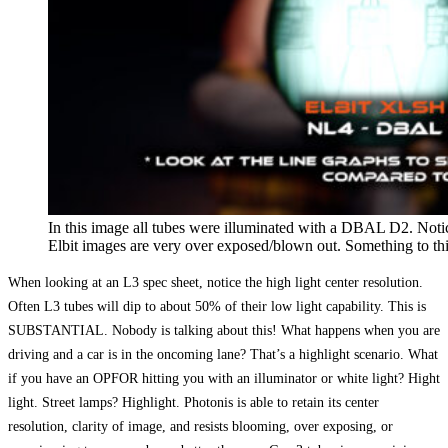
In this image all tubes were illuminated with a DBAL D2. Notic
Elbit images are very over exposed/blown out. Something to th
When looking at an L3 spec sheet, notice the high light center resolution.
Often L3 tubes will dip to about 50% of their low light capability. This is
SUBSTANTIAL. Nobody is talking about this! What happens when you are
driving and a car is in the oncoming lane? That’s a highlight scenario. What
if you have an OPFOR hitting you with an illuminator or white light? Hight
light. Street lamps? Highlight. Photonis is able to retain its center
resolution, clarity of image, and resists blooming, over exposing, or