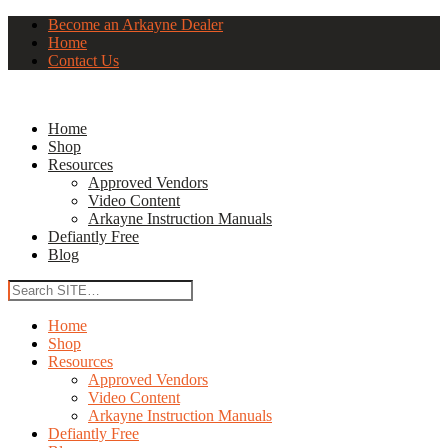
Become an Arkayne Dealer
Home
Contact Us
Home
Shop
Resources
Approved Vendors
Video Content
Arkayne Instruction Manuals
Defiantly Free
Blog
Home
Shop
Resources
Approved Vendors
Video Content
Arkayne Instruction Manuals
Defiantly Free