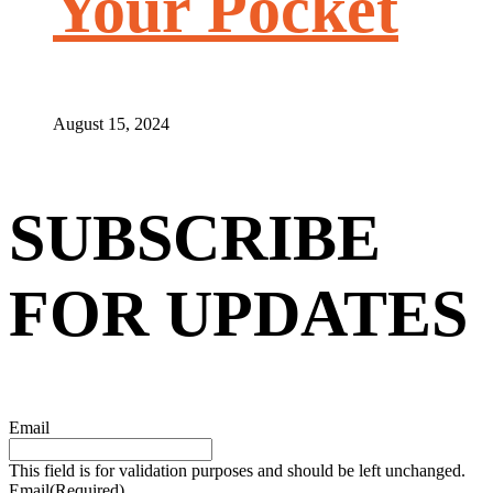
Your Pocket
August 15, 2024
SUBSCRIBE
FOR UPDATES
Email
This field is for validation purposes and should be left unchanged.
Email
(Required)