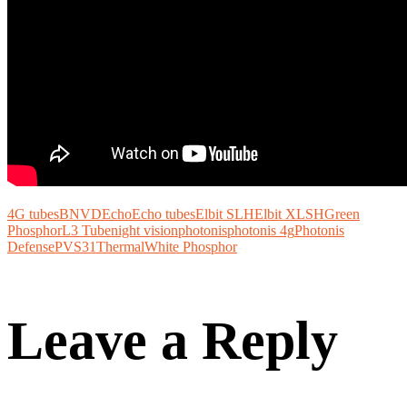
4G tubes
BNVD
Echo
Echo tubes
Elbit SLH
Elbit XLSH
Green
Phosphor
L3 Tube
night vision
photonis
photonis 4g
Photonis
Defense
PVS31
Thermal
White Phosphor
Leave a Reply