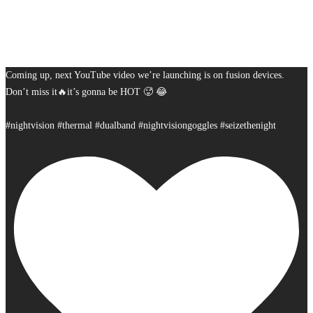
Coming up, next YouTube video we’re launching is on fusion devices.
Don’t miss it🔥it’s gonna be HOT 🥵 😂
#nightvision #thermal #dualband #nightvisiongoggles #seizethenight