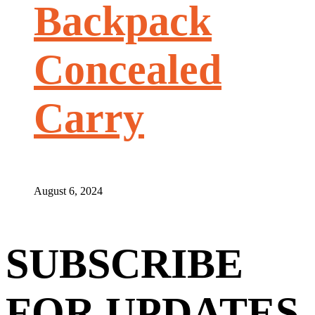
Backpack
Concealed
Carry
August 6, 2024
SUBSCRIBE
FOR UPDATES