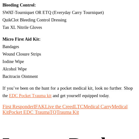
Bleeding Control:
SWAT-Tourniquet OR ETQ (Everyday Carry Tourniquet)
QuikClot Bleeding Control Dressing
Tan XL Nitrile Gloves
Micro First Aid Kit:
Bandages
Wound Closure Strips
Iodine Wipe
Alcohol Wipe
Bacitracin Ointment
If you’ve been on the hunt for a pocket medical kit, look no further. Shop
the
EDC Pocket Trauma kit
and get yourself equipped today.
First Responder
IFAK
Live the Creed
LTC
Medical Carry
Medical
Kit
Pocket EDC Trauma
TQ
Trauma Kit