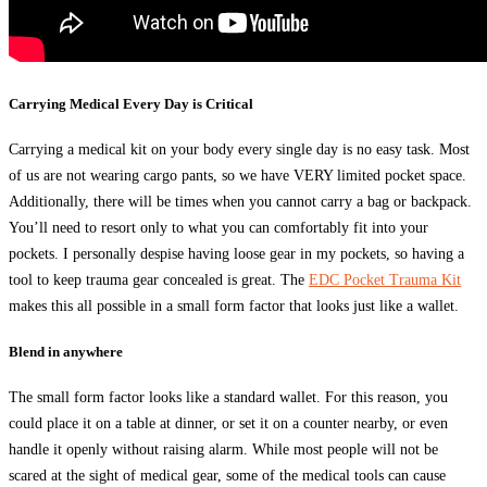
Carrying Medical Every Day is Critical
Carrying a medical kit on your body every single day is no easy task. Most
of us are not wearing cargo pants, so we have VERY limited pocket space.
Additionally, there will be times when you cannot carry a bag or backpack.
You’ll need to resort only to what you can comfortably fit into your
pockets. I personally despise having loose gear in my pockets, so having a
tool to keep trauma gear concealed is great. The
EDC Pocket Trauma Kit
makes this all possible in a small form factor that looks just like a wallet.
Blend in anywhere
The small form factor looks like a standard wallet. For this reason, you
could place it on a table at dinner, or set it on a counter nearby, or even
handle it openly without raising alarm. While most people will not be
scared at the sight of medical gear, some of the medical tools can cause