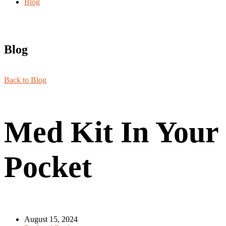
Blog
Blog
Back to Blog
Med Kit In Your
Pocket
August 15, 2024