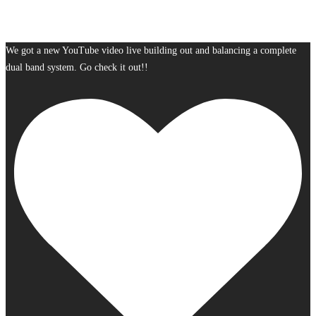
We got a new YouTube video live building out and balancing a complete
dual band system. Go check it out!!