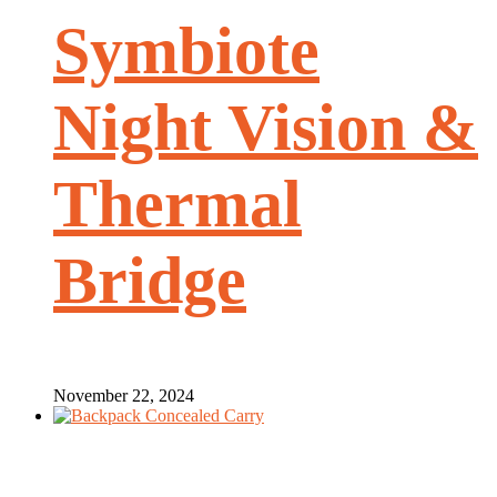
Symbiote
Night Vision &
Thermal
Bridge
November 22, 2024