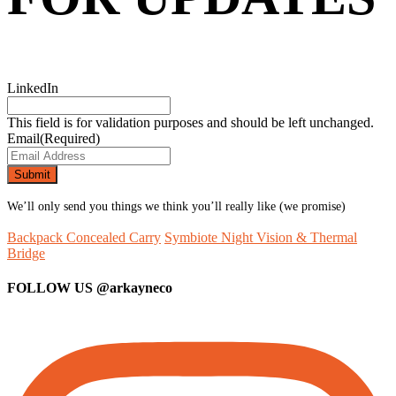
LinkedIn
This field is for validation purposes and should be left unchanged.
Email
(Required)
We’ll only send you things we think you’ll really like (we promise)
Backpack Concealed Carry
Symbiote Night Vision & Thermal
Bridge
FOLLOW US
@arkayneco