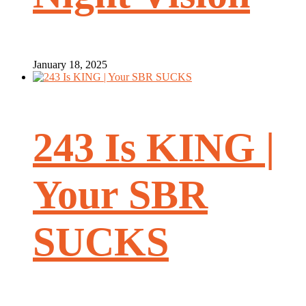
January 18, 2025
243 Is KING |
Your SBR
SUCKS