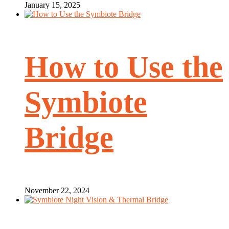
January 15, 2025
How to Use the
Symbiote
Bridge
November 22, 2024