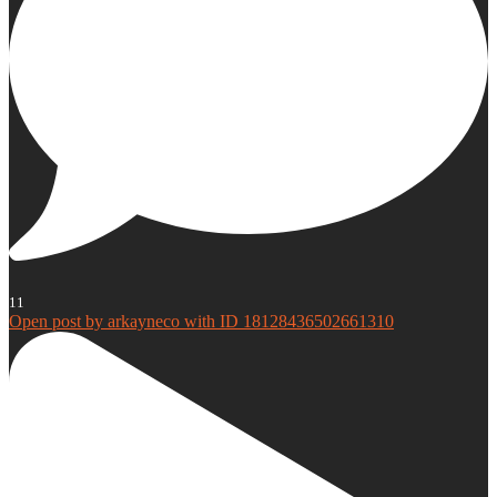
11
Open post by arkayneco with ID 18128436502661310