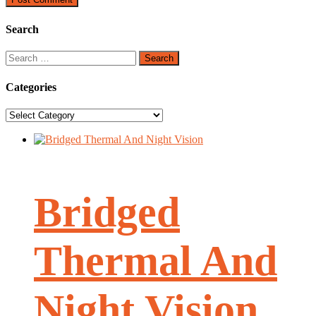
Search
Search
for:
Categories
Categories
Bridged
Thermal And
Night Vision