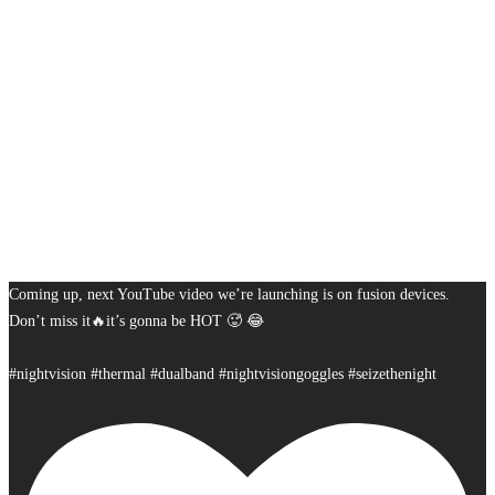
Coming up, next YouTube video we’re launching is on fusion devices.
Don’t miss it🔥it’s gonna be HOT 🥵 😂
#nightvision #thermal #dualband #nightvisiongoggles #seizethenight