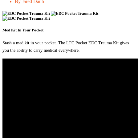
By Jared Daub
Med Kit In Your Pocket
Stash a med kit in your pocket. The LTC Pocket EDC Trauma Kit gives
you the ability to carry medical everywhere.