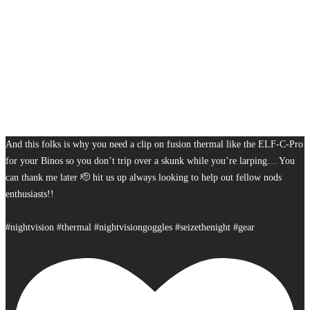
And this folks is why you need a clip on fusion thermal like the ELF-C-Pro
for your Binos so you don’t trip over a skunk while you’re larping… You
can thank me later 🫡 hit us up always looking to help out fellow nods
enthusiasts!!
#nightvision #thermal #nightvisiongoggles #seizethenight #gear