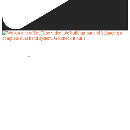
We got a new YouTube video live building out and balancing a complete dual band system.
...
Go check it out!!