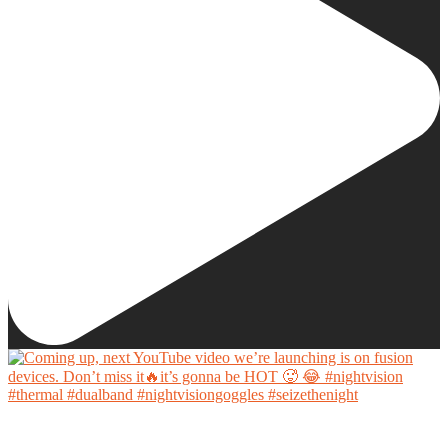
Coming up, next YouTube video we’re launching is on fusion devices. Don’t miss it🔥it’s