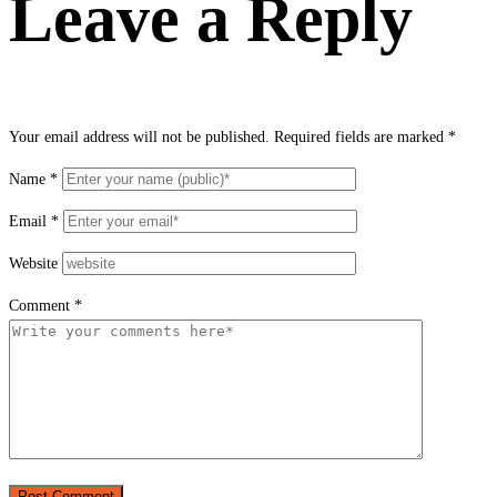
Leave a Reply
Your email address will not be published.
Required fields are marked
*
Name
*
Email
*
Website
Comment
*