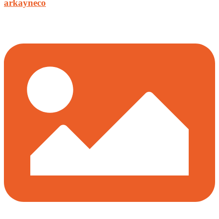
arkayneco