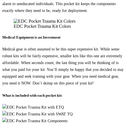
alarm to uneducated individuals. This pocket kit keeps the components
exactly where they need to be, ready for deployment.
EDC Pocket Trauma Kit Colors
Medical Equipment is an Investment
Medical gear is often assumed to be this super expensive kit. While some
robust kits will be fairly expensive, smaller kits like this one are extremely
affordable. When seconds count, the last thing you will be thinking of is
what you paid for your kit. You’ll simply be happy that you decided to stay
equipped and seek training with your gear. When you need medical gear,
you need it NOW. Don’t skimp on this piece of your kit!
What is included with each pocket kit: