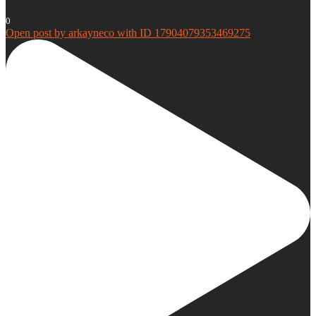
0
Open post by arkayneco with ID 17904079353469275