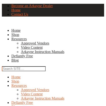
Become an Arkayne Dealer
Home
Contact Us
Home
Shop
Resources
Approved Vendors
Video Content
Arkayne Instruction Manuals
Defiantly Free
Blog
Home
Shop
Resources
Approved Vendors
Video Content
Arkayne Instruction Manuals
Defiantly Free