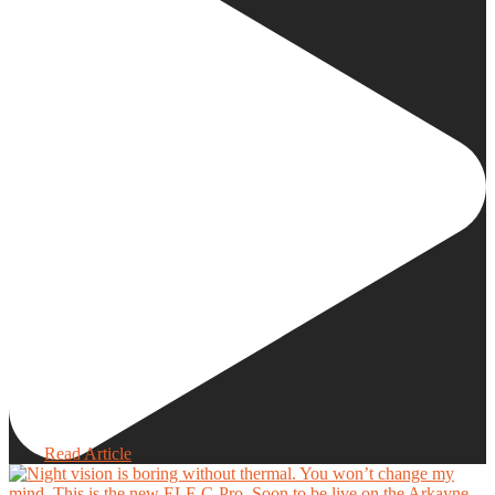
Read Article