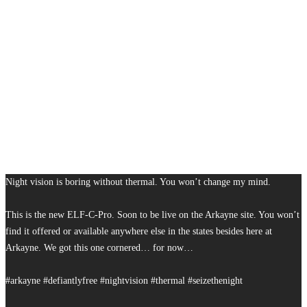
Night vision is boring without thermal. You won’t change my mind.
This is the new ELF-C-Pro. Soon to be live on the Arkayne site. You won’t
find it offered or available anywhere else in the states besides here at
Arkayne. We got this one cornered… for now…
#arkayne #defiantlyfree #nightvision #thermal #seizethenight