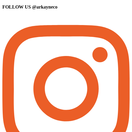
FOLLOW US
@arkayneco