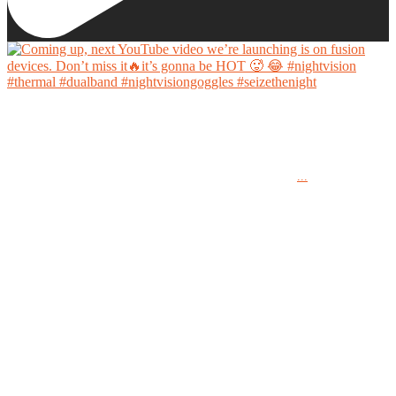
Coming up, next YouTube video we’re launching is on fusion devices. Don’t miss it🔥it’s
gonna be HOT 🥵 😂
...
#nightvision #thermal #dualband #nightvisiongoggles #seizethenight