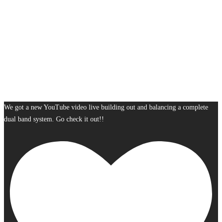
We got a new YouTube video live building out and balancing a complete
dual band system. Go check it out!!