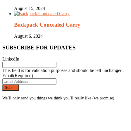
August 15, 2024
Backpack Concealed Carry
August 6, 2024
SUBSCRIBE FOR UPDATES
LinkedIn
This field is for validation purposes and should be left unchanged.
Email
(Required)
We’ll only send you things we think you’ll really like (we promise)