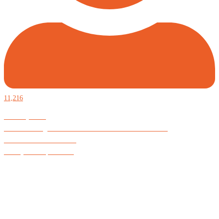
11,216
Defiantly Free.
Hard and soft goods for those who desire to be formidable.
God is Good All the Time
#Arkayne #CarpeNoctem