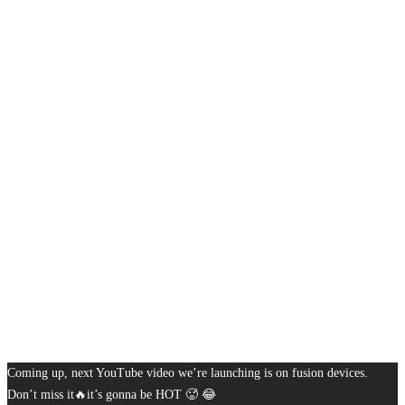
Coming up, next YouTube video we’re launching is on fusion devices.
Don’t miss it🔥it’s gonna be HOT 🥵 😂