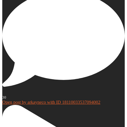
30
Open post by arkayneco with ID 18110033537094002