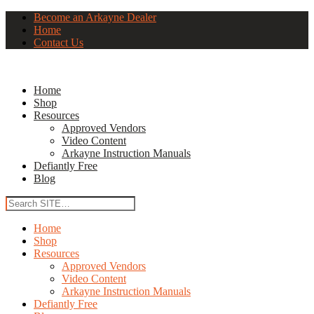
Become an Arkayne Dealer
Home
Contact Us
Home
Shop
Resources
Approved Vendors
Video Content
Arkayne Instruction Manuals
Defiantly Free
Blog
Home
Shop
Resources
Approved Vendors
Video Content
Arkayne Instruction Manuals
Defiantly Free