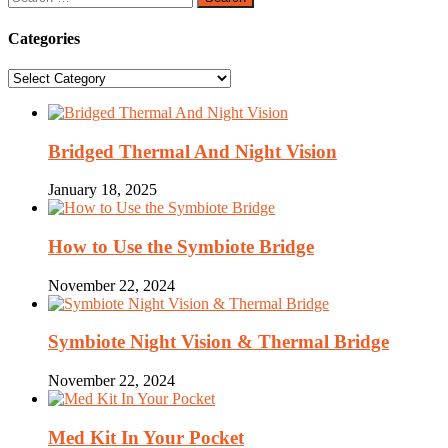
for:
Categories
Categories
Bridged Thermal And Night Vision
January 18, 2025
How to Use the Symbiote Bridge
November 22, 2024
Symbiote Night Vision & Thermal Bridge
November 22, 2024
Med Kit In Your Pocket