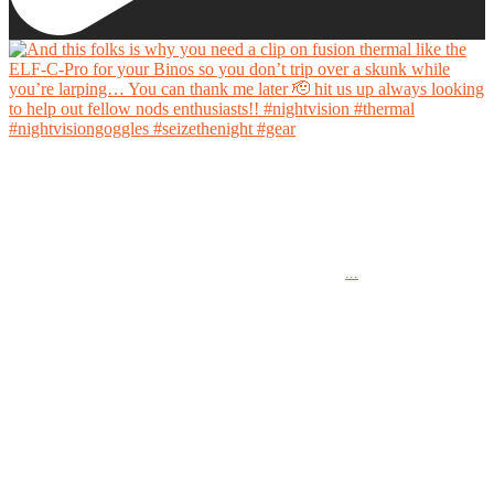
And this folks is why you need a clip on fusion thermal like the ELF-C-Pro for your Binos
so you don’t trip over a skunk while you’re larping… You can thank me later 🫡 hit us up
always looking to help out fellow nods enthusiasts!!
...
#nightvision #thermal #nightvisiongoggles #seizethenight #gear