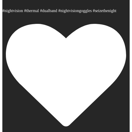
#nightvision #thermal #dualband #nightvisiongoggles #seizethenight