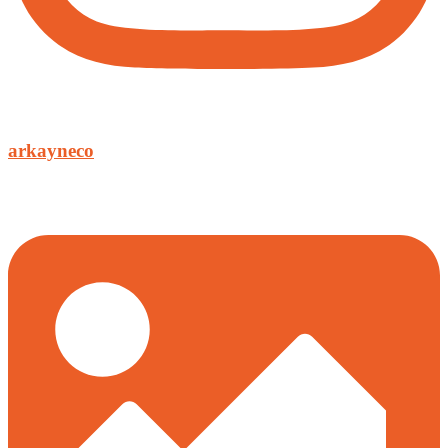
arkayneco