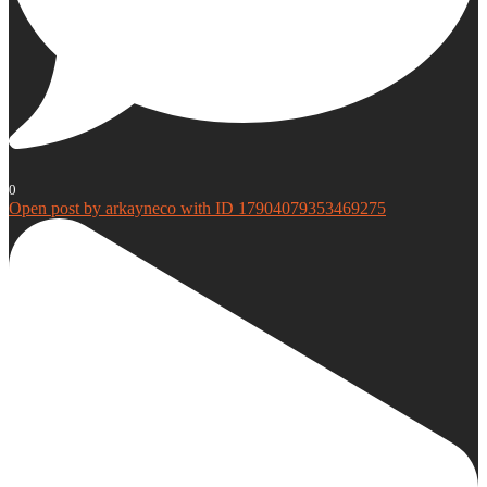
0
Open post by arkayneco with ID 17904079353469275