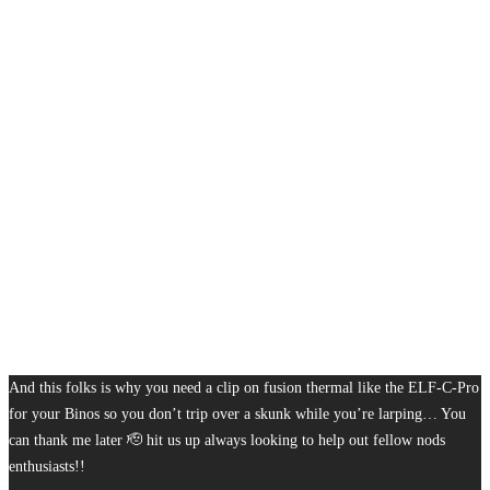
And this folks is why you need a clip on fusion thermal like the ELF-C-Pro
for your Binos so you don’t trip over a skunk while you’re larping… You
can thank me later 🫡 hit us up always looking to help out fellow nods
enthusiasts!!