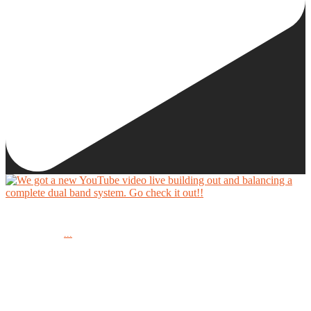
We got a new YouTube video live building out and balancing a complete dual band system.
...
Go check it out!!