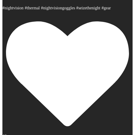
#nightvision #thermal #nightvisiongoggles #seizethenight #gear