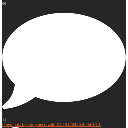
60
11
Open post by arkayneco with ID 18128436502661310