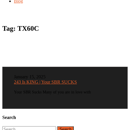
Blog
Tag:
TX60C
January 15, 2025
243 Is KING | Your SBR SUCKS
Your SBR Sucks Many of you are in love with
Search
Search