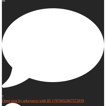
46
7
Open post by arkayneco with ID 17870052867572939