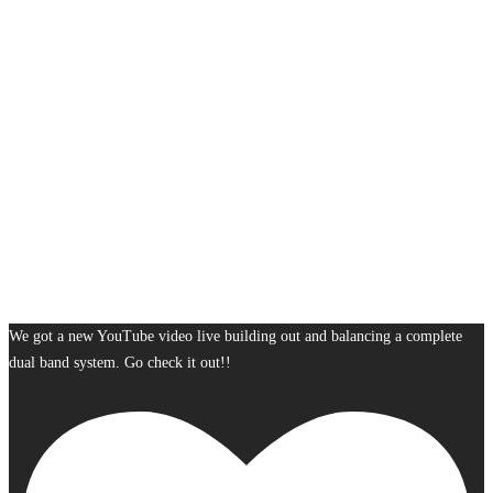
We got a new YouTube video live building out and balancing a complete
dual band system. Go check it out!!