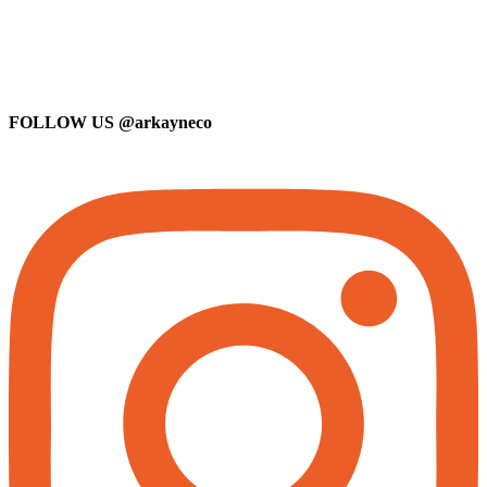
FOLLOW US
@arkayneco