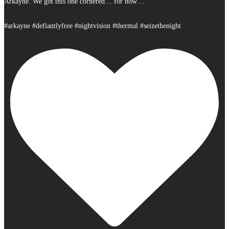
Arkayne. We got this one cornered… for now…
#arkayne #defiantlyfree #nightvision #thermal #seizethenight