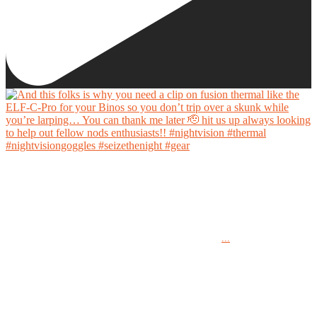
And this folks is why you need a clip on fusion thermal like the ELF-C-Pro for your Binos
so you don’t trip over a skunk while you’re larping… You can thank me later 🫡 hit us up
always looking to help out fellow nods enthusiasts!!
...
#nightvision #thermal #nightvisiongoggles #seizethenight #gear