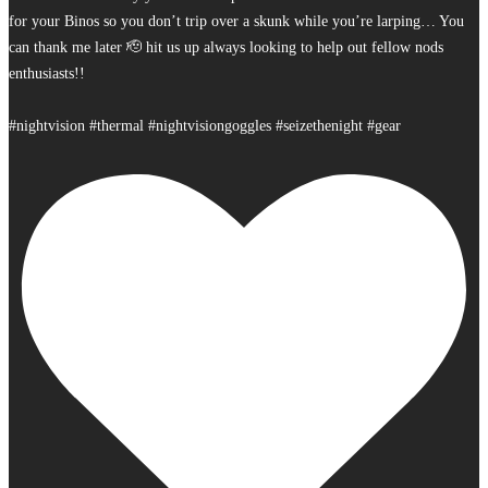
for your Binos so you don’t trip over a skunk while you’re larping… You
can thank me later 🫡 hit us up always looking to help out fellow nods
enthusiasts!!
#nightvision #thermal #nightvisiongoggles #seizethenight #gear