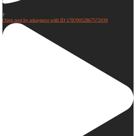
7
Open post by arkayneco with ID 17870052867572939