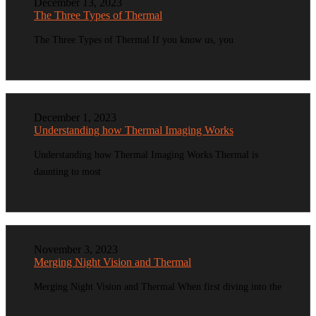
December 13, 2023
The Three Types of Thermal
The Three Types of Thermal If you know us, you
December 1, 2023
Understanding how Thermal Imaging Works
Understanding how Thermal Imaging Works Thermal is
daunting to most
November 3, 2023
Merging Night Vision and Thermal
Merging Night Vision and Thermal When first diving into the