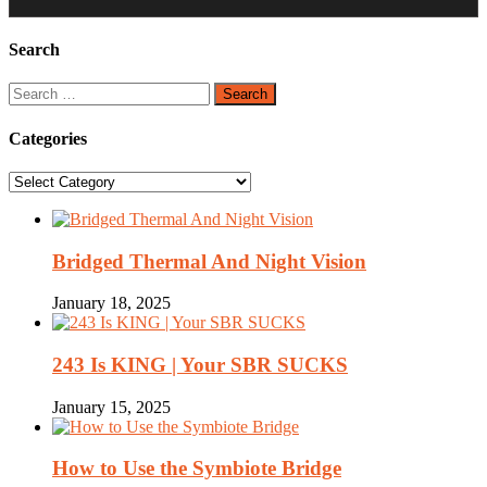
Search
Search
for:
Categories
Categories
Bridged Thermal And Night Vision
January 18, 2025
243 Is KING | Your SBR SUCKS
January 15, 2025
How to Use the Symbiote Bridge