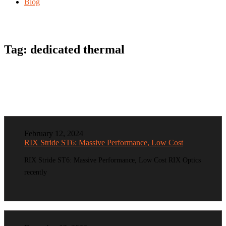
Blog
Tag:
dedicated thermal
February 12, 2024
RIX Stride ST6: Massive Performance, Low Cost
RIX Stride ST6: Massive Performance, Low Cost RIX Optics
recently