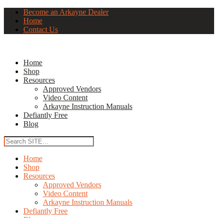
Become an Arkayne Dealer
Home
Contact Us
Home
Shop
Resources
Approved Vendors
Video Content
Arkayne Instruction Manuals
Defiantly Free
Blog
Home
Shop
Resources
Approved Vendors
Video Content
Arkayne Instruction Manuals
Defiantly Free