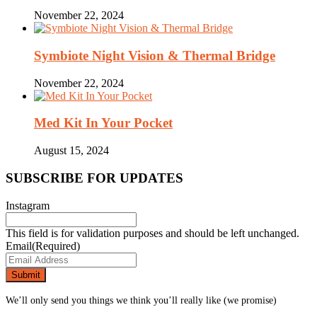
November 22, 2024
Symbiote Night Vision & Thermal Bridge
November 22, 2024
Med Kit In Your Pocket
August 15, 2024
SUBSCRIBE FOR UPDATES
Instagram
This field is for validation purposes and should be left unchanged.
Email
(Required)
We’ll only send you things we think you’ll really like (we promise)