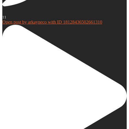
11
Open post by arkayneco with ID 18128436502661310