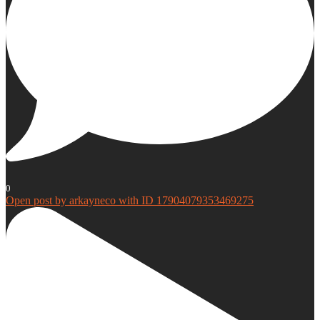
0
Open post by arkayneco with ID 17904079353469275