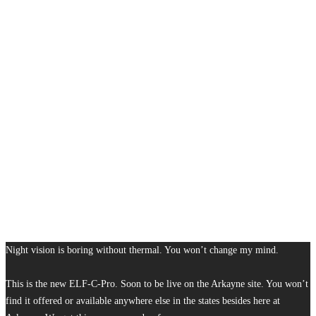
Night vision is boring without thermal. You won’t change my mind.
This is the new ELF-C-Pro. Soon to be live on the Arkayne site. You won’t
find it offered or available anywhere else in the states besides here at