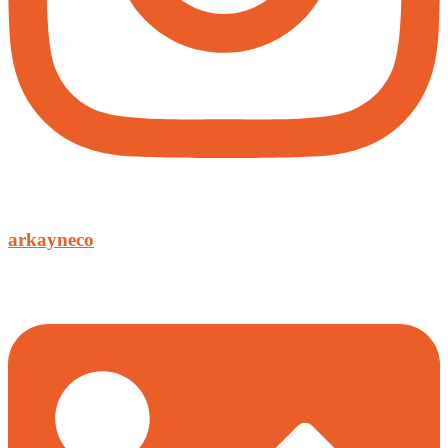
arkayneco