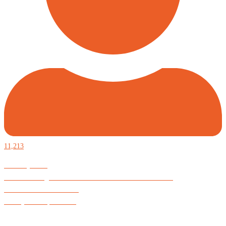
11,213
Defiantly Free.
Hard and soft goods for those who desire to be formidable.
God is Good All the Time
#Arkayne #CarpeNoctem