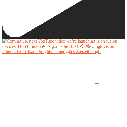
Coming up, next YouTube video we’re launching is on fusion devices. Don’t miss it🔥it’s
gonna be HOT 🥵 😂
...
#nightvision #thermal #dualband #nightvisiongoggles #seizethenight