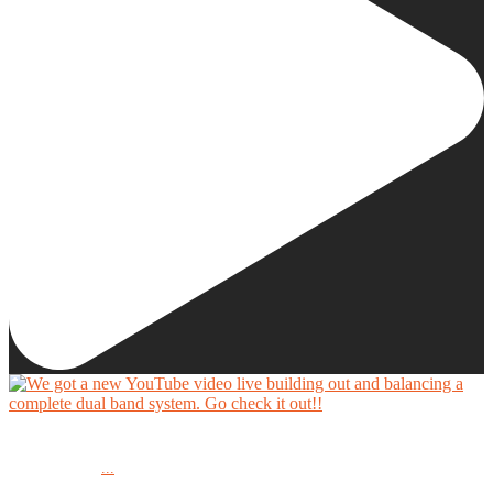
We got a new YouTube video live building out and balancing a complete dual band system.
...
Go check it out!!