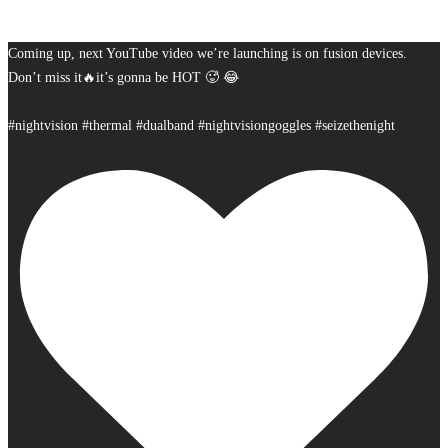
Coming up, next YouTube video we’re launching is on fusion devices.
Don’t miss it🔥it’s gonna be HOT 🥵 😂
#nightvision #thermal #dualband #nightvisiongoggles #seizethenight