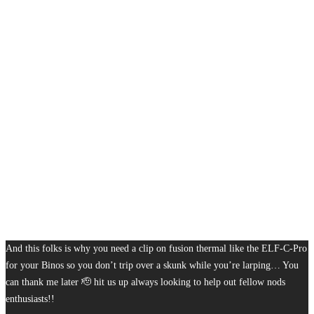
And this folks is why you need a clip on fusion thermal like the ELF-C-Pro
for your Binos so you don’t trip over a skunk while you’re larping… You
can thank me later 🫡 hit us up always looking to help out fellow nods
enthusiasts!!