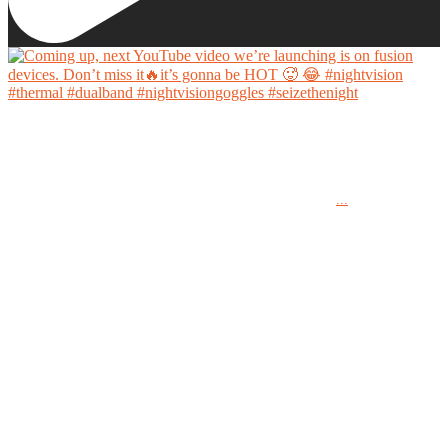
Coming up, next YouTube video we’re launching is on fusion devices. Don’t miss it🔥it’s
gonna be HOT 🥵 😂
...
#nightvision #thermal #dualband #nightvisiongoggles #seizethenight