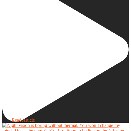
Read Article