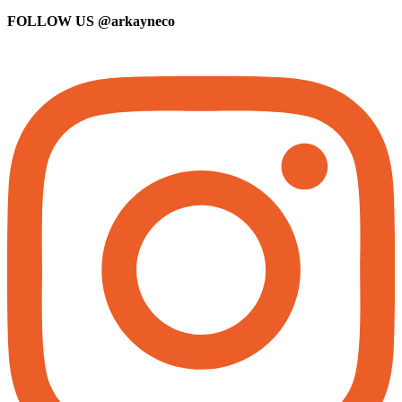
FOLLOW US
@arkayneco