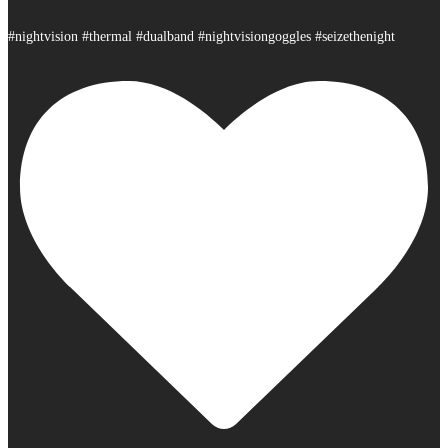
#nightvision #thermal #dualband #nightvisiongoggles #seizethenight