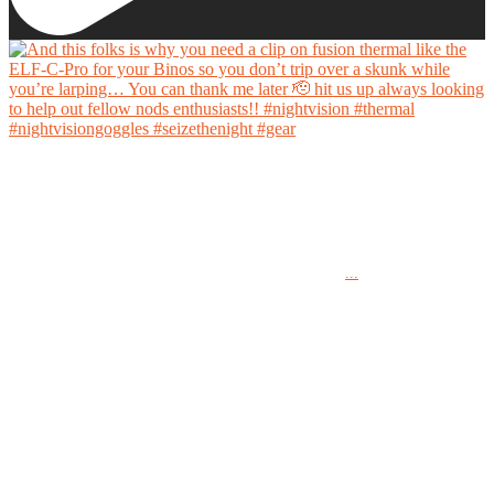
And this folks is why you need a clip on fusion thermal like the ELF-C-Pro for your Binos
so you don’t trip over a skunk while you’re larping… You can thank me later 🫡 hit us up
always looking to help out fellow nods enthusiasts!!
...
#nightvision #thermal #nightvisiongoggles #seizethenight #gear