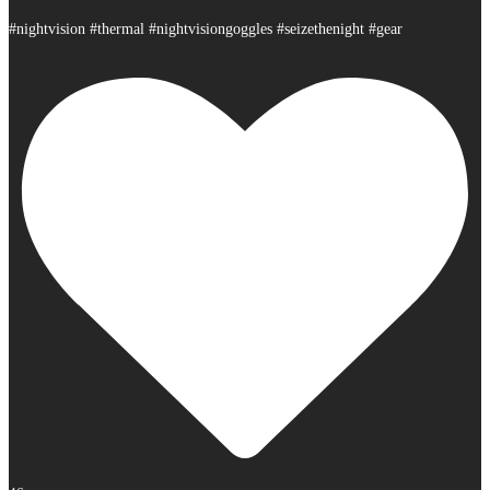
#nightvision #thermal #nightvisiongoggles #seizethenight #gear