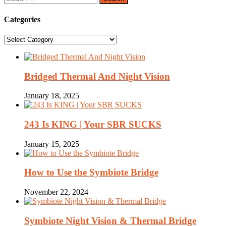
for:
Categories
Categories
Bridged Thermal And Night Vision
January 18, 2025
243 Is KING | Your SBR SUCKS
January 15, 2025
How to Use the Symbiote Bridge
November 22, 2024
Symbiote Night Vision & Thermal Bridge