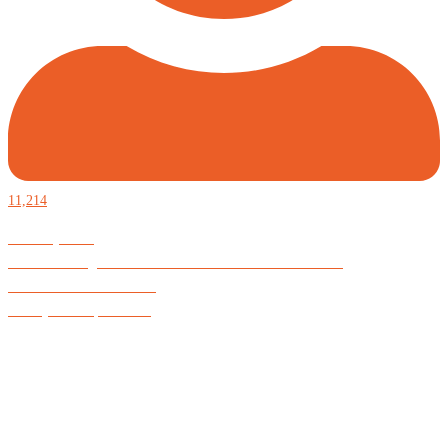
11,214
Defiantly Free.
Hard and soft goods for those who desire to be formidable.
God is Good All the Time
#Arkayne #CarpeNoctem