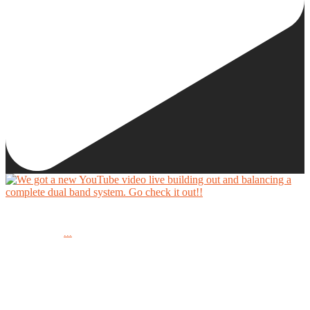
We got a new YouTube video live building out and balancing a complete dual band system.
...
Go check it out!!