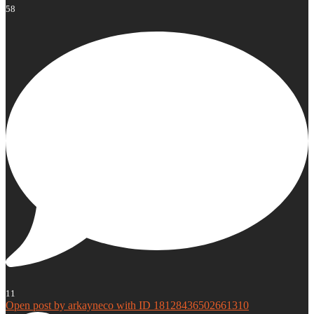
58
11
Open post by arkayneco with ID 18128436502661310