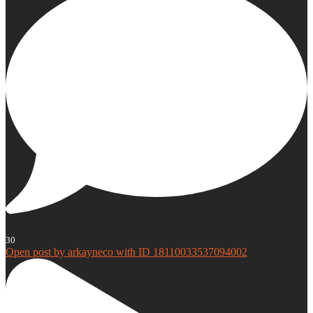
30
Open post by arkayneco with ID 18110033537094002