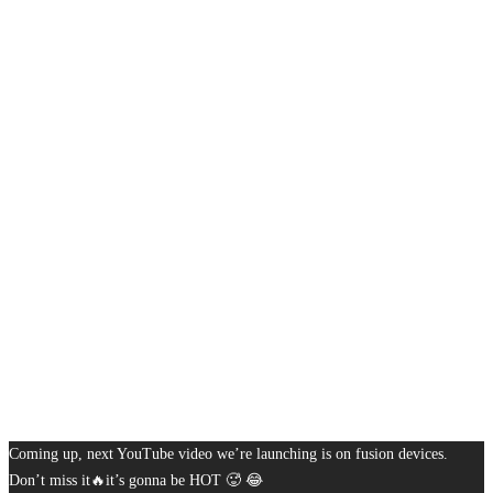
Coming up, next YouTube video we’re launching is on fusion devices.
Don’t miss it🔥it’s gonna be HOT 🥵 😂