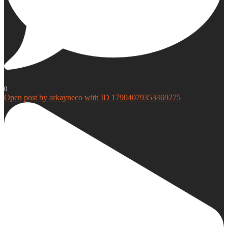
0
Open post by arkayneco with ID 17904079353469275