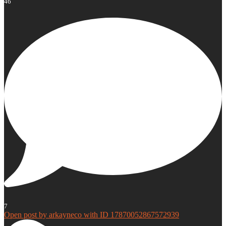
46
7
Open post by arkayneco with ID 17870052867572939