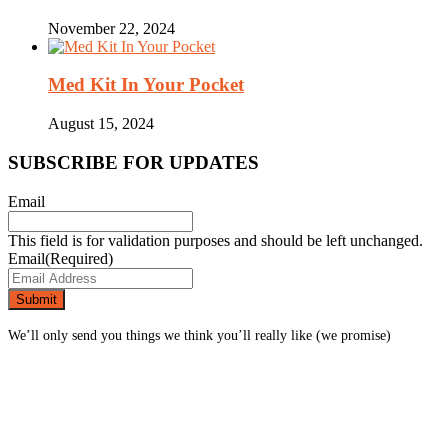
November 22, 2024
Med Kit In Your Pocket
August 15, 2024
SUBSCRIBE FOR UPDATES
Email
This field is for validation purposes and should be left unchanged.
Email
(Required)
We’ll only send you things we think you’ll really like (we promise)