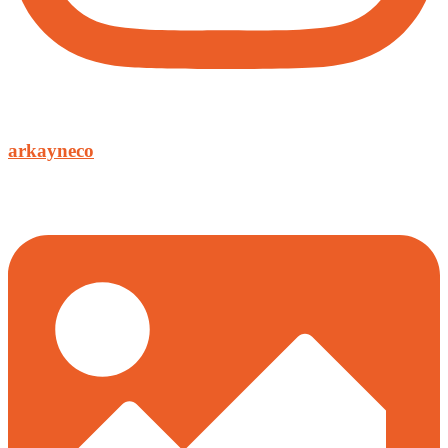
arkayneco