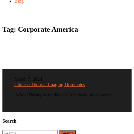
Blog
Tag:
Corporate America
March 7, 2024
Chinese Thermal Imaging Dominates
A Brief History As red-blooded Americans, we adore our
Search
Search