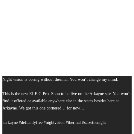
Night vision is boring without thermal. You won’t change my mind.
This is the new ELF-C-Pro. Soon to be live on the Arkayne site. You won’t
find it offered or available anywhere else in the states besides here at
Arkayne. We got this one cornered… for now…
#arkayne #defiantlyfree #nightvision #thermal #seizethenight