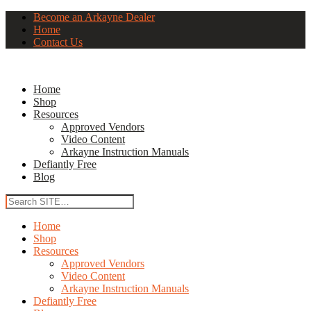
Become an Arkayne Dealer
Home
Contact Us
Home
Shop
Resources
Approved Vendors
Video Content
Arkayne Instruction Manuals
Defiantly Free
Blog
Home
Shop
Resources
Approved Vendors
Video Content
Arkayne Instruction Manuals
Defiantly Free