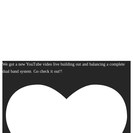
We got a new YouTube video live building out and balancing a complete
dual band system. Go check it out!!