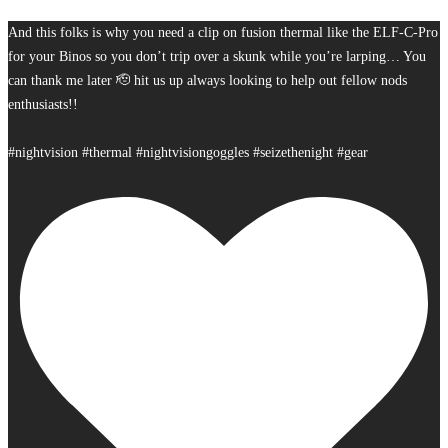
And this folks is why you need a clip on fusion thermal like the ELF-C-Pro
for your Binos so you don’t trip over a skunk while you’re larping… You
can thank me later 🫡 hit us up always looking to help out fellow nods
enthusiasts!!
#nightvision #thermal #nightvisiongoggles #seizethenight #gear