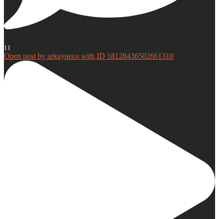
11
Open post by arkayneco with ID 18128436502661310