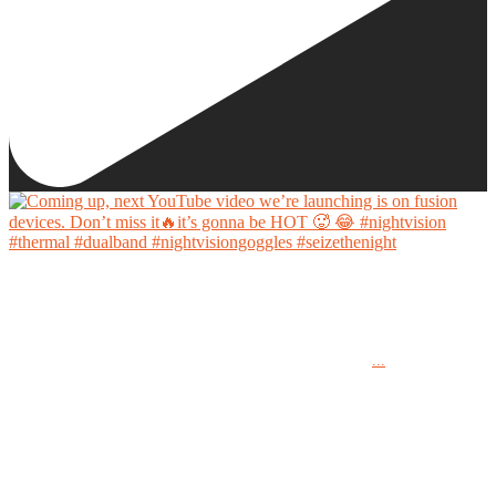
Coming up, next YouTube video we’re launching is on fusion devices. Don’t miss it🔥it’s
gonna be HOT 🥵 😂
...
#nightvision #thermal #dualband #nightvisiongoggles #seizethenight