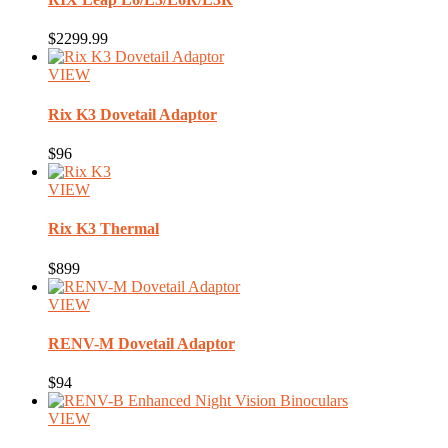
$2299.99
VIEW
Rix
K3 Dovetail Adaptor
$96
VIEW
Rix
K3 Thermal
$899
VIEW
RENV-M
Dovetail Adaptor
$94
VIEW