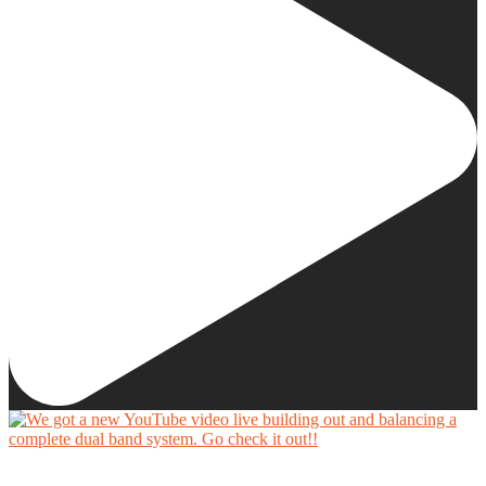
We got a new YouTube video live building out and balancing a complete dual band system.