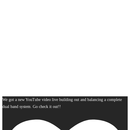
We got a new YouTube video live building out and balancing a complete
dual band system. Go check it out!!