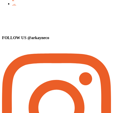
→
FOLLOW US
@arkayneco