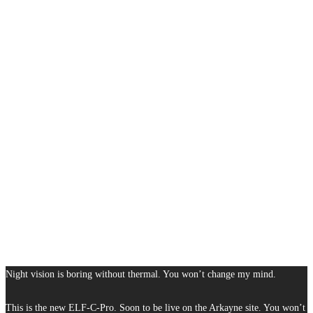
Night vision is boring without thermal. You won’t change my mind.
This is the new ELF-C-Pro. Soon to be live on the Arkayne site. You won’t