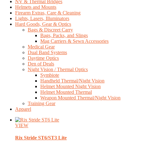
NV & Thermal Bridges
Helmets and Mounts
Firearm Extras, Care & Cleaning
Lights, Lasers, Illuminators
Hard Goods, Gear & Optics
Bags & Discreet Carry
Bags, Packs, and Slings
Mag Carriers & Sewn Accessories
Medical Gear
Dual Band Systems
Daytime Optics
Den of Deals
Night Vision / Thermal Optics
Symbiote
Handheld Thermal/Night Vision
Helmet Mounted Night Vision
Helmet Mounted Thermal
Weapon Mounted Thermal/Night Vision
Training Gear
Apparel
VIEW
Rix
Stride ST6/ST3 Lite