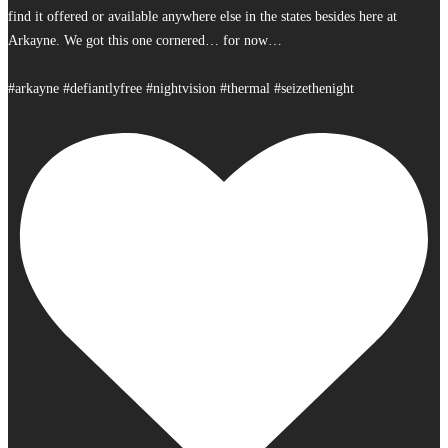
find it offered or available anywhere else in the states besides here at
Arkayne. We got this one cornered… for now…
#arkayne #defiantlyfree #nightvision #thermal #seizethenight