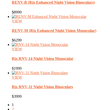
RENV-B
(Rix Enhanced Night Vision Binoculars)
$8999
VIEW
RENV-M
(Rix Enhanced Night Vision Monocular)
$6299
VIEW
Rix
RNV-14 Night Vision Monocular
$1999
VIEW
Rix
RNV-31 Night Vision Binoculars
$3999
1
2