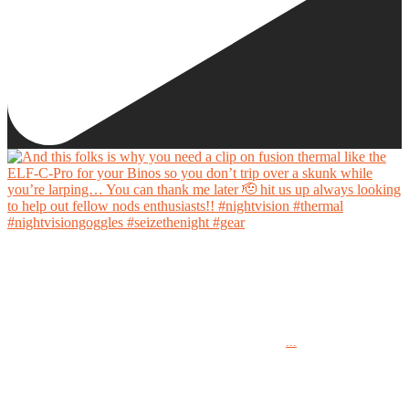
And this folks is why you need a clip on fusion thermal like the ELF-C-Pro for your Binos
so you don’t trip over a skunk while you’re larping… You can thank me later 🫡 hit us up
always looking to help out fellow nods enthusiasts!!
...
#nightvision #thermal #nightvisiongoggles #seizethenight #gear