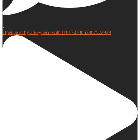
7
Open post by arkayneco with ID 17870052867572939