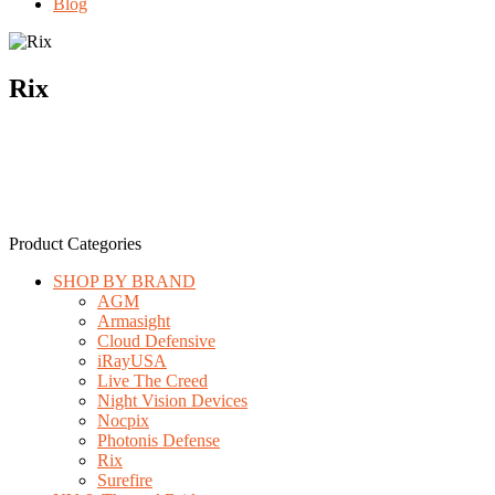
Blog
Rix
Product Categories
SHOP BY BRAND
AGM
Armasight
Cloud Defensive
iRayUSA
Live The Creed
Night Vision Devices
Nocpix
Photonis Defense
Rix
Surefire