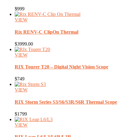
$999
VIEW
Rix
RENV-C ClipOn Thermal
$3999.00
VIEW
RIX
Tourer T20 – Digital Night Vision Scope
$749
VIEW
RIX
Storm Series S3/S6/S3R/S6R Thermal Scope
$1799
VIEW
RIX
Leap L6/L3/L6R/L3R