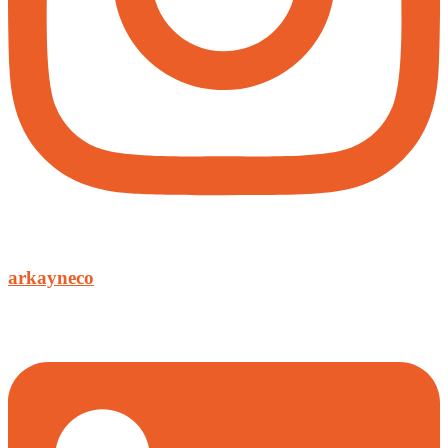
arkayneco