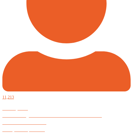
11,213
Defiantly Free.
Hard and soft goods for those who desire to be formidable.
God is Good All the Time
#Arkayne #CarpeNoctem