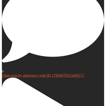
0
Open post by arkayneco with ID 17904079353469275