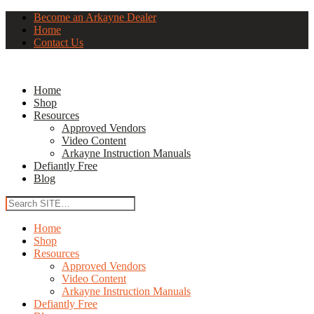
Become an Arkayne Dealer
Home
Contact Us
Home
Shop
Resources
Approved Vendors
Video Content
Arkayne Instruction Manuals
Defiantly Free
Blog
Home
Shop
Resources
Approved Vendors
Video Content
Arkayne Instruction Manuals
Defiantly Free