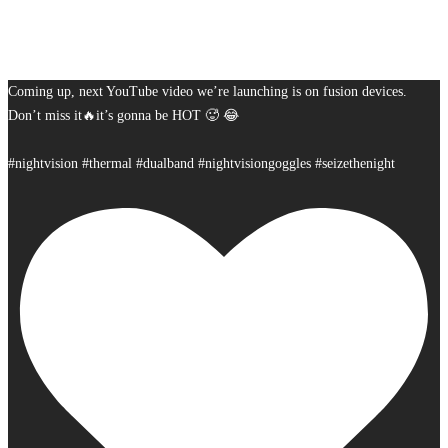
Coming up, next YouTube video we’re launching is on fusion devices.
Don’t miss it🔥it’s gonna be HOT 🥵 😂
#nightvision #thermal #dualband #nightvisiongoggles #seizethenight