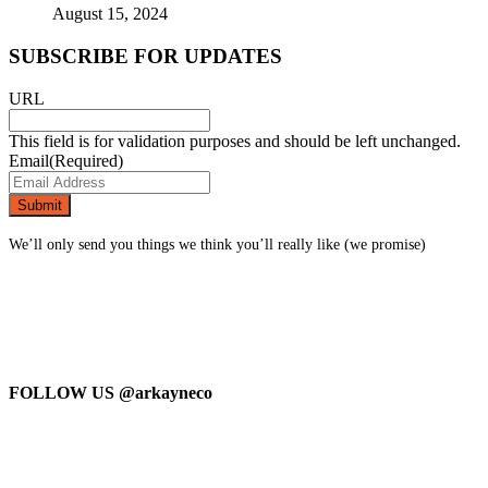
August 15, 2024
SUBSCRIBE FOR UPDATES
URL
This field is for validation purposes and should be left unchanged.
Email
(Required)
We’ll only send you things we think you’ll really like (we promise)
FOLLOW US
@arkayneco