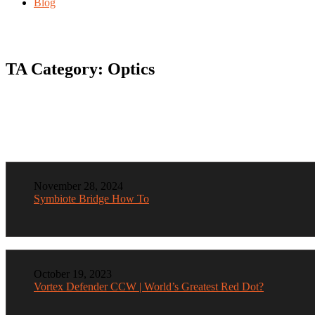
Blog
TA Category:
Optics
November 28, 2024
Symbiote Bridge How To
October 19, 2023
Vortex Defender CCW | World’s Greatest Red Dot?