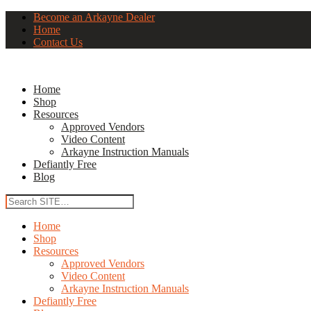
Become an Arkayne Dealer
Home
Contact Us
Home
Shop
Resources
Approved Vendors
Video Content
Arkayne Instruction Manuals
Defiantly Free
Blog
Home
Shop
Resources
Approved Vendors
Video Content
Arkayne Instruction Manuals
Defiantly Free