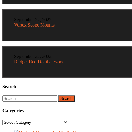
September 22, 2022
Vortex Scope Mounts
September 22, 2022
Budget Red Dot that works
Search
Search
for:
Categories
Categories