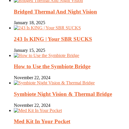
Bridged Thermal And Night Vision
January 18, 2025
243 Is KING | Your SBR SUCKS
January 15, 2025
How to Use the Symbiote Bridge
November 22, 2024
Symbiote Night Vision & Thermal Bridge
November 22, 2024
Med Kit In Your Pocket