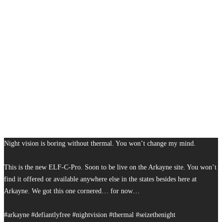
Night vision is boring without thermal. You won’t change my mind.
This is the new ELF-C-Pro. Soon to be live on the Arkayne site. You won’t
find it offered or available anywhere else in the states besides here at
Arkayne. We got this one cornered… for now…
#arkayne #defiantlyfree #nightvision #thermal #seizethenight