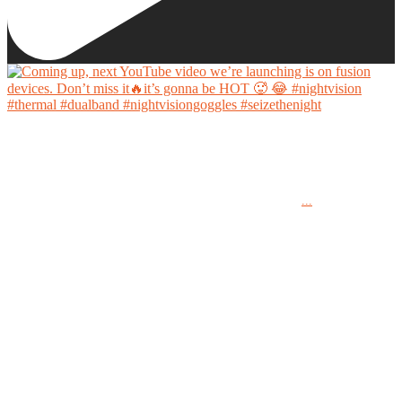
Coming up, next YouTube video we’re launching is on fusion devices. Don’t miss it🔥it’s
gonna be HOT 🥵 😂
...
#nightvision #thermal #dualband #nightvisiongoggles #seizethenight