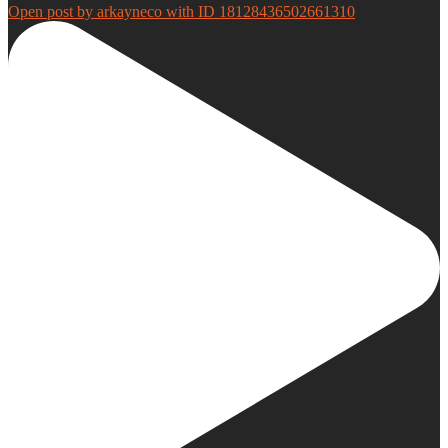
Open post by arkayneco with ID 18128436502661310