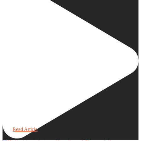
Read Article