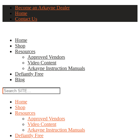
Become an Arkayne Dealer
Home
Contact Us
Home
Shop
Resources
Approved Vendors
Video Content
Arkayne Instruction Manuals
Defiantly Free
Blog
Home
Shop
Resources
Approved Vendors
Video Content
Arkayne Instruction Manuals
Defiantly Free