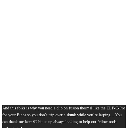
And this folks is why you need a clip on fusion thermal like the ELF-C-Pro
for your Binos so you don’t trip over a skunk while you’re larping… You
can thank me later 🫡 hit us up always looking to help out fellow nods