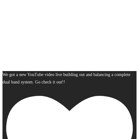
We got a new YouTube video live building out and balancing a complete
dual band system. Go check it out!!