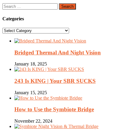
Search
for:
Categories
Categories
Bridged Thermal And Night Vision
January 18, 2025
243 Is KING | Your SBR SUCKS
January 15, 2025
How to Use the Symbiote Bridge
November 22, 2024