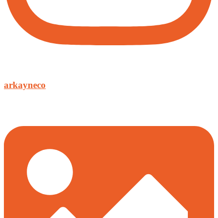
arkayneco