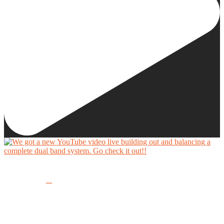
We got a new YouTube video live building out and balancing a complete dual band system.
...
Go check it out!!