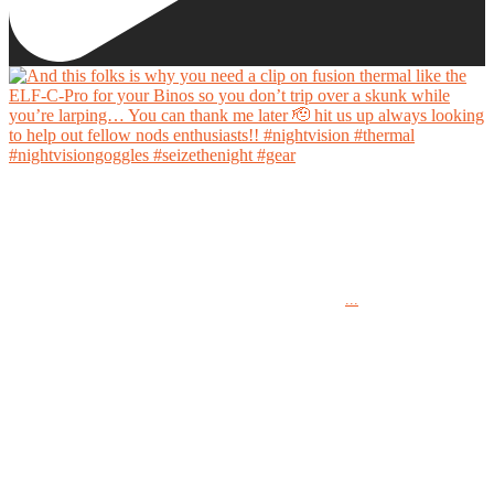
And this folks is why you need a clip on fusion thermal like the ELF-C-Pro for your Binos
so you don’t trip over a skunk while you’re larping… You can thank me later 🫡 hit us up
always looking to help out fellow nods enthusiasts!!
...
#nightvision #thermal #nightvisiongoggles #seizethenight #gear