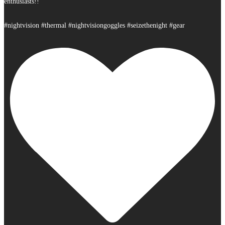
enthusiasts!!
#nightvision #thermal #nightvisiongoggles #seizethenight #gear