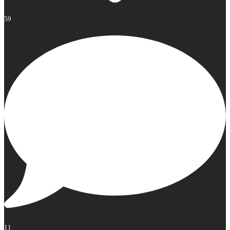
59
11