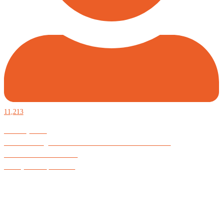
11,213
Defiantly Free.
Hard and soft goods for those who desire to be formidable.
God is Good All the Time
#Arkayne #CarpeNoctem