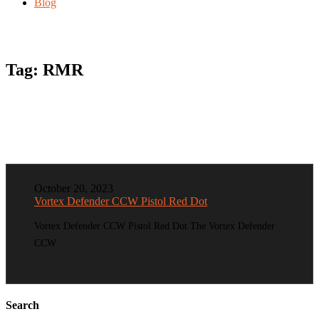
Blog
Tag:
RMR
October 20, 2023
Vortex Defender CCW Pistol Red Dot
Vortex Defender CCW Pistol Red Dot The Vortex Defender
CCW
Search