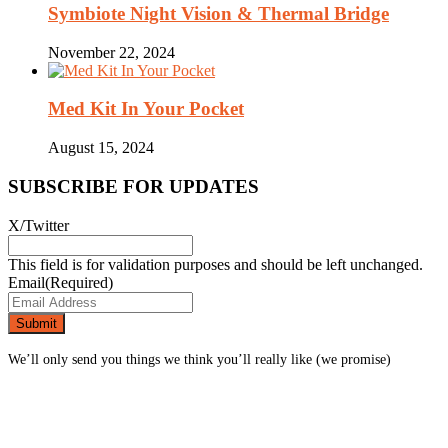
Symbiote Night Vision & Thermal Bridge
November 22, 2024
Med Kit In Your Pocket
August 15, 2024
SUBSCRIBE FOR UPDATES
X/Twitter
This field is for validation purposes and should be left unchanged.
Email
(Required)
We’ll only send you things we think you’ll really like (we promise)