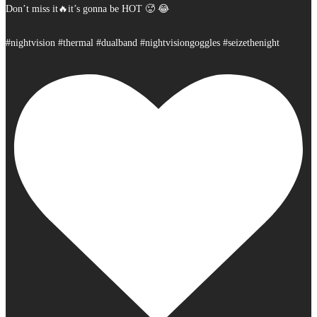
Don’t miss it🔥it’s gonna be HOT 🥵 😂
#nightvision #thermal #dualband #nightvisiongoggles #seizethenight