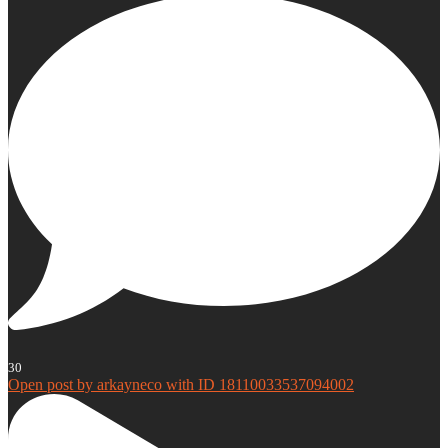
30
Open post by arkayneco with ID 18110033537094002