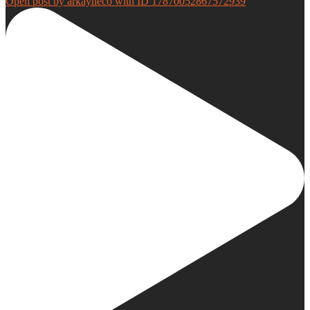
Open post by arkayneco with ID 17870052867572939