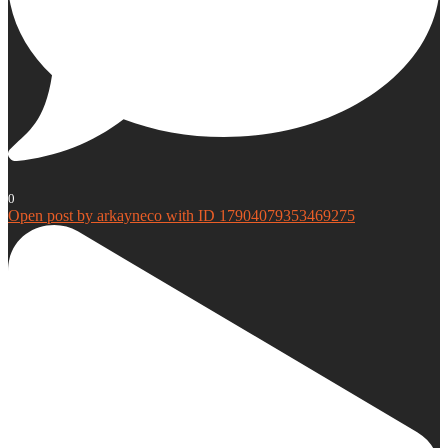
0
Open post by arkayneco with ID 17904079353469275