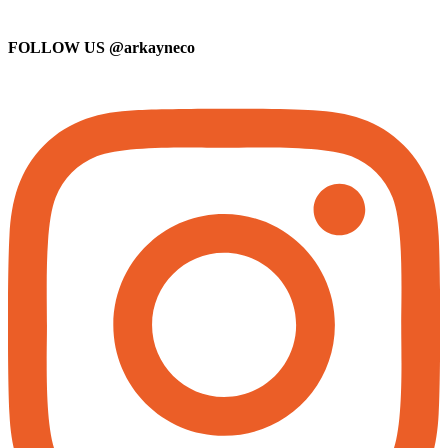
FOLLOW US
@arkayneco