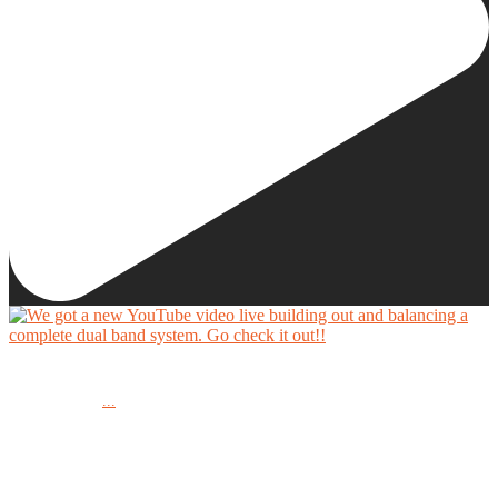
We got a new YouTube video live building out and balancing a complete dual band system.
...
Go check it out!!