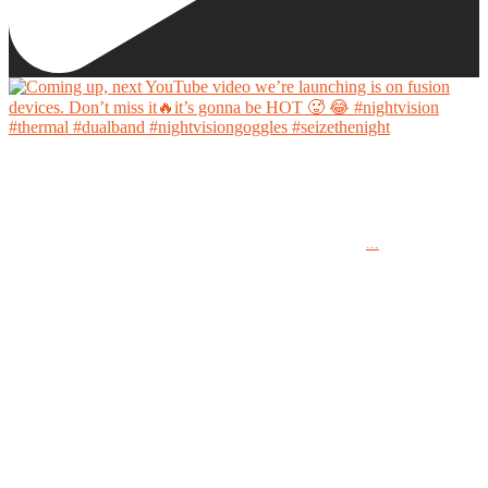
Coming up, next YouTube video we’re launching is on fusion devices. Don’t miss it🔥it’s
gonna be HOT 🥵 😂
...
#nightvision #thermal #dualband #nightvisiongoggles #seizethenight