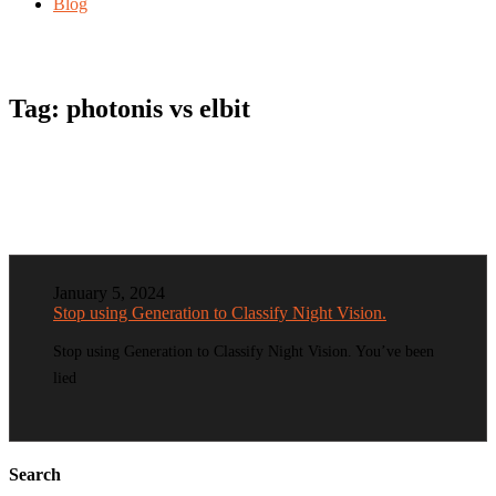
Blog
Tag:
photonis vs elbit
January 5, 2024
Stop using Generation to Classify Night Vision.
Stop using Generation to Classify Night Vision. You’ve been
lied
Search