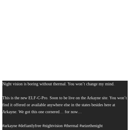
Night vision is boring without thermal. You won’t change my mind.
This is the new ELF-C-Pro. Soon to be live on the Arkayne site. You won’t
find it offered or available anywhere else in the states besides here at
Arkayne. We got this one cornered… for now…
#arkayne #defiantlyfree #nightvision #thermal #seizethenight