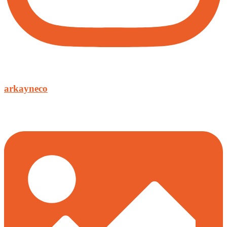
arkayneco