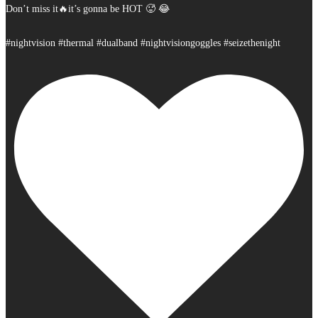
Don’t miss it🔥it’s gonna be HOT 🥵 😂
#nightvision #thermal #dualband #nightvisiongoggles #seizethenight