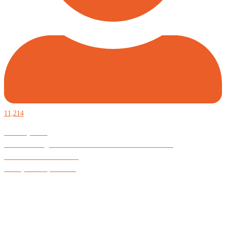
11,214
Defiantly Free.
Hard and soft goods for those who desire to be formidable.
God is Good All the Time
#Arkayne #CarpeNoctem