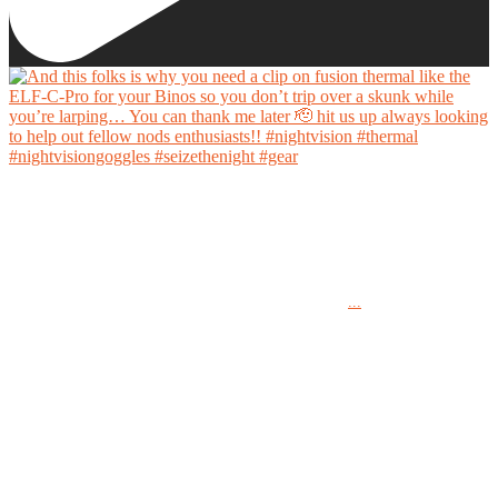
And this folks is why you need a clip on fusion thermal like the ELF-C-Pro for your Binos
so you don’t trip over a skunk while you’re larping… You can thank me later 🫡 hit us up
always looking to help out fellow nods enthusiasts!!
...
#nightvision #thermal #nightvisiongoggles #seizethenight #gear