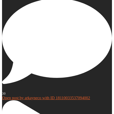
30
Open post by arkayneco with ID 18110033537094002