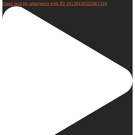
Open post by arkayneco with ID 18128436502661310