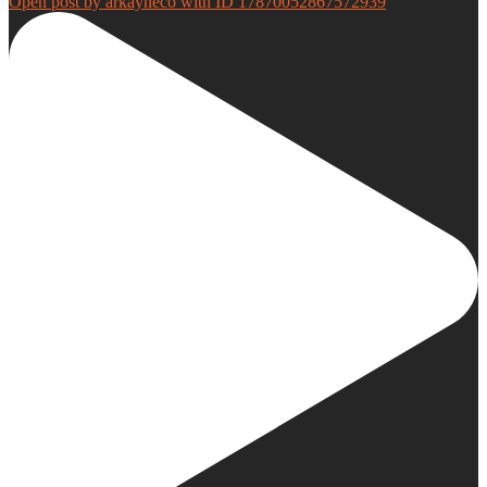
Open post by arkayneco with ID 17870052867572939