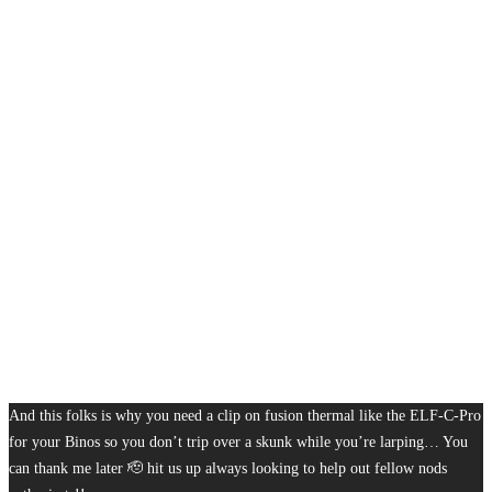
And this folks is why you need a clip on fusion thermal like the ELF-C-Pro
for your Binos so you don’t trip over a skunk while you’re larping… You
can thank me later 🫡 hit us up always looking to help out fellow nods