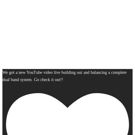
We got a new YouTube video live building out and balancing a complete
dual band system. Go check it out!!