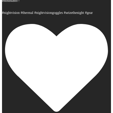
enthusiasts!!
#nightvision #thermal #nightvisiongoggles #seizethenight #gear