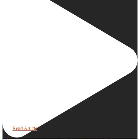
Read Article