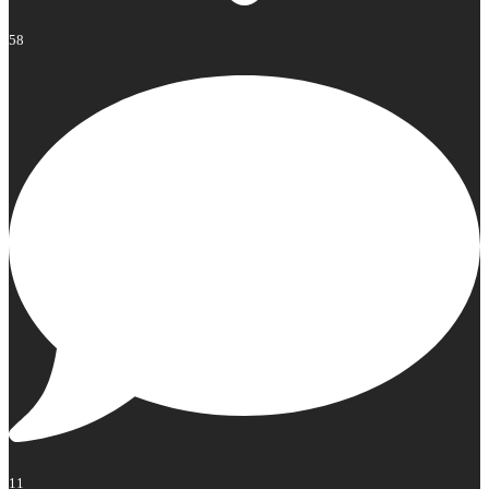
58
11