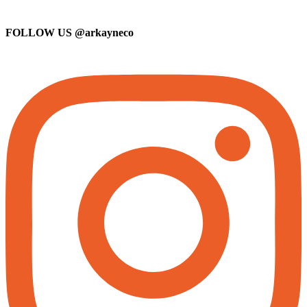
FOLLOW US
@arkayneco