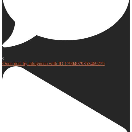
0
Open post by arkayneco with ID 17904079353469275