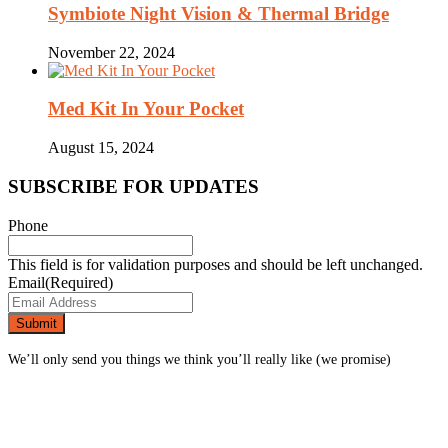
Symbiote Night Vision & Thermal Bridge
November 22, 2024
Med Kit In Your Pocket
August 15, 2024
SUBSCRIBE FOR UPDATES
Phone
This field is for validation purposes and should be left unchanged.
Email
(Required)
We’ll only send you things we think you’ll really like (we promise)