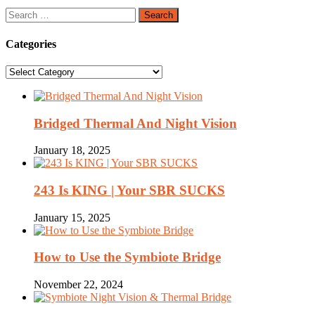
Search
for:
Categories
Categories
Bridged Thermal And Night Vision
January 18, 2025
243 Is KING | Your SBR SUCKS
January 15, 2025
How to Use the Symbiote Bridge
November 22, 2024