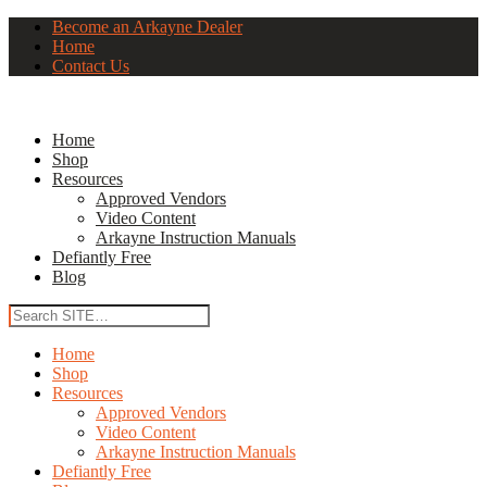
Become an Arkayne Dealer
Home
Contact Us
Home
Shop
Resources
Approved Vendors
Video Content
Arkayne Instruction Manuals
Defiantly Free
Blog
Home
Shop
Resources
Approved Vendors
Video Content
Arkayne Instruction Manuals
Defiantly Free