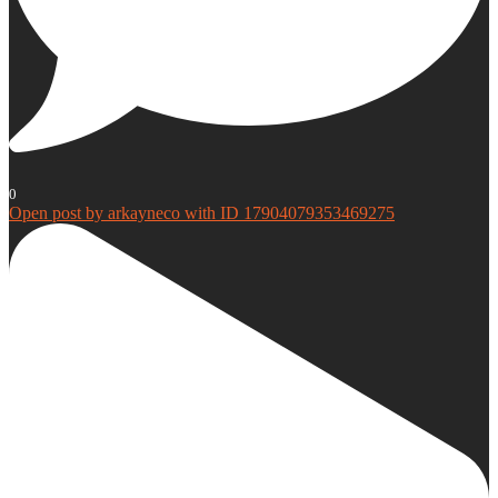
0
Open post by arkayneco with ID 17904079353469275