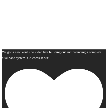
We got a new YouTube video live building out and balancing a complete
dual band system. Go check it out!!