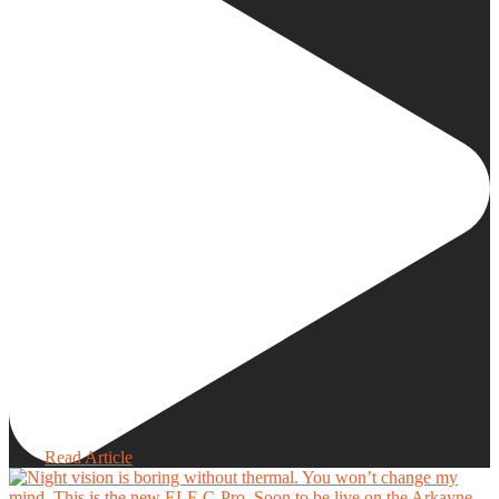
Read Article