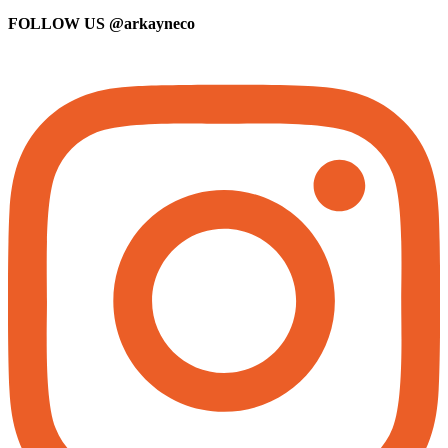
FOLLOW US
@arkayneco