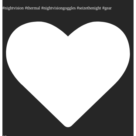
#nightvision #thermal #nightvisiongoggles #seizethenight #gear