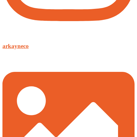
arkayneco