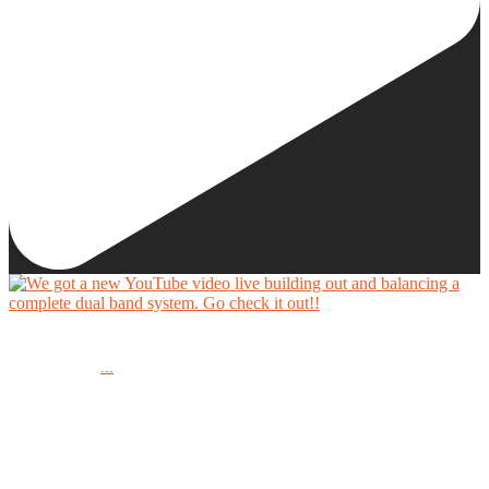
We got a new YouTube video live building out and balancing a complete dual band system.
...
Go check it out!!