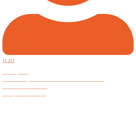
11,213
Defiantly Free.
Hard and soft goods for those who desire to be formidable.
God is Good All the Time
#Arkayne #CarpeNoctem