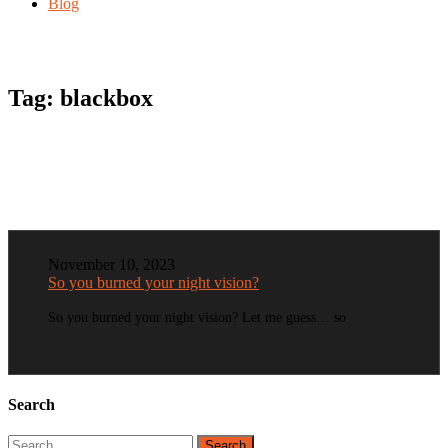
Blog
Tag:
blackbox
November 10, 2023
So you burned your night vision?
So you burned your night vision? Let me guess… so
Search
Search