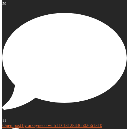
59
11
Open post by arkayneco with ID 18128436502661310