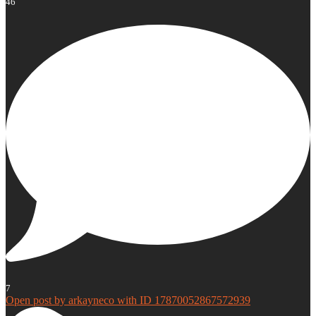
46
7
Open post by arkayneco with ID 17870052867572939