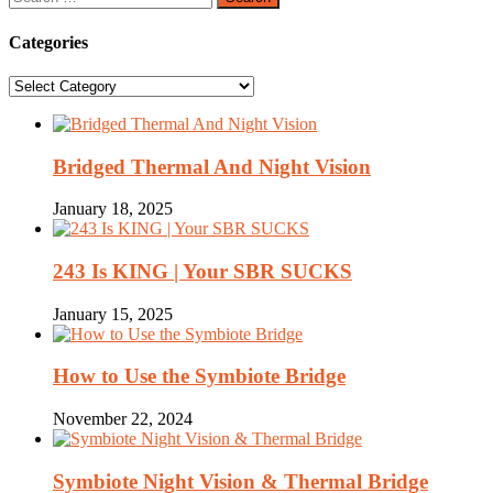
for:
Categories
Categories
Bridged Thermal And Night Vision
January 18, 2025
243 Is KING | Your SBR SUCKS
January 15, 2025
How to Use the Symbiote Bridge
November 22, 2024
Symbiote Night Vision & Thermal Bridge