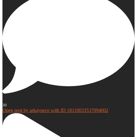
30
Open post by arkayneco with ID 18110033537094002