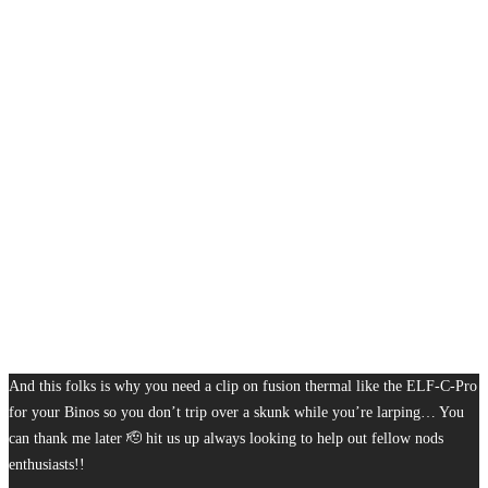
And this folks is why you need a clip on fusion thermal like the ELF-C-Pro
for your Binos so you don’t trip over a skunk while you’re larping… You
can thank me later 🫡 hit us up always looking to help out fellow nods
enthusiasts!!