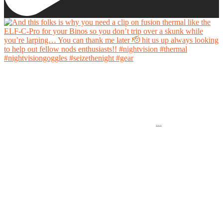
And this folks is why you need a clip on fusion thermal like the ELF-C-Pro for your Binos
so you don’t trip over a skunk while you’re larping… You can thank me later 🫡 hit us up
always looking to help out fellow nods enthusiasts!!
...
#nightvision #thermal #nightvisiongoggles #seizethenight #gear