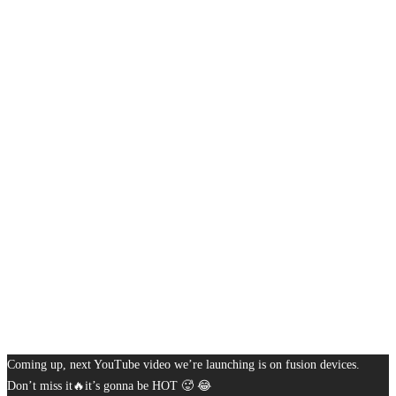
Coming up, next YouTube video we’re launching is on fusion devices.
Don’t miss it🔥it’s gonna be HOT 🥵 😂