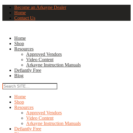
Become an Arkayne Dealer
Home
Contact Us
Home
Shop
Resources
Approved Vendors
Video Content
Arkayne Instruction Manuals
Defiantly Free
Blog
Home
Shop
Resources
Approved Vendors
Video Content
Arkayne Instruction Manuals
Defiantly Free