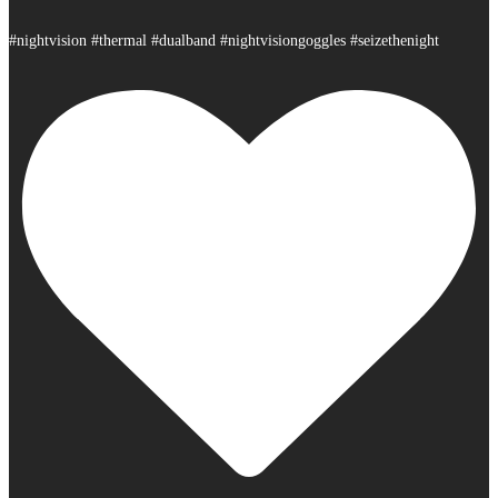
#nightvision #thermal #dualband #nightvisiongoggles #seizethenight