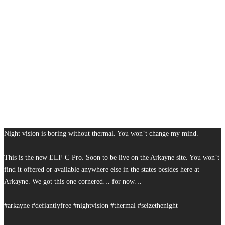
Night vision is boring without thermal. You won’t change my mind.
This is the new ELF-C-Pro. Soon to be live on the Arkayne site. You won’t
find it offered or available anywhere else in the states besides here at
Arkayne. We got this one cornered… for now…
#arkayne #defiantlyfree #nightvision #thermal #seizethenight