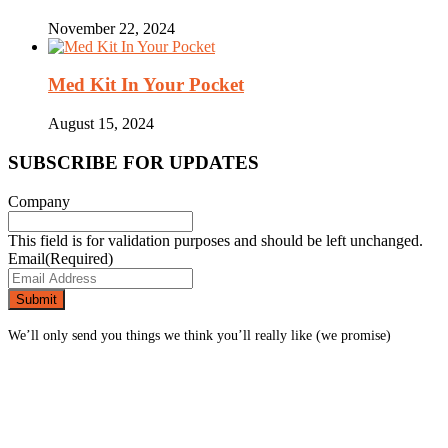
November 22, 2024
Med Kit In Your Pocket
August 15, 2024
SUBSCRIBE FOR UPDATES
Company
This field is for validation purposes and should be left unchanged.
Email
(Required)
We’ll only send you things we think you’ll really like (we promise)