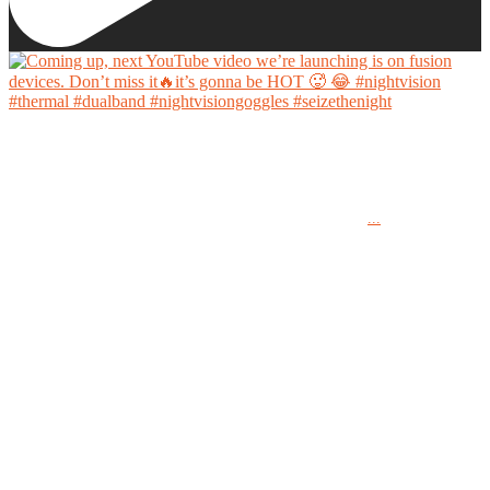
Coming up, next YouTube video we’re launching is on fusion devices. Don’t miss it🔥it’s
gonna be HOT 🥵 😂
...
#nightvision #thermal #dualband #nightvisiongoggles #seizethenight