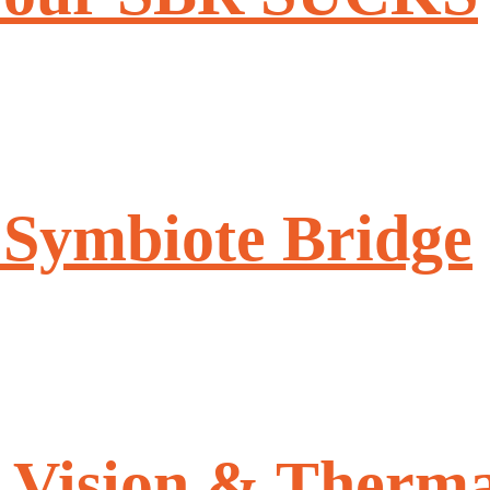
 Symbiote Bridge
 Vision & Therma