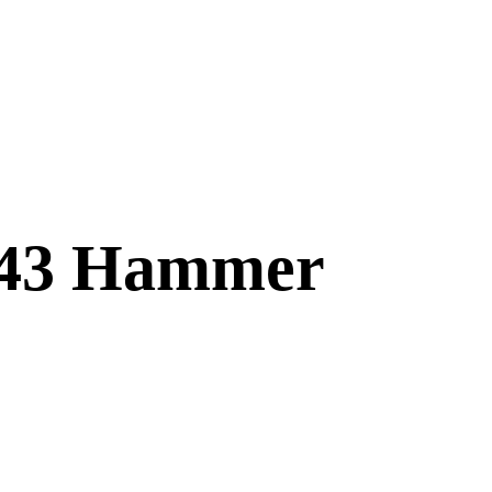
243 Hammer