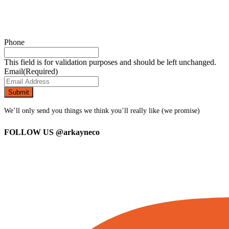
Phone
This field is for validation purposes and should be left unchanged.
Email
(Required)
We’ll only send you things we think you’ll really like (we promise)
FOLLOW US
@arkayneco