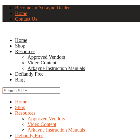
Become an Arkayne Dealer
Home
Contact Us
Home
Shop
Resources
Approved Vendors
Video Content
Arkayne Instruction Manuals
Defiantly Free
Blog
Home
Shop
Resources
Approved Vendors
Video Content
Arkayne Instruction Manuals
Defiantly Free