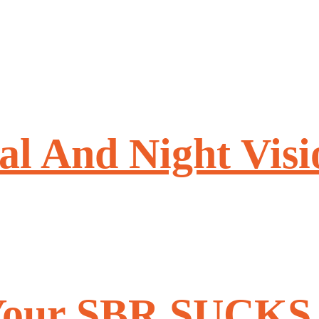
l And Night Visi
 Your SBR SUCKS