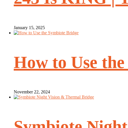
January 15, 2025
How to Use the
November 22, 2024
Symbiote Night