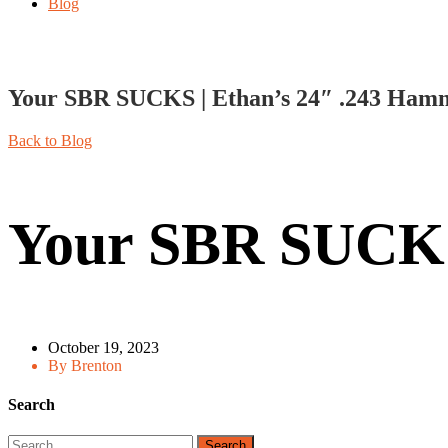
Blog
Your SBR SUCKS | Ethan’s 24″ .243 Ham
Back to Blog
Your SBR SUCKS
October 19, 2023
By Brenton
Search
Search