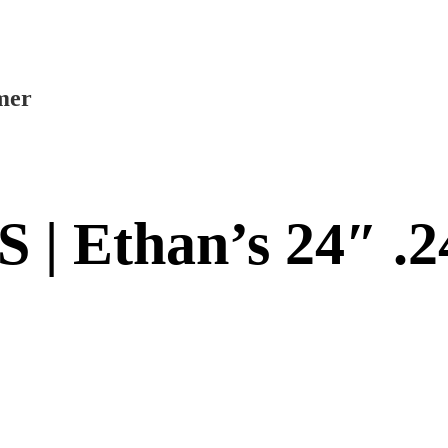
mer
 | Ethan’s 24″ .