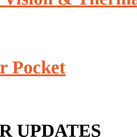
r Pocket
R UPDATES