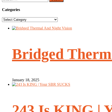
for:
Categories
Categories
Bridged Therma
January 18, 2025
243 Is KING |