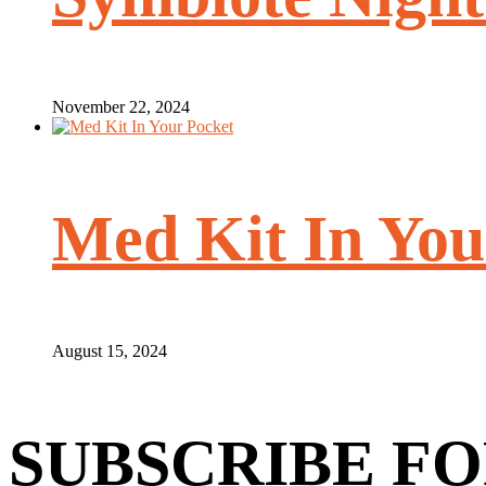
November 22, 2024
Med Kit In You
August 15, 2024
SUBSCRIBE FO