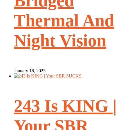
Bridged
Thermal And
Night Vision
January 18, 2025
243 Is KING |
Your SBR