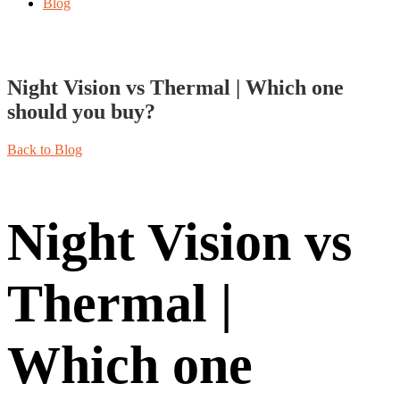
Blog
Night Vision vs Thermal | Which one
should you buy?
Back to Blog
Night Vision vs
Thermal |
Which one