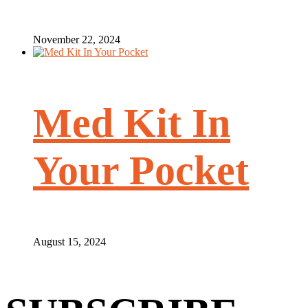
November 22, 2024
Med Kit In
Your Pocket
August 15, 2024