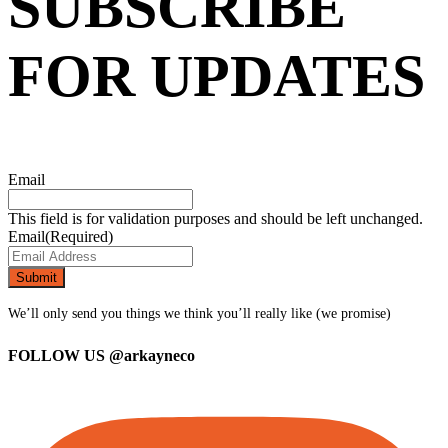
SUBSCRIBE
FOR UPDATES
Email
This field is for validation purposes and should be left unchanged.
Email
(Required)
We’ll only send you things we think you’ll really like (we promise)
FOLLOW US
@arkayneco