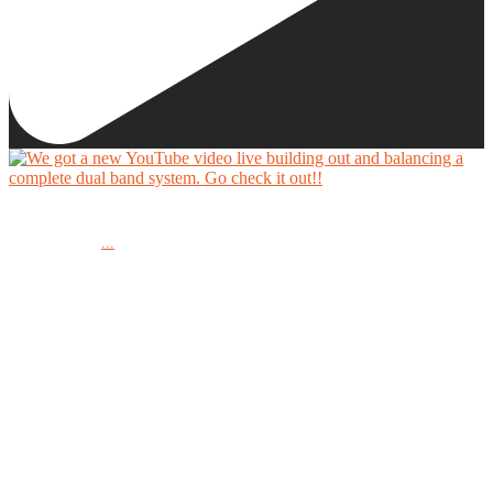
We got a new YouTube video live building out and balancing a complete dual band system.
...
Go check it out!!