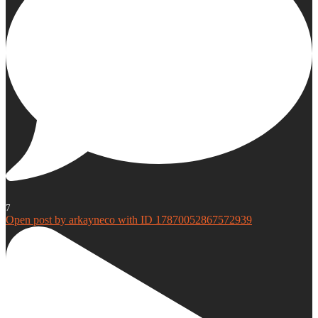
7
Open post by arkayneco with ID 17870052867572939