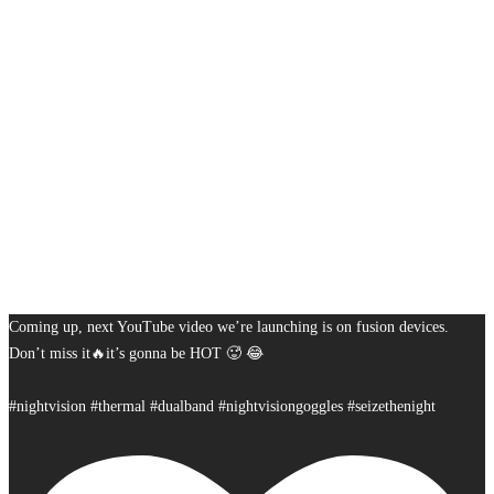
Coming up, next YouTube video we’re launching is on fusion devices.
Don’t miss it🔥it’s gonna be HOT 🥵 😂
#nightvision #thermal #dualband #nightvisiongoggles #seizethenight