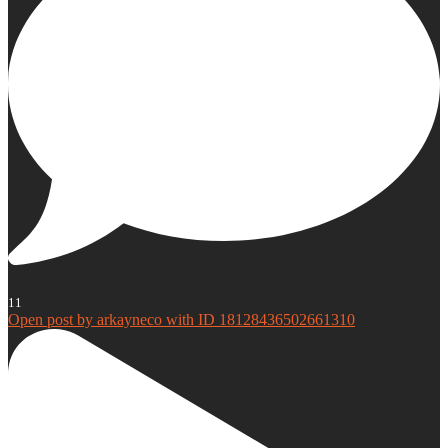
11
Open post by arkayneco with ID 18128436502661310