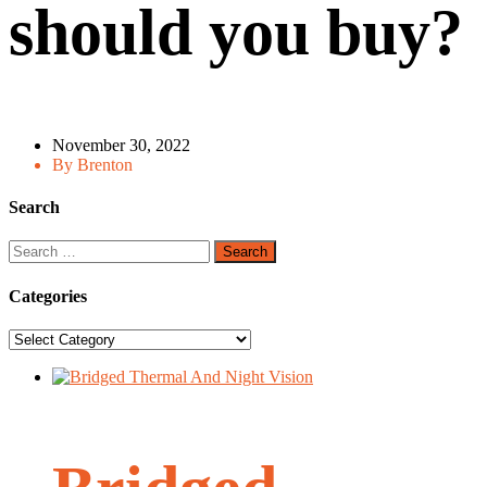
should you buy?
November 30, 2022
By Brenton
Search
Search
for:
Categories
Categories