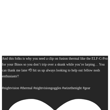
And this folks is why you need a clip on fusion thermal like the ELF-C-Pro
for your Binos so you don’t trip over a skunk while you’re larping… You
can thank me later 🫡 hit us up always looking to help out fellow nods
enthusiasts!!
#nightvision #thermal #nightvisiongoggles #seizethenight #gear