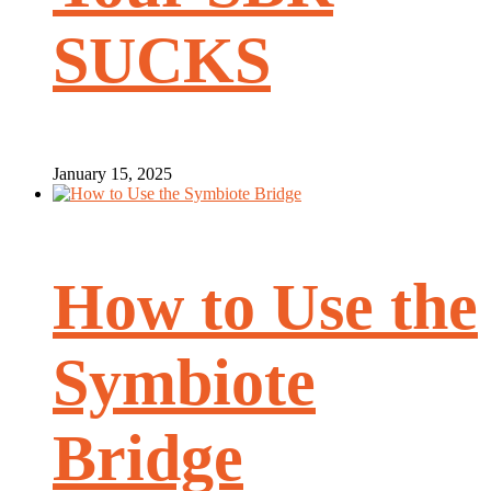
SUCKS
January 15, 2025
How to Use the
Symbiote
Bridge