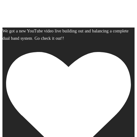
We got a new YouTube video live building out and balancing a complete
dual band system. Go check it out!!