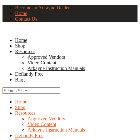
Become an Arkayne Dealer
Home
Contact Us
Home
Shop
Resources
Approved Vendors
Video Content
Arkayne Instruction Manuals
Defiantly Free
Blog
Home
Shop
Resources
Approved Vendors
Video Content
Arkayne Instruction Manuals
Defiantly Free