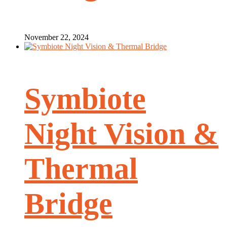
November 22, 2024
Symbiote
Night Vision &
Thermal
Bridge