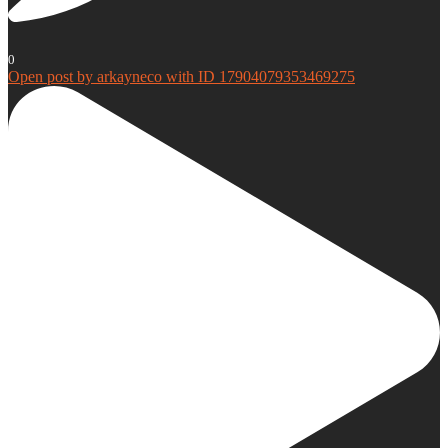
0
Open post by arkayneco with ID 17904079353469275