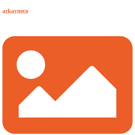
arkayneco