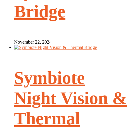
Bridge
November 22, 2024
Symbiote
Night Vision &
Thermal