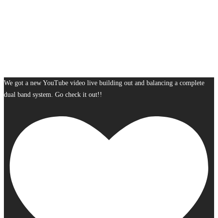
We got a new YouTube video live building out and balancing a complete
dual band system. Go check it out!!