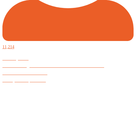
11,214
Defiantly Free.
Hard and soft goods for those who desire to be formidable.
God is Good All the Time
#Arkayne #CarpeNoctem