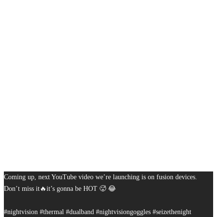
Coming up, next YouTube video we’re launching is on fusion devices.
Don’t miss it🔥it’s gonna be HOT 🥵 😂
#nightvision #thermal #dualband #nightvisiongoggles #seizethenight