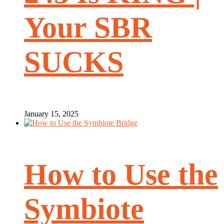
Your SBR
SUCKS
January 15, 2025
How to Use the
Symbiote