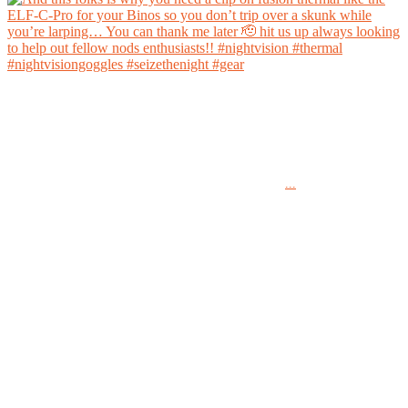
And this folks is why you need a clip on fusion thermal like the ELF-C-Pro for your Binos
so you don’t trip over a skunk while you’re larping… You can thank me later 🫡 hit us up
always looking to help out fellow nods enthusiasts!!
...
#nightvision #thermal #nightvisiongoggles #seizethenight #gear