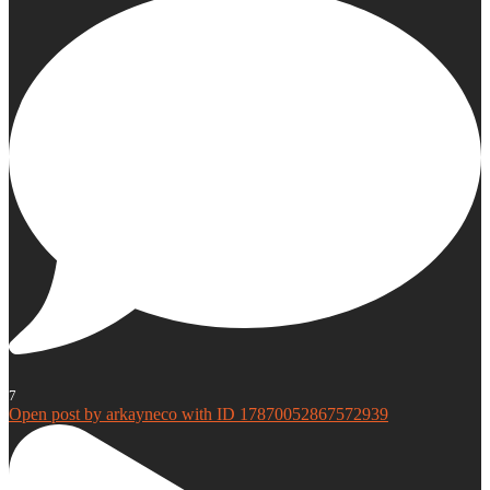
7
Open post by arkayneco with ID 17870052867572939