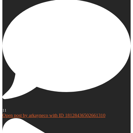
11
Open post by arkayneco with ID 18128436502661310