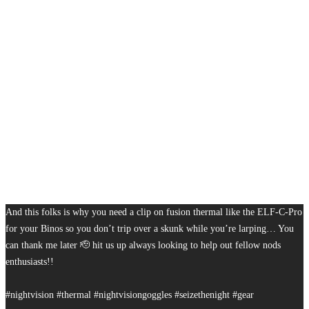
And this folks is why you need a clip on fusion thermal like the ELF-C-Pro
for your Binos so you don’t trip over a skunk while you’re larping… You
can thank me later 🫡 hit us up always looking to help out fellow nods
enthusiasts!!
#nightvision #thermal #nightvisiongoggles #seizethenight #gear