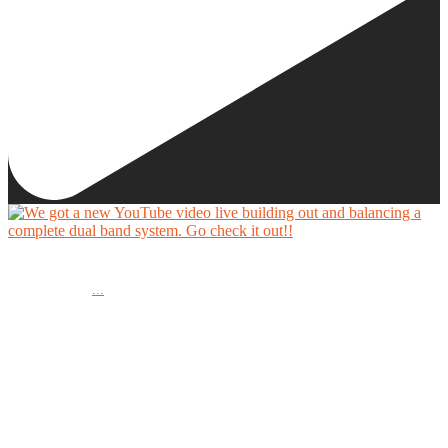
We got a new YouTube video live building out and balancing a complete dual band system.
...
Go check it out!!