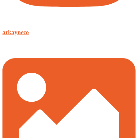
arkayneco