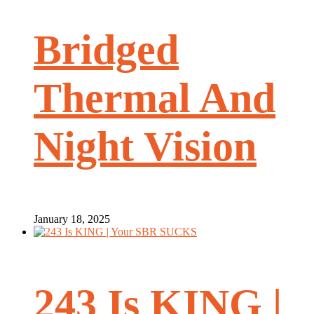
Bridged
Thermal And
Night Vision
January 18, 2025
243 Is KING |