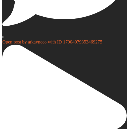
0
Open post by arkayneco with ID 17904079353469275