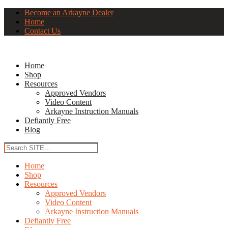
Become an Arkayne Dealer
Home
Contact Us
Home
Shop
Resources
Approved Vendors
Video Content
Arkayne Instruction Manuals
Defiantly Free
Blog
Home
Shop
Resources
Approved Vendors
Video Content
Arkayne Instruction Manuals
Defiantly Free