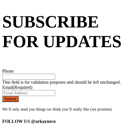
SUBSCRIBE
FOR UPDATES
Phone
This field is for validation purposes and should be left unchanged.
Email
(Required)
We’ll only send you things we think you’ll really like (we promise)
FOLLOW US
@arkayneco