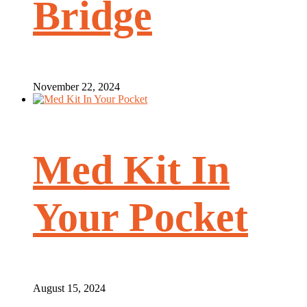
Bridge
November 22, 2024
Med Kit In
Your Pocket
August 15, 2024