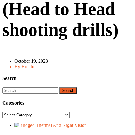
(Head to Head
shooting drills)
October 19, 2023
By Brenton
Search
Search
for:
Categories
Categories