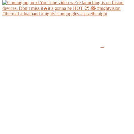
Coming up, next YouTube video we’re launching is on fusion devices. Don’t miss it🔥it’s
gonna be HOT 🥵 😂
...
#nightvision #thermal #dualband #nightvisiongoggles #seizethenight