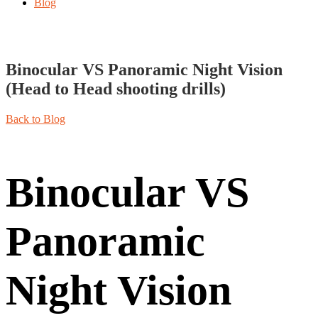
Blog
Binocular VS Panoramic Night Vision
(Head to Head shooting drills)
Back to Blog
Binocular VS
Panoramic
Night Vision