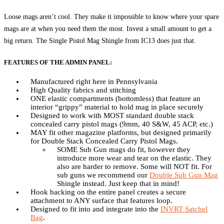
Loose mags aren’t cool. They make it impossible to know where your spare
mags are at when you need them the most. Invest a small amount to get a
big return. The Single Pistol Mag Shingle from IC13 does just that.
FEATURES OF THE ADMIN PANEL:
Manufactured right here in Pennsylvania
High Quality fabrics and stitching
ONE elastic compartments (bottomless) that feature an
interior “grippy” material to hold mag in place securely
Designed to work with MOST standard double stack
concealed carry pistol mags (9mm, 40 S&W, 45 ACP, etc.)
MAY fit other magazine platforms, but designed primarily
for Double Stack Concealed Carry Pistol Mags.
SOME Sub Gun mags do fit, however they
introduce more wear and tear on the elastic. They
also are harder to remove. Some will NOT fit. For
sub guns we recommend our
Double Sub Gun Mag
Shingle instead. Just keep that in mind!
Hook backing on the entire panel creates a secure
attachment to ANY surface that features loop.
Designed to fit into and integrate into the
INVRT Satchel
Bag
.