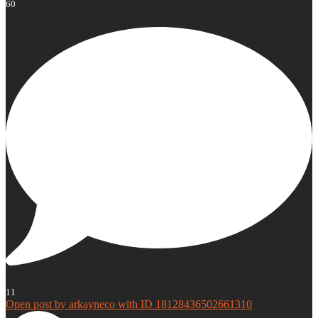
60
11
Open post by arkayneco with ID 18128436502661310