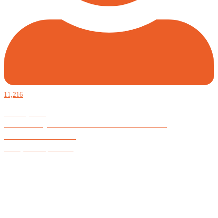
11,216
Defiantly Free.
Hard and soft goods for those who desire to be formidable.
God is Good All the Time
#Arkayne #CarpeNoctem