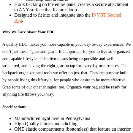
Hook backing on the entire panel creates a secure attachment
to ANY surface that features loop.
Designed to fit into and integrate into the
INVRT Satchel
Bag
.
Why We Care About Your EDC
A quality EDC makes you more capable in your day-to-day experiences. We
don’t just mean “guns and gear”. It’s important for you to live an organized
and capable lifestyle. This often means being responsible and well
structured, and having the right gear on tap for everyday occurrences. The
backpack organizational tools we offer do just that. They are purpose built
by people living this lifestyle, for people who desire to be more effective.
Grab some of our other shingles, too. Organize your bag and be ready for
anything life throws your way.
Specifications
Manufactured right here in Pennsylvania
High Quality fabrics and stitching
ONE elastic compartments (bottomless) that feature an interior