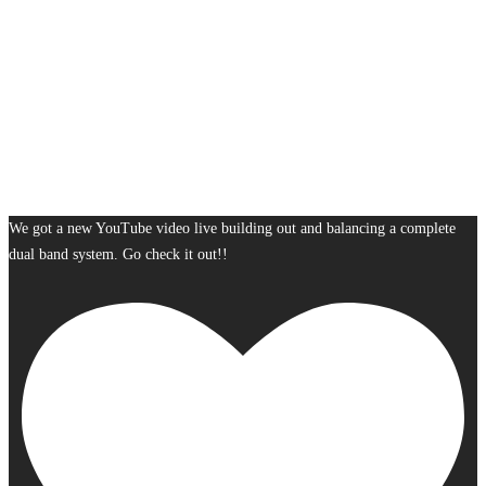
We got a new YouTube video live building out and balancing a complete
dual band system. Go check it out!!