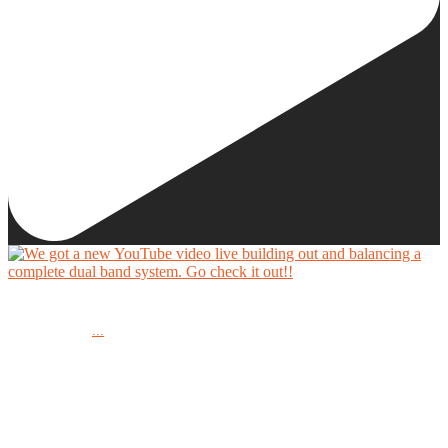
We got a new YouTube video live building out and balancing a complete dual band system.
...
Go check it out!!