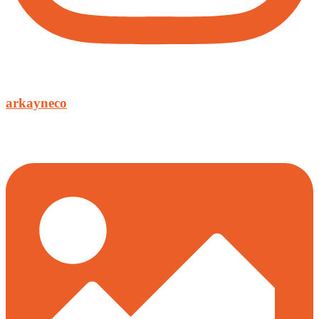
arkayneco