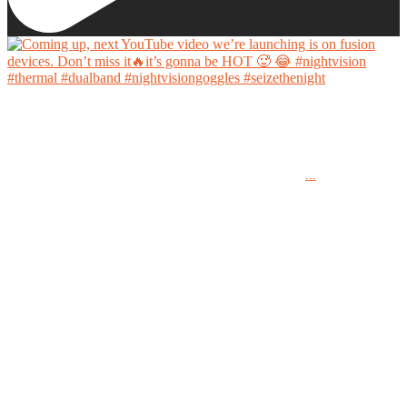
Coming up, next YouTube video we’re launching is on fusion devices. Don’t miss it🔥it’s
gonna be HOT 🥵 😂
...
#nightvision #thermal #dualband #nightvisiongoggles #seizethenight