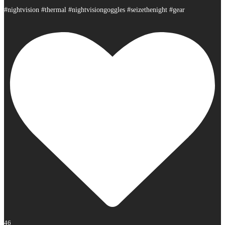
#nightvision #thermal #nightvisiongoggles #seizethenight #gear
46