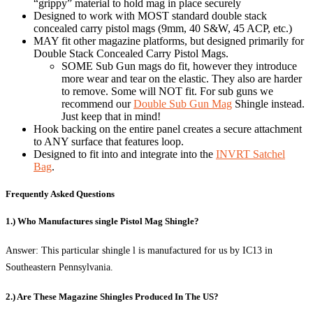
“grippy” material to hold mag in place securely
Designed to work with MOST standard double stack
concealed carry pistol mags (9mm, 40 S&W, 45 ACP, etc.)
MAY fit other magazine platforms, but designed primarily for
Double Stack Concealed Carry Pistol Mags.
SOME Sub Gun mags do fit, however they introduce
more wear and tear on the elastic. They also are harder
to remove. Some will NOT fit. For sub guns we
recommend our
Double Sub Gun Mag
Shingle instead.
Just keep that in mind!
Hook backing on the entire panel creates a secure attachment
to ANY surface that features loop.
Designed to fit into and integrate into the
INVRT Satchel
Bag
.
Frequently Asked Questions
1.) Who Manufactures single Pistol Mag Shingle?
Answer: This particular shingle l is manufactured for us by IC13 in
Southeastern Pennsylvania.
2.) Are These Magazine Shingles Produced In The US?