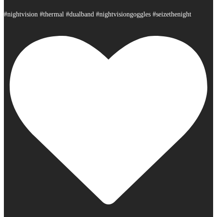
#nightvision #thermal #dualband #nightvisiongoggles #seizethenight