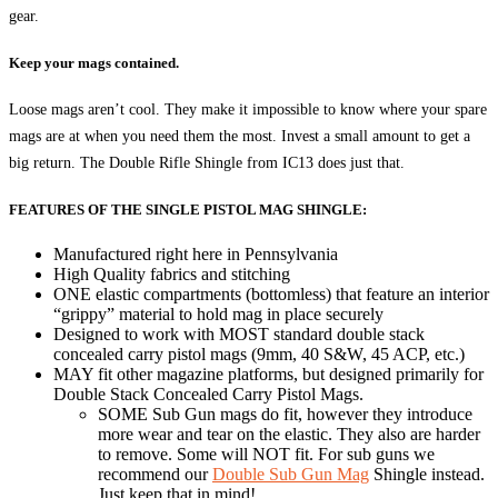
gear.
Keep your mags contained.
Loose mags aren’t cool. They make it impossible to know where your spare
mags are at when you need them the most. Invest a small amount to get a
big return. The Double Rifle Shingle from IC13 does just that.
FEATURES OF THE SINGLE PISTOL MAG SHINGLE:
Manufactured right here in Pennsylvania
High Quality fabrics and stitching
ONE elastic compartments (bottomless) that feature an interior
“grippy” material to hold mag in place securely
Designed to work with MOST standard double stack
concealed carry pistol mags (9mm, 40 S&W, 45 ACP, etc.)
MAY fit other magazine platforms, but designed primarily for
Double Stack Concealed Carry Pistol Mags.
SOME Sub Gun mags do fit, however they introduce
more wear and tear on the elastic. They also are harder
to remove. Some will NOT fit. For sub guns we
recommend our
Double Sub Gun Mag
Shingle instead.
Just keep that in mind!