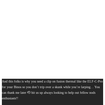
And this folks is why you need a clip on fusion thermal like the ELF-C-Pro
for your Binos so you don’t trip over a skunk while you’re larping… You
can thank me later 🫡 hit us up always looking to help out fellow nods
enthusiasts!!