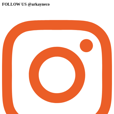
FOLLOW US
@arkayneco