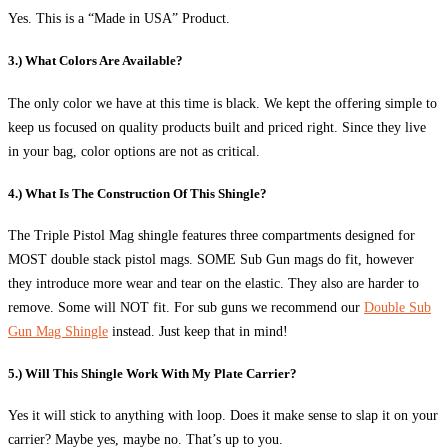
Yes. This is a “Made in USA” Product.
3.) What Colors Are Available?
The only color we have at this time is black. We kept the offering simple to
keep us focused on quality products built and priced right. Since they live
in your bag, color options are not as critical.
4.) What Is The Construction Of This Shingle?
The Triple Pistol Mag shingle features three compartments designed for
MOST double stack pistol mags. SOME Sub Gun mags do fit, however
they introduce more wear and tear on the elastic. They also are harder to
remove. Some will NOT fit. For sub guns we recommend our
Double Sub
Gun Mag Shingle
instead. Just keep that in mind!
5.) Will This Shingle Work With My Plate Carrier?
Yes it will stick to anything with loop. Does it make sense to slap it on your
carrier? Maybe yes, maybe no. That’s up to you.