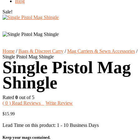
Blog
Sale!
Home
/
Bags & Discreet Carry
/
Mag Carriers & Sewn Accessories
/
Single Pistol Mag Shingle
Single Pistol Mag
Shingle
Rated
0
out of 5
(
0
) Read Reviews
Write Review
$
15.99
Lead Time on this product: 1 - 10 Business Days
Keep your mags contained.