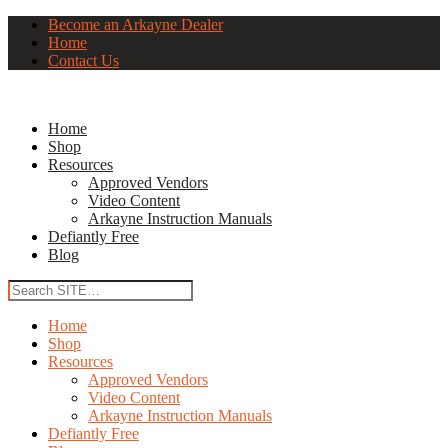
Become an Arkayne Dealer
Home
Contact Us
Home
Shop
Resources
Approved Vendors
Video Content
Arkayne Instruction Manuals
Defiantly Free
Blog
Home
Shop
Resources
Approved Vendors
Video Content
Arkayne Instruction Manuals
Defiantly Free