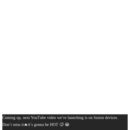
Coming up, next YouTube video we’re launching is on fusion devices.
Don’t miss it🔥it’s gonna be HOT 🥵 😂