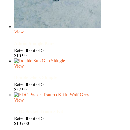
View
Admin Shingle Panel
Rated
0
out of 5
$
16.99
View
Double Glock Shingle
Rated
0
out of 5
$
22.99
View
EDC Pocket Trauma Kit
Rated
0
out of 5
$
105.00