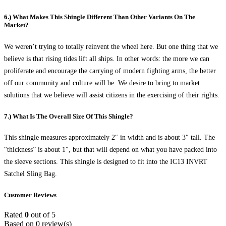
6.) What Makes This Shingle Different Than Other Variants On The
Market?
We weren’t trying to totally reinvent the wheel here. But one thing that we
believe is that rising tides lift all ships. In other words: the more we can
proliferate and encourage the carrying of modern fighting arms, the better
off our community and culture will be. We desire to bring to market
solutions that we believe will assist citizens in the exercising of their rights.
7.) What Is The Overall Size Of This Shingle?
This shingle measures approximately 2″ in width and is about 3″ tall. The
“thickness” is about 1″, but that will depend on what you have packed into
the sleeve sections. This shingle is designed to fit into the IC13 INVRT
Satchel Sling Bag.
Customer Reviews
Rated
0
out of 5
Based on 0 review(s)