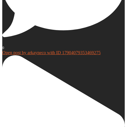
0
Open post by arkayneco with ID 17904079353469275