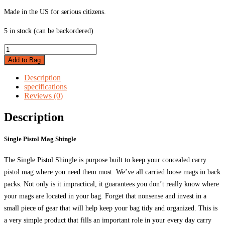
Made in the US for serious citizens.
5 in stock (can be backordered)
Single
Pistol
Add to Bag
Mag
Shingle
Description
quantity
specifications
Reviews (0)
Description
Single Pistol Mag Shingle
The Single Pistol Shingle is purpose built to keep your concealed carry
pistol mag where you need them most. We’ve all carried loose mags in back
packs. Not only is it impractical, it guarantees you don’t really know where
your mags are located in your bag. Forget that nonsense and invest in a
small piece of gear that will help keep your bag tidy and organized. This is
a very simple product that fills an important role in your every day carry