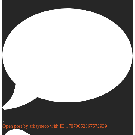
7
Open post by arkayneco with ID 17870052867572939