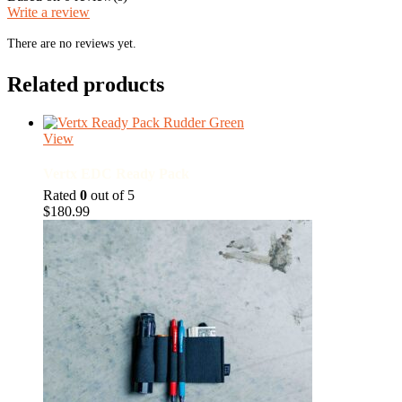
Write a review
There are no reviews yet.
Related products
View
Vertx EDC Ready Pack
Rated
0
out of 5
$
180.99