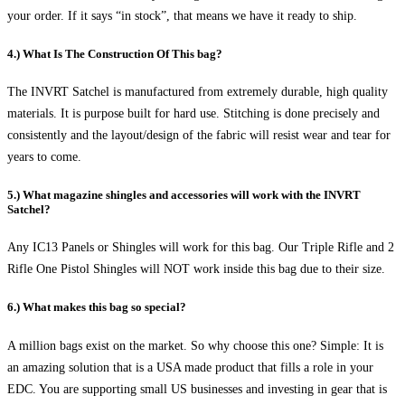
your order. If it says “in stock”, that means we have it ready to ship.
4.) What Is The Construction Of This bag?
The INVRT Satchel is manufactured from extremely durable, high quality
materials. It is purpose built for hard use. Stitching is done precisely and
consistently and the layout/design of the fabric will resist wear and tear for
years to come.
5.) What magazine shingles and accessories will work with the INVRT
Satchel?
Any IC13 Panels or Shingles will work for this bag. Our Triple Rifle and 2
Rifle One Pistol Shingles will NOT work inside this bag due to their size.
6.) What makes this bag so special?
A million bags exist on the market. So why choose this one? Simple: It is
an amazing solution that is a USA made product that fills a role in your
EDC. You are supporting small US businesses and investing in gear that is