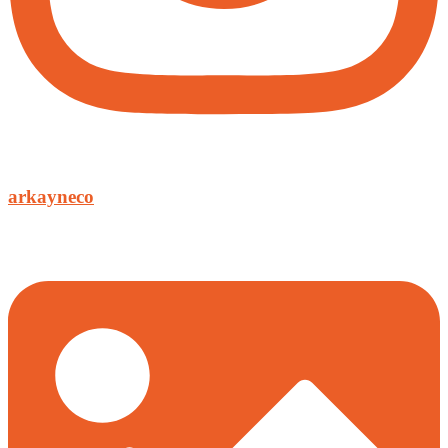
arkayneco