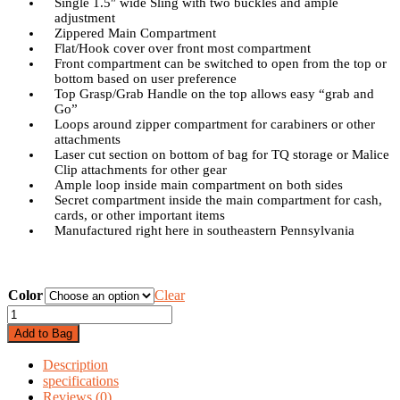
Single 1.5″ wide Sling with two buckles and ample
adjustment
Zippered Main Compartment
Flat/Hook cover over front most compartment
Front compartment can be switched to open from the top or
bottom based on user preference
Top Grasp/Grab Handle on the top allows easy “grab and
Go”
Loops around zipper compartment for carabiners or other
attachments
Laser cut section on bottom of bag for TQ storage or Malice
Clip attachments for other gear
Ample loop inside main compartment on both sides
Secret compartment inside the main compartment for cash,
cards, or other important items
Manufactured right here in southeastern Pennsylvania
Color
Clear
INVRT
Satchel
Add to Bag
/
Sling
Description
Bag
specifications
quantity
Reviews (0)