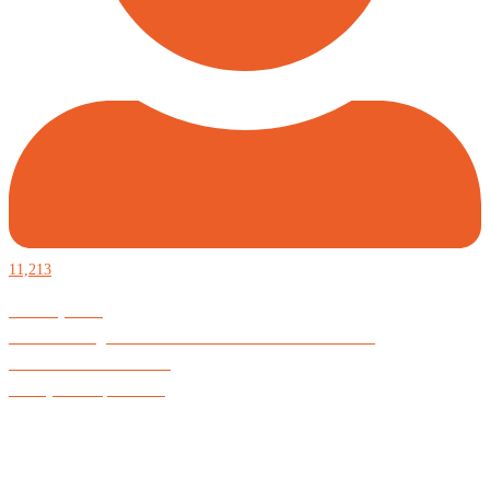
11,213
Defiantly Free.
Hard and soft goods for those who desire to be formidable.
God is Good All the Time
#Arkayne #CarpeNoctem