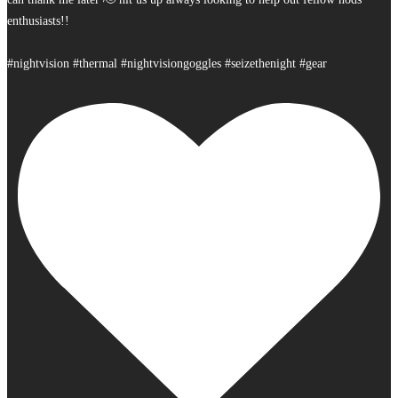
enthusiasts!!
#nightvision #thermal #nightvisiongoggles #seizethenight #gear