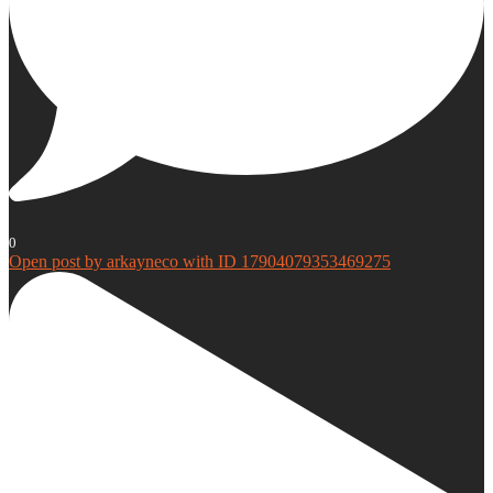
0
Open post by arkayneco with ID 17904079353469275