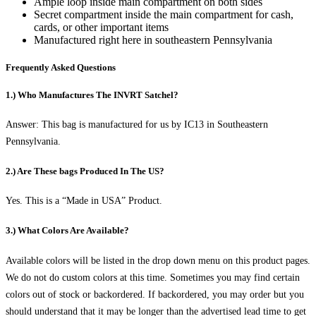
Ample loop inside main compartment on both sides
Secret compartment inside the main compartment for cash,
cards, or other important items
Manufactured right here in southeastern Pennsylvania
Frequently Asked Questions
1.) Who Manufactures The INVRT Satchel?
Answer: This bag is manufactured for us by IC13 in Southeastern
Pennsylvania.
2.) Are These bags Produced In The US?
Yes. This is a “Made in USA” Product.
3.) What Colors Are Available?
Available colors will be listed in the drop down menu on this product pages.
We do not do custom colors at this time. Sometimes you may find certain
colors out of stock or backordered. If backordered, you may order but you
should understand that it may be longer than the advertised lead time to get