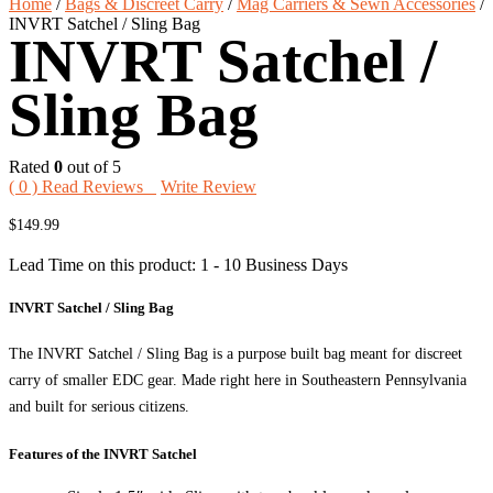
Home
/
Bags & Discreet Carry
/
Mag Carriers & Sewn Accessories
/
INVRT Satchel / Sling Bag
INVRT Satchel /
Sling Bag
Rated
0
out of 5
(
0
) Read Reviews
Write Review
$
149.99
Lead Time on this product: 1 - 10 Business Days
INVRT Satchel / Sling Bag
The INVRT Satchel / Sling Bag is a purpose built bag meant for discreet
carry of smaller EDC gear. Made right here in Southeastern Pennsylvania
and built for serious citizens.
Features of the INVRT Satchel