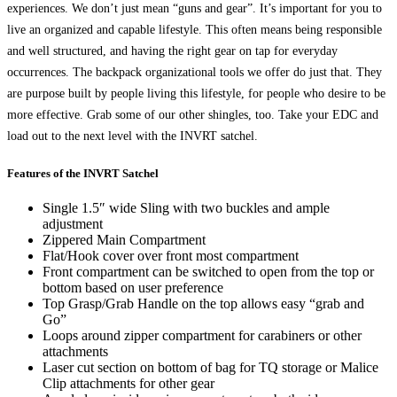
experiences. We don’t just mean “guns and gear”. It’s important for you to
live an organized and capable lifestyle. This often means being responsible
and well structured, and having the right gear on tap for everyday
occurrences. The backpack organizational tools we offer do just that. They
are purpose built by people living this lifestyle, for people who desire to be
more effective. Grab some of our other shingles, too. Take your EDC and
load out to the next level with the INVRT satchel.
Features of the INVRT Satchel
Single 1.5″ wide Sling with two buckles and ample
adjustment
Zippered Main Compartment
Flat/Hook cover over front most compartment
Front compartment can be switched to open from the top or
bottom based on user preference
Top Grasp/Grab Handle on the top allows easy “grab and
Go”
Loops around zipper compartment for carabiners or other
attachments
Laser cut section on bottom of bag for TQ storage or Malice
Clip attachments for other gear