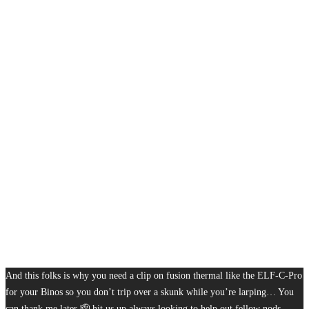
And this folks is why you need a clip on fusion thermal like the ELF-C-Pro
for your Binos so you don’t trip over a skunk while you’re larping… You
can thank me later 🫡 hit us up always looking to help out fellow nods