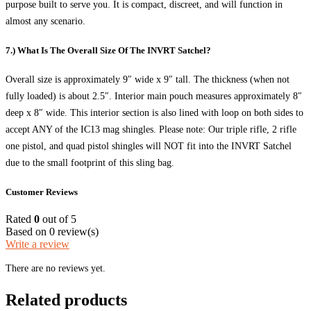
purpose built to serve you. It is compact, discreet, and will function in
almost any scenario.
7.) What Is The Overall Size Of The INVRT Satchel?
Overall size is approximately 9″ wide x 9″ tall. The thickness (when not
fully loaded) is about 2.5″. Interior main pouch measures approximately 8″
deep x 8″ wide. This interior section is also lined with loop on both sides to
accept ANY of the IC13 mag shingles. Please note: Our triple rifle, 2 rifle
one pistol, and quad pistol shingles will NOT fit into the INVRT Satchel
due to the small footprint of this sling bag.
Customer Reviews
Rated
0
out of 5
Based on 0 review(s)
Write a review
There are no reviews yet.
Related products