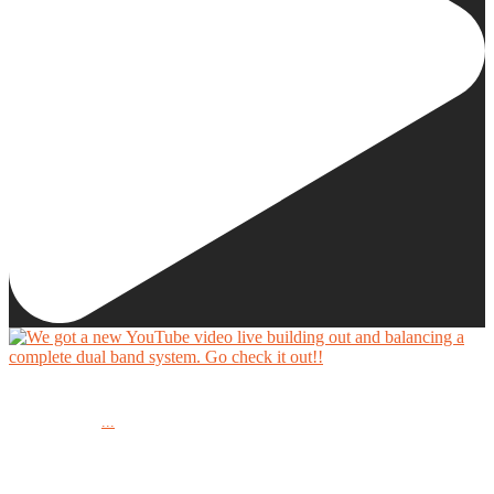
We got a new YouTube video live building out and balancing a complete dual band system.
...
Go check it out!!