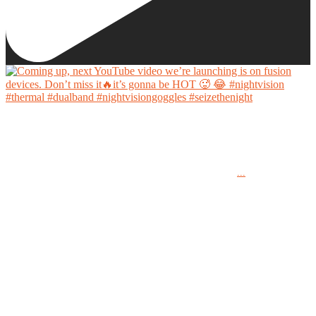
Coming up, next YouTube video we’re launching is on fusion devices. Don’t miss it🔥it’s
gonna be HOT 🥵 😂
...
#nightvision #thermal #dualband #nightvisiongoggles #seizethenight