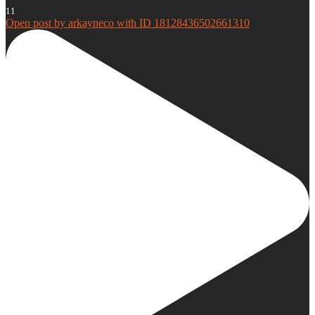
11
Open post by arkayneco with ID 18128436502661310