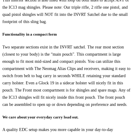
This interior section is also lined with loop on both sides to accept ANY of
the IC13 mag shingles. Please note: Our triple rifle, 2 rifle one pistol, and
quad pistol shingles will NOT fit into the INVRT Satchel due to the small
footprint of this sling bag.
Functionality in a compact form
Two separate sections exist in the INVRT satchel. The rear most section
(closest to your body) is the “main pouch”. This compartment is large
enough to fit most mid-sized and compact pistols. You can utilize this
compartment with The Neomag Alias Clips and receivers, making it easy to
switch from belt to bag carry in seconds WHILE retaining your standard
carry holster. Even a Glock 19 in a sidecar holster will nicely fit in this
pouch. The Front most compartment is for shingles and spare mags. Any of
the IC13 shingles will fit nicely inside this front pouch. The front pouch
can be assembled to open up or down depending on preference and needs.
We care about your everyday carry load out.
A quality EDC setup makes you more capable in your day-to-day