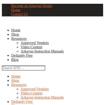
Become an Arkayne Dealer
Home
Contact Us
Home
Shop
Resources
Approved Vendors
Video Content
Arkayne Instruction Manuals
Defiantly Free
Blog
Home
Shop
Resources
Approved Vendors
Video Content
Arkayne Instruction Manuals
Defiantly Free