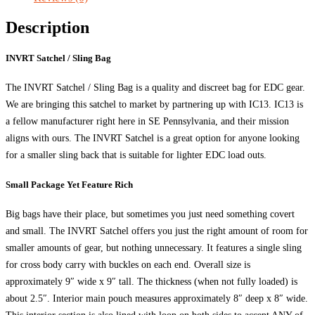
Description
INVRT Satchel / Sling Bag
The INVRT Satchel / Sling Bag is a quality and discreet bag for EDC gear.
We are bringing this satchel to market by partnering up with IC13. IC13 is
a fellow manufacturer right here in SE Pennsylvania, and their mission
aligns with ours. The INVRT Satchel is a great option for anyone looking
for a smaller sling back that is suitable for lighter EDC load outs.
Small Package Yet Feature Rich
Big bags have their place, but sometimes you just need something covert
and small. The INVRT Satchel offers you just the right amount of room for
smaller amounts of gear, but nothing unnecessary. It features a single sling
for cross body carry with buckles on each end. Overall size is
approximately 9″ wide x 9″ tall. The thickness (when not fully loaded) is
about 2.5″. Interior main pouch measures approximately 8″ deep x 8″ wide.