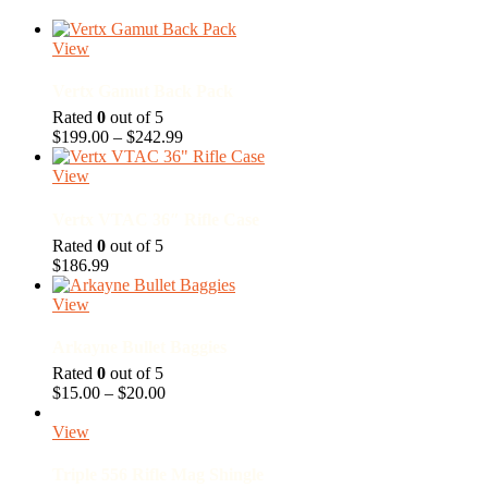
View
Vertx Gamut Back Pack
Rated
0
out of 5
Price
$
199.00
–
$
242.99
range:
$199.00
View
through
$242.99
Vertx VTAC 36″ Rifle Case
Rated
0
out of 5
$
186.99
View
Arkayne Bullet Baggies
Rated
0
out of 5
Price
$
15.00
–
$
20.00
range:
$15.00
View
through
$20.00
Triple 556 Rifle Mag Shingle