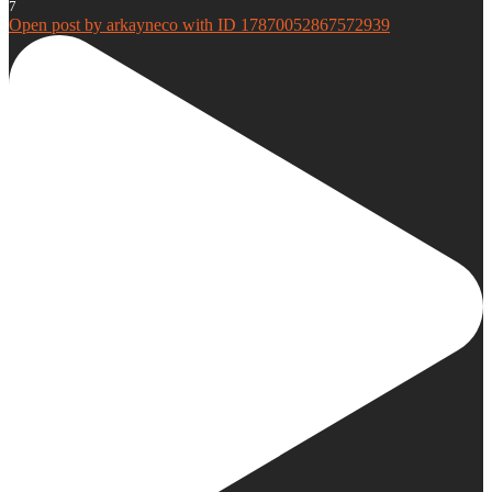
7
Open post by arkayneco with ID 17870052867572939