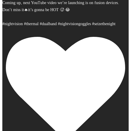
Coming up, next YouTube video we’re launching is on fusion devices.
Don’t miss it🔥it’s gonna be HOT 🥵 😂
#nightvision #thermal #dualband #nightvisiongoggles #seizethenight