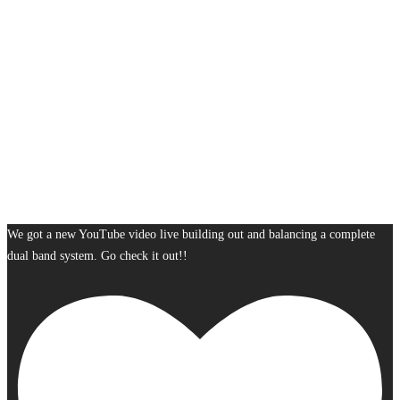
We got a new YouTube video live building out and balancing a complete
dual band system. Go check it out!!