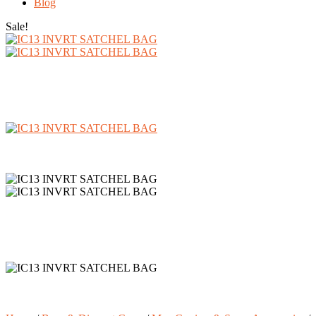
Blog
Sale!