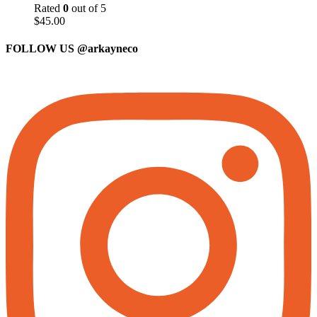
Rated
0
out of 5
$
45.00
FOLLOW US
@arkayneco