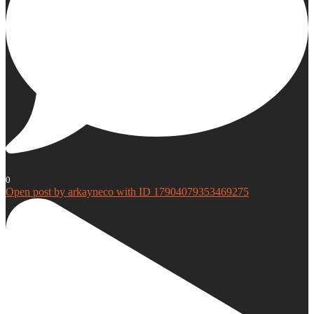
0
Open post by arkayneco with ID 17904079353469275