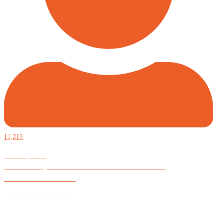
11,213
Defiantly Free.
Hard and soft goods for those who desire to be formidable.
God is Good All the Time
#Arkayne #CarpeNoctem