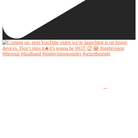
Coming up, next YouTube video we’re launching is on fusion devices. Don’t miss it🔥it’s
gonna be HOT 🥵 😂
...
#nightvision #thermal #dualband #nightvisiongoggles #seizethenight