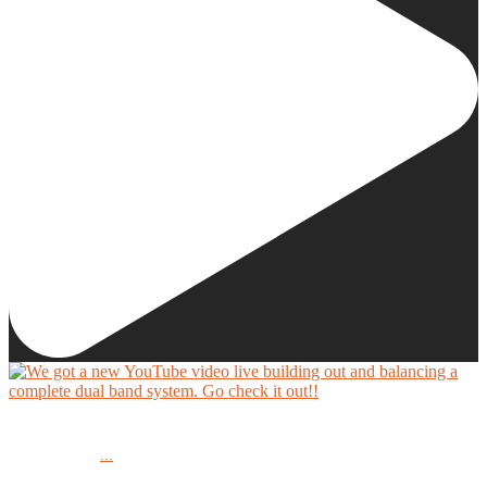
We got a new YouTube video live building out and balancing a complete dual band system.
...
Go check it out!!