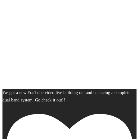
We got a new YouTube video live building out and balancing a complete
dual band system. Go check it out!!