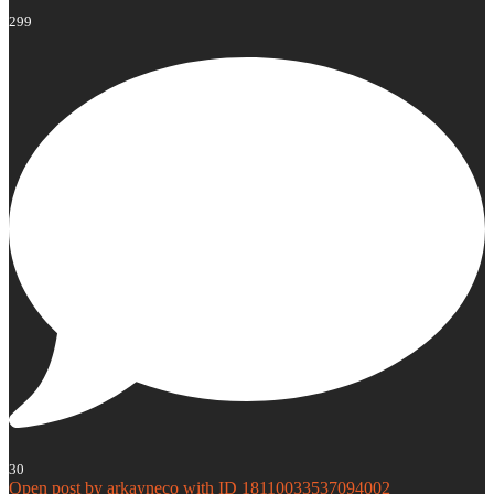
299
30
Open post by arkayneco with ID 18110033537094002