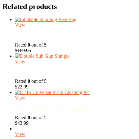
be
was:
is:
has
Related products
chosen
$45.00.
$30.00.
multiple
on
variants.
the
The
product
View
options
page
may
Inflatable Shooting Rest Bag
be
chosen
Rated
0
out of 5
on
Original
Current
$
169.95
the
price
price
product
was:
is:
View
page
$169.95.
$149.95.
Double Sub Gun Shingle
Rated
0
out of 5
$
22.99
View
OTIS Universal Pistol Cleaning Kit
Rated
0
out of 5
$
43.99
View