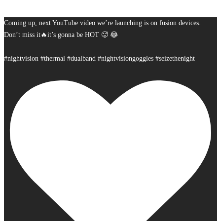
Coming up, next YouTube video we’re launching is on fusion devices.
Don’t miss it🔥it’s gonna be HOT 🥵 😂
#nightvision #thermal #dualband #nightvisiongoggles #seizethenight