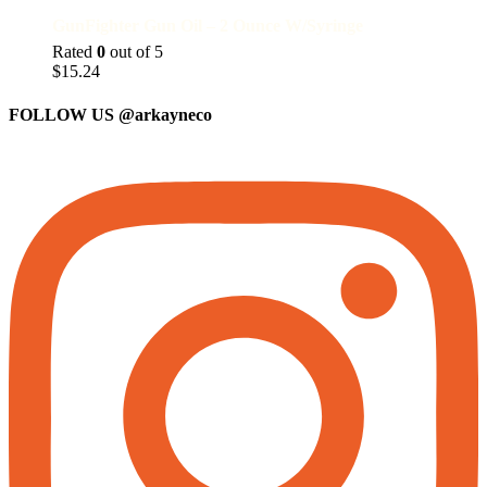
GunFighter Gun Oil – 2 Ounce W/Syringe
Rated
0
out of 5
$
15.24
FOLLOW US
@arkayneco