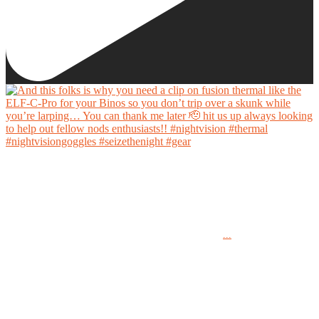
And this folks is why you need a clip on fusion thermal like the ELF-C-Pro for your Binos
so you don’t trip over a skunk while you’re larping… You can thank me later 🫡 hit us up
always looking to help out fellow nods enthusiasts!!
...
#nightvision #thermal #nightvisiongoggles #seizethenight #gear