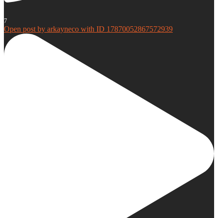
7
Open post by arkayneco with ID 17870052867572939