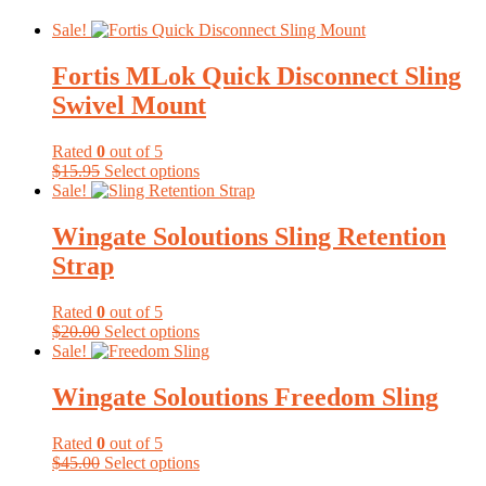
Sale!
Fortis MLok Quick Disconnect Sling
Swivel Mount
Rated
0
out of 5
Original
Current
This
$
15.95
Select options
price
price
product
Sale!
was:
is:
has
$15.95.
$15.15.
multiple
Wingate Soloutions Sling Retention
variants.
Strap
The
options
may
Rated
0
out of 5
be
Original
Current
This
$
20.00
Select options
chosen
price
price
product
Sale!
on
was:
is:
has
the
$20.00.
$15.00.
multiple
Wingate Soloutions Freedom Sling
product
variants.
page
The
Rated
0
out of 5
options
Original
Current
This
$
45.00
Select options
may
price
price
product