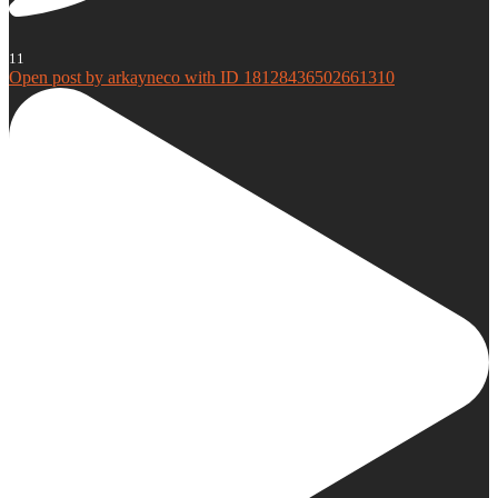
11
Open post by arkayneco with ID 18128436502661310