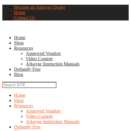
Become an Arkayne Dealer
Home
Contact Us
Home
Shop
Resources
Approved Vendors
Video Content
Arkayne Instruction Manuals
Defiantly Free
Blog
Home
Shop
Resources
Approved Vendors
Video Content
Arkayne Instruction Manuals
Defiantly Free