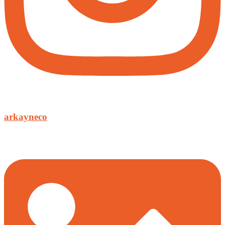
arkayneco