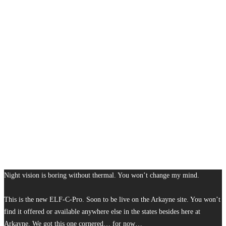
Night vision is boring without thermal. You won’t change my mind.
This is the new ELF-C-Pro. Soon to be live on the Arkayne site. You won’t
find it offered or available anywhere else in the states besides here at
Arkayne. We got this one cornered… for now…