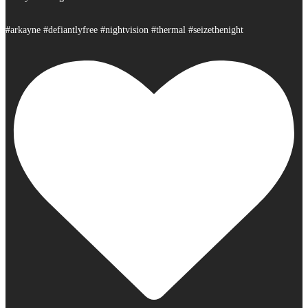
#arkayne #defiantlyfree #nightvision #thermal #seizethenight