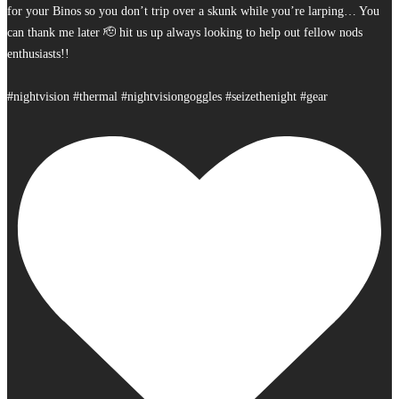
for your Binos so you don’t trip over a skunk while you’re larping… You
can thank me later 🫡 hit us up always looking to help out fellow nods
enthusiasts!!
#nightvision #thermal #nightvisiongoggles #seizethenight #gear