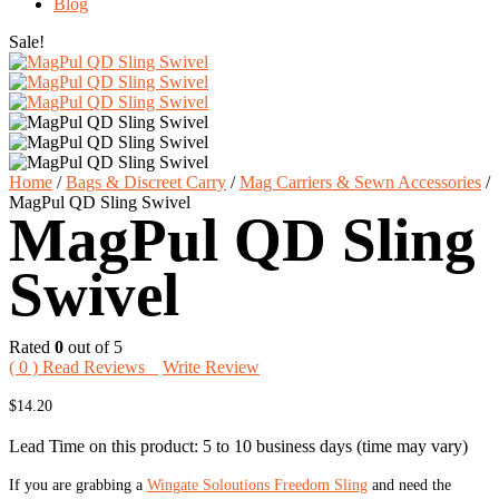
Blog
Sale!
Home
/
Bags & Discreet Carry
/
Mag Carriers & Sewn Accessories
/
MagPul QD Sling Swivel
MagPul QD Sling
Swivel
Rated
0
out of 5
(
0
) Read Reviews
Write Review
$
14.20
Lead Time on this product: 5 to 10 business days (time may vary)
If you are grabbing a
Wingate Soloutions Freedom Sling
and need the