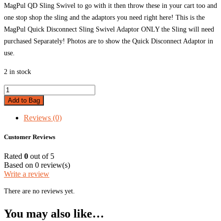
MagPul QD Sling Swivel to go with it then throw these in your cart too and
one stop shop the sling and the adaptors you need right here! This is the
MagPul Quick Disconnect Sling Swivel Adaptor ONLY the Sling will need
purchased Separately! Photos are to show the Quick Disconnect Adaptor in
use.
2 in stock
MagPul
QD
Add to Bag
Sling
Swivel
Reviews (0)
quantity
Customer Reviews
Rated
0
out of 5
Based on 0 review(s)
Write a review
There are no reviews yet.
You may also like…