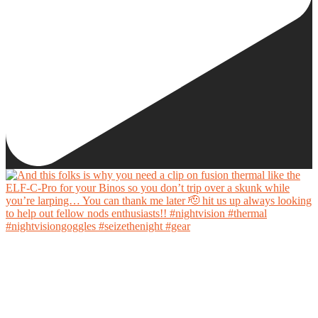
And this folks is why you need a clip on fusion thermal like the ELF-C-Pro for your Binos
so you don’t trip over a skunk while you’re larping… You can thank me later 🫡 hit us up
always looking to help out fellow nods enthusiasts!!