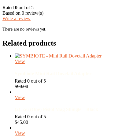
Rated
0
out of 5
Based on 0 review(s)
Write a review
There are no reviews yet.
Related products
View
Symbiote Mini Rail Dovetail Adapter
Rated
0
out of 5
Original
Current
$
90.00
price
price
was:
is:
View
$90.00.
$68.00.
(2) 556 (One) Pistol Mag Shingle – Black
Rated
0
out of 5
$
45.00
View