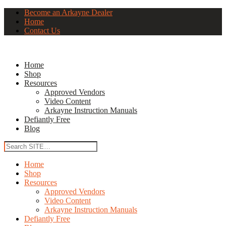
Become an Arkayne Dealer
Home
Contact Us
Home
Shop
Resources
Approved Vendors
Video Content
Arkayne Instruction Manuals
Defiantly Free
Blog
Home
Shop
Resources
Approved Vendors
Video Content
Arkayne Instruction Manuals
Defiantly Free