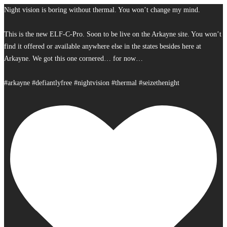
Night vision is boring without thermal. You won’t change my mind.
This is the new ELF-C-Pro. Soon to be live on the Arkayne site. You won’t
find it offered or available anywhere else in the states besides here at
Arkayne. We got this one cornered… for now…
#arkayne #defiantlyfree #nightvision #thermal #seizethenight