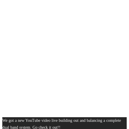
We got a new YouTube video live building out and balancing a complete
dual band system. Go check it out!!