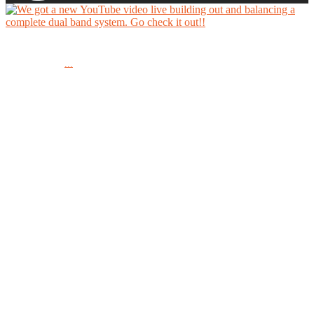
We got a new YouTube video live building out and balancing a complete dual band system.
...
Go check it out!!