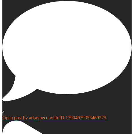
0
Open post by arkayneco with ID 17904079353469275