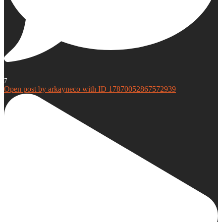
7
Open post by arkayneco with ID 17870052867572939