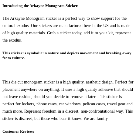
Introducing the Arkayne Monogram Sticker.
The Arkayne Monogram sticker is a perfect way to show support for the
cultural exodus. Our stickers are manufactured here in the US and is made
of high quality materials. Grab a sticker today, add it to your kit, represent
the exodus.
This sticker is symbolic in nature and depicts movement and breaking away
from culture.
This die cut monogram sticker is a high quality, aesthetic design. Perfect for
placement anywhere on anything. It uses a high quality adhesive that should
not leave residue, should you decide to remove it later. This sticker is
perfect for lockers, phone cases, car windows, pelican cases, travel gear and
much more. Represent freedom in a discreet, non-confrontational way. This
sticker is discreet, but those who bear it know: We are family.
Customer Reviews