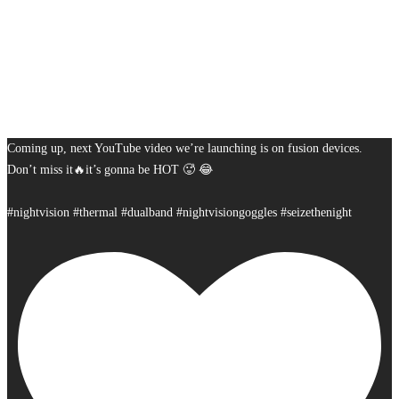
Coming up, next YouTube video we’re launching is on fusion devices.
Don’t miss it🔥it’s gonna be HOT 🥵 😂
#nightvision #thermal #dualband #nightvisiongoggles #seizethenight