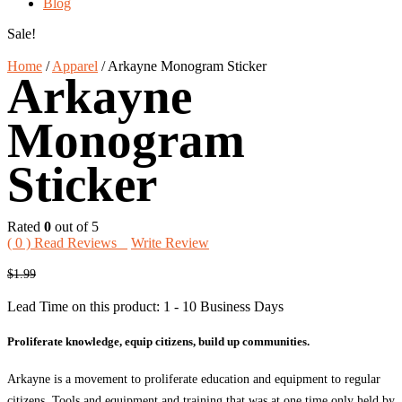
Blog
Sale!
Home
/
Apparel
/
Arkayne Monogram Sticker
Arkayne
Monogram
Sticker
Rated
0
out of 5
(
0
) Read Reviews
Write Review
Original
Current
$
1.99
price
price
Lead Time on this product: 1 - 10 Business Days
was:
is:
$1.99.
$1.50.
Proliferate knowledge, equip citizens, build up communities.
Arkayne is a movement to proliferate education and equipment to regular
citizens. Tools and equipment and training that was at one time only held by