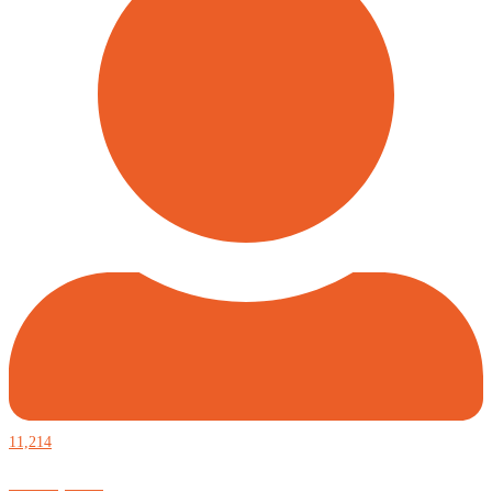
11,214
Defiantly Free.