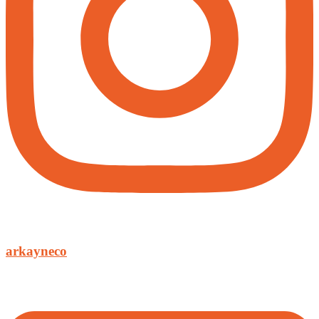
arkayneco