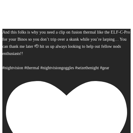
And this folks is why you need a clip on fusion thermal like the ELF-C-Pro
for your Binos so you don’t trip over a skunk while you’re larping… You
can thank me later 🫡 hit us up always looking to help out fellow nods
enthusiasts!!
#nightvision #thermal #nightvisiongoggles #seizethenight #gear