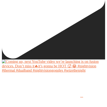
Coming up, next YouTube video we’re launching is on fusion devices. Don’t miss it🔥it’s
gonna be HOT 🥵 😂
...
#nightvision #thermal #dualband #nightvisiongoggles #seizethenight