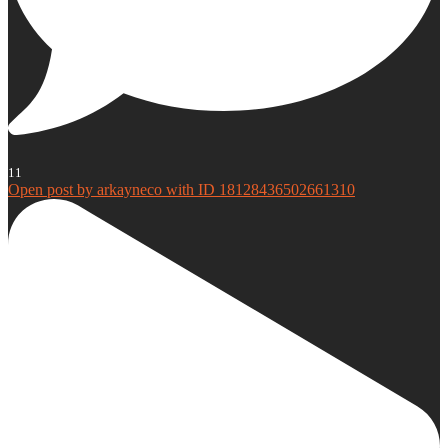
11
Open post by arkayneco with ID 18128436502661310