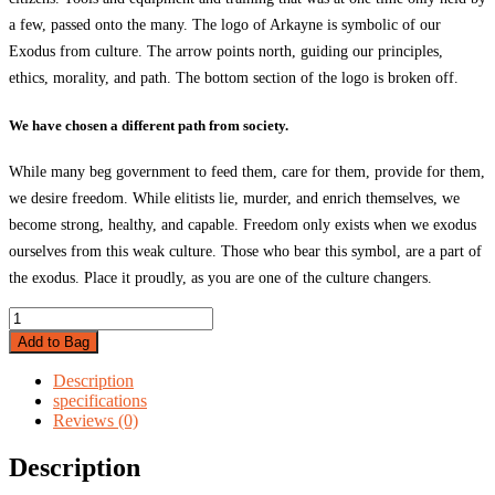
a few, passed onto the many. The logo of Arkayne is symbolic of our
Exodus from culture. The arrow points north, guiding our principles,
ethics, morality, and path. The bottom section of the logo is broken off.
We have chosen a different path from society.
While many beg government to feed them, care for them, provide for them,
we desire freedom. While elitists lie, murder, and enrich themselves, we
become strong, healthy, and capable. Freedom only exists when we exodus
ourselves from this weak culture. Those who bear this symbol, are a part of
the exodus. Place it proudly, as you are one of the culture changers.
Arkayne
Monogram
Add to Bag
Sticker
quantity
Description
specifications
Reviews (0)
Description