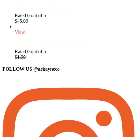
Triple 556 Rifle Mag Shingle
Rated
0
out of 5
$
45.00
View
Arkayne Landscape Die Cut Sticker
Rated
0
out of 5
Original
Current
$
1.99
price
price
was:
is:
FOLLOW US
@arkayneco
$1.99.
$1.50.