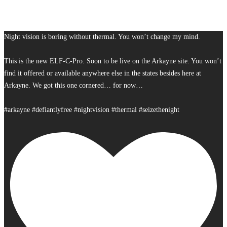
Night vision is boring without thermal. You won’t change my mind.
This is the new ELF-C-Pro. Soon to be live on the Arkayne site. You won’t
find it offered or available anywhere else in the states besides here at
Arkayne. We got this one cornered… for now…
#arkayne #defiantlyfree #nightvision #thermal #seizethenight