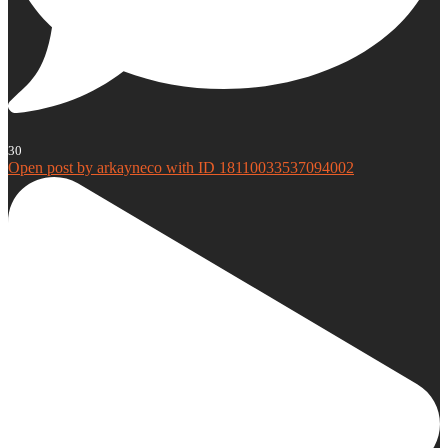
30
Open post by arkayneco with ID 18110033537094002