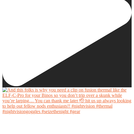
And this folks is why you need a clip on fusion thermal like the ELF-C-Pro for your Binos
so you don’t trip over a skunk while you’re larping… You can thank me later 🫡 hit us up