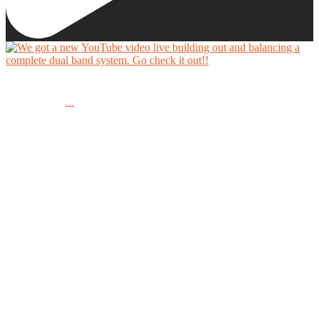
We got a new YouTube video live building out and balancing a complete dual band system.
...
Go check it out!!