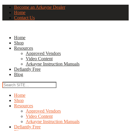
Become an Arkayne Dealer
Home
Contact Us
Home
Shop
Resources
Approved Vendors
Video Content
Arkayne Instruction Manuals
Defiantly Free
Blog
Home
Shop
Resources
Approved Vendors
Video Content
Arkayne Instruction Manuals
Defiantly Free