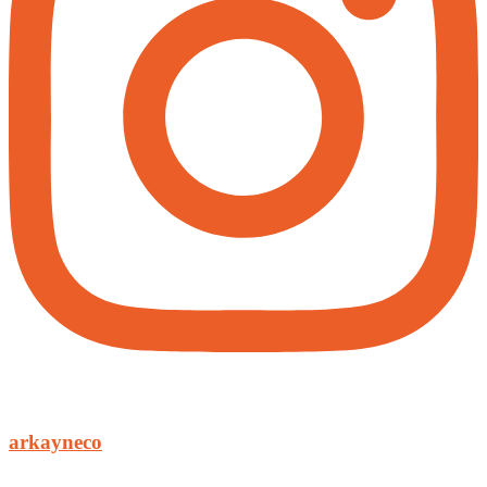
arkayneco