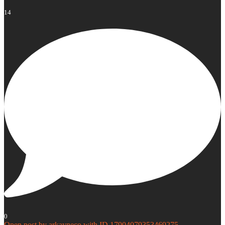
14
0
Open post by arkayneco with ID 17904079353469275