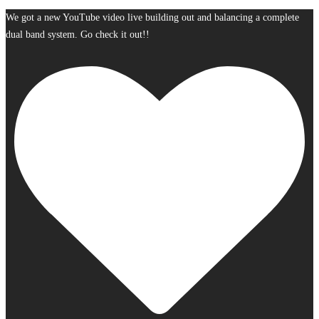
We got a new YouTube video live building out and balancing a complete
dual band system. Go check it out!!