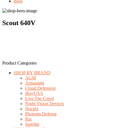
Blog
Scout 640V
Product Categories
SHOP BY BRAND
AGM
Armasight
Cloud Defensive
iRayUSA
Live The Creed
Night Vision Devices
Nocpix
Photonis Defense
Rix
Surefire