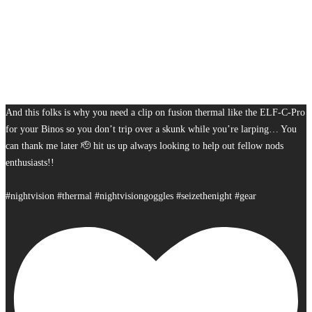
And this folks is why you need a clip on fusion thermal like the ELF-C-Pro
for your Binos so you don’t trip over a skunk while you’re larping… You
can thank me later 🫡 hit us up always looking to help out fellow nods
enthusiasts!!
#nightvision #thermal #nightvisiongoggles #seizethenight #gear