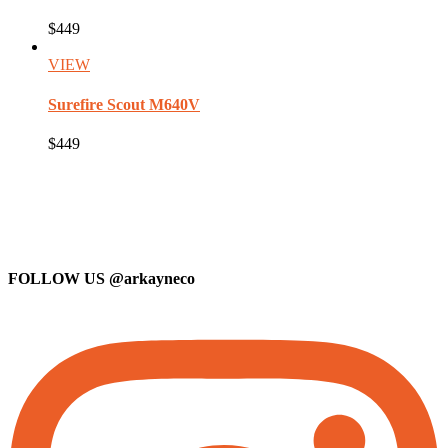
$449
VIEW
Surefire
Scout M640V
$449
FOLLOW US
@arkayneco