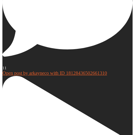
11
Open post by arkayneco with ID 18128436502661310