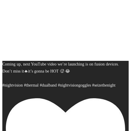
Coming up, next YouTube video we’re launching is on fusion devices.
Don’t miss it🔥it’s gonna be HOT 🥵 😂
#nightvision #thermal #dualband #nightvisiongoggles #seizethenight