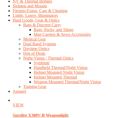
NV & Thermal Bridges
Helmets and Mounts
Firearm Extras, Care & Cleaning
Lights, Lasers, Illuminators
Hard Goods, Gear & Optics
Bags & Discreet Carry
Bags, Packs, and Slings
Mag Carriers & Sewn Accessories
Medical Gear
Dual Band Systems
Daytime Optics
Den of Deals
Night Vision / Thermal Optics
Symbiote
Handheld Thermal/Night Vision
Helmet Mounted Night Vision
Helmet Mounted Thermal
Weapon Mounted Thermal/Night Vision
Training Gear
Apparel
VIEW
Surefire
X300V-B Weaponlight