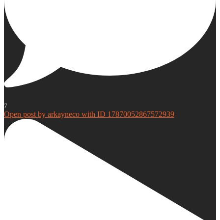
7
Open post by arkayneco with ID 17870052867572939