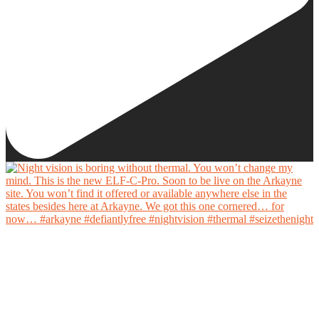
Night vision is boring without thermal. You won’t change my mind.
This is the new ELF-C-Pro. Soon to be live on the Arkayne site. You won’t find it offered
or available anywhere else in the states besides here at Arkayne. We got this one cornered…
for now…