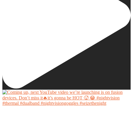
Coming up, next YouTube video we’re launching is on fusion devices. Don’t miss it🔥it’s
gonna be HOT 🥵 😂