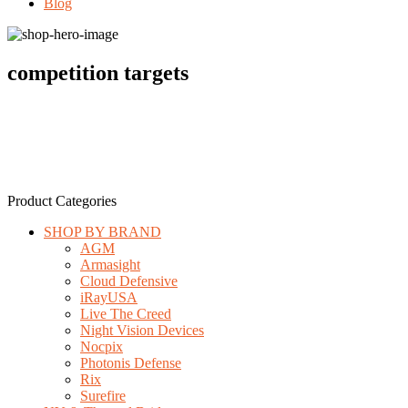
Blog
competition targets
Product Categories
SHOP BY BRAND
AGM
Armasight
Cloud Defensive
iRayUSA
Live The Creed
Night Vision Devices
Nocpix
Photonis Defense
Rix
Surefire