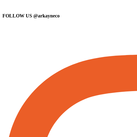
FOLLOW US
@arkayneco