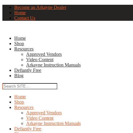
Become an Arkayne Dealer
Home
Contact Us
Home
Shop
Resources
Approved Vendors
Video Content
Arkayne Instruction Manuals
Defiantly Free
Blog
Home
Shop
Resources
Approved Vendors
Video Content
Arkayne Instruction Manuals
Defiantly Free