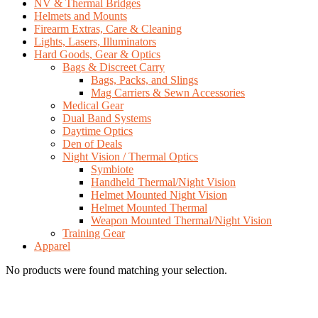
NV & Thermal Bridges
Helmets and Mounts
Firearm Extras, Care & Cleaning
Lights, Lasers, Illuminators
Hard Goods, Gear & Optics
Bags & Discreet Carry
Bags, Packs, and Slings
Mag Carriers & Sewn Accessories
Medical Gear
Dual Band Systems
Daytime Optics
Den of Deals
Night Vision / Thermal Optics
Symbiote
Handheld Thermal/Night Vision
Helmet Mounted Night Vision
Helmet Mounted Thermal
Weapon Mounted Thermal/Night Vision
Training Gear
Apparel
No products were found matching your selection.