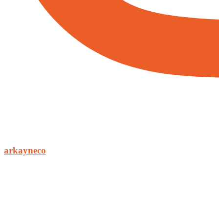
arkayneco