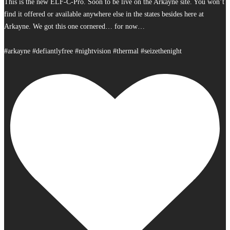
This is the new ELF-C-Pro. Soon to be live on the Arkayne site. You won’t
find it offered or available anywhere else in the states besides here at
Arkayne. We got this one cornered… for now…
#arkayne #defiantlyfree #nightvision #thermal #seizethenight