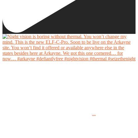
Night vision is boring without thermal. You won’t change my mind.
This is the new ELF-C-Pro. Soon to be live on the Arkayne site. You won’t find it offered
or available anywhere else in the states besides here at Arkayne. We got this one cornered…
for now…
...
#arkayne #defiantlyfree #nightvision #thermal #seizethenight