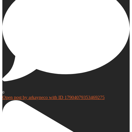
0
Open post by arkayneco with ID 17904079353469275