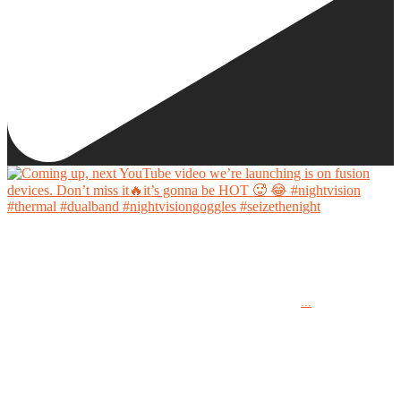
Coming up, next YouTube video we’re launching is on fusion devices. Don’t miss it🔥it’s
gonna be HOT 🥵 😂
...
#nightvision #thermal #dualband #nightvisiongoggles #seizethenight