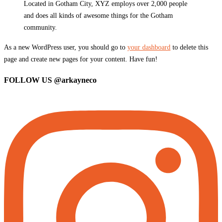
Located in Gotham City, XYZ employs over 2,000 people
and does all kinds of awesome things for the Gotham
community.
As a new WordPress user, you should go to
your dashboard
to delete this
page and create new pages for your content. Have fun!
FOLLOW US
@arkayneco