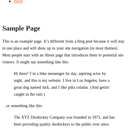
Blog
Sample Page
This is an example page. It’s different from a blog post because it will stay
in one place and will show up in your site navigation (in most themes).
Most people start with an About page that introduces them to potential site
visitors. It might say something like this:
Hi there! I’m a bike messenger by day, aspiring actor by
night, and this is my website. I live in Los Angeles, have a
great dog named Jack, and I like piña coladas. (And gettin’
caught in the rain.)
…or something like this:
The XYZ Doohickey Company was founded in 1971, and has
been providing quality doohickeys to the public ever since.