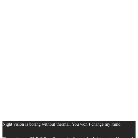
Night vision is boring without thermal. You won’t change my mind.