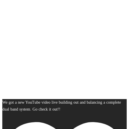
We got a new YouTube video live building out and balancing a complete
dual band system. Go check it out!!