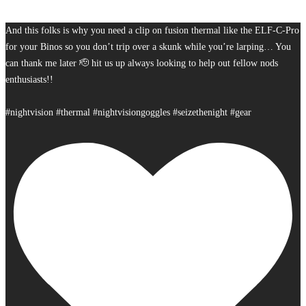
And this folks is why you need a clip on fusion thermal like the ELF-C-Pro
for your Binos so you don’t trip over a skunk while you’re larping… You
can thank me later 🫡 hit us up always looking to help out fellow nods
enthusiasts!!
#nightvision #thermal #nightvisiongoggles #seizethenight #gear