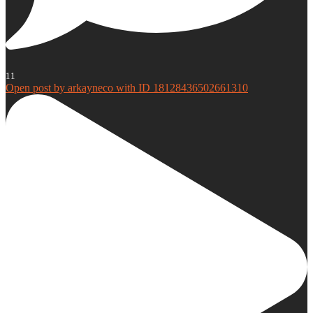
11
Open post by arkayneco with ID 18128436502661310