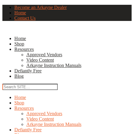
Become an Arkayne Dealer
Home
Contact Us
Home
Shop
Resources
Approved Vendors
Video Content
Arkayne Instruction Manuals
Defiantly Free
Blog
Home
Shop
Resources
Approved Vendors
Video Content
Arkayne Instruction Manuals
Defiantly Free