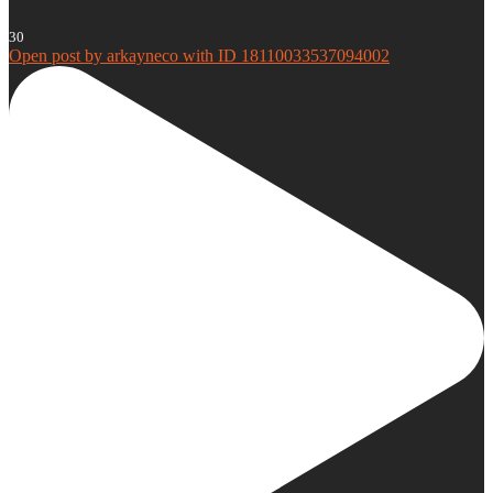
30
Open post by arkayneco with ID 18110033537094002