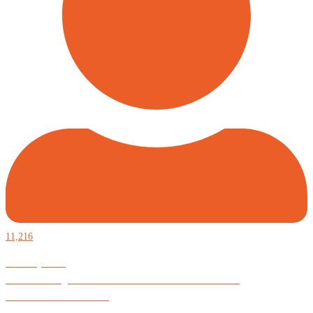
11,216
Defiantly Free.
Hard and soft goods for those who desire to be formidable.
God is Good All the Time