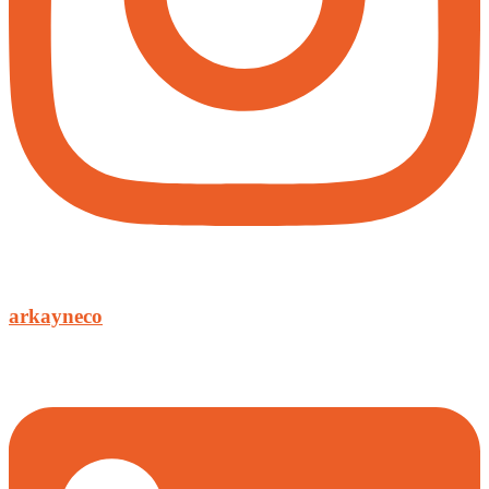
arkayneco