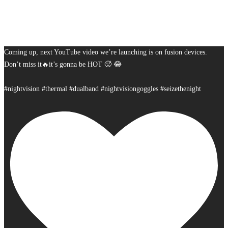
Coming up, next YouTube video we’re launching is on fusion devices.
Don’t miss it🔥it’s gonna be HOT 🥵 😂
#nightvision #thermal #dualband #nightvisiongoggles #seizethenight