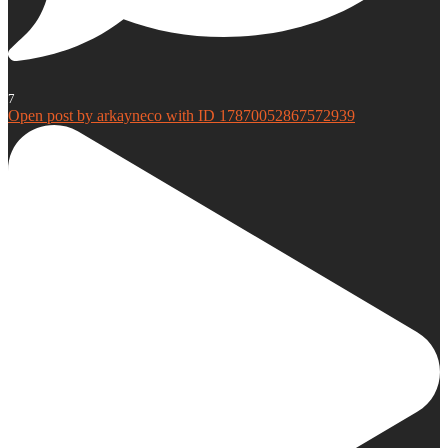
7
Open post by arkayneco with ID 17870052867572939