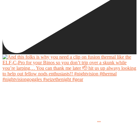
And this folks is why you need a clip on fusion thermal like the ELF-C-Pro for your Binos
so you don’t trip over a skunk while you’re larping… You can thank me later 🫡 hit us up
always looking to help out fellow nods enthusiasts!!
...
#nightvision #thermal #nightvisiongoggles #seizethenight #gear